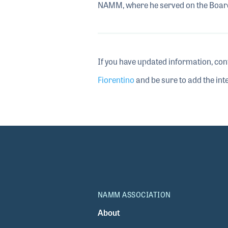
NAMM, where he served on the Board
If you have updated information, con
Fiorentino
and be sure to add the inte
NAMM ASSOCIATION
About