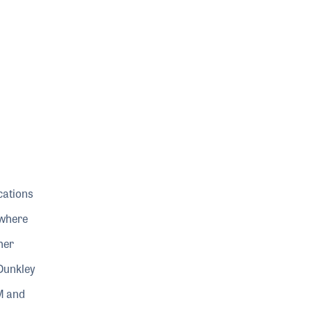
ocations
 where
her
 Dunkley
M and