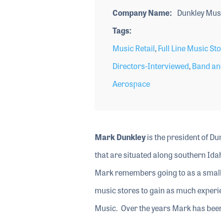
Company Name
Dunkley Mus
Tags
Music Retail
,
Full Line Music St
Directors-Interviewed
,
Band an
Aerospace
Mark Dunkley
is the president of Dun
that are situated along southern Ida
Mark remembers going to as a small 
music stores to gain as much experie
Music. Over the years Mark has bee