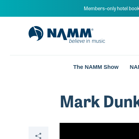
Skip to main content
Members–only hotel book
NAMM Home
The NAMM Show
NA
Mark Dunk
Video
Share