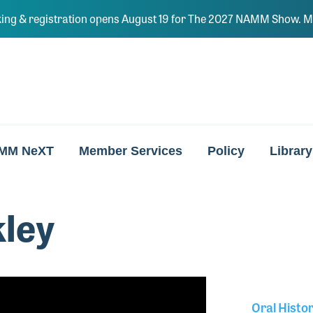
ing & registration opens August 19 for The 2027 NAMM Show. Ma
MM NeXT
Member Services
Policy
Library
ley
Oral Histo