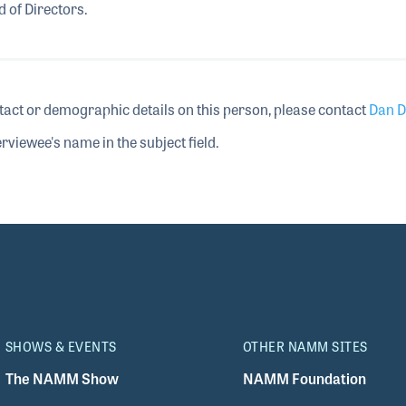
 of Directors.
tact or demographic details on this person, please contact
Dan D
rviewee's name in the subject field.
SHOWS & EVENTS
OTHER NAMM SITES
The NAMM Show
NAMM Foundation