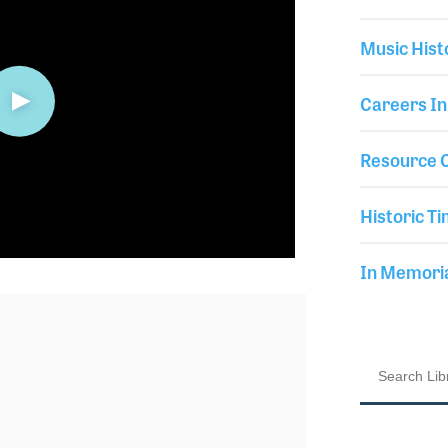
Music Hist
Careers In
Resource C
Historic Ti
In Memor