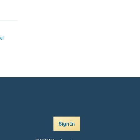
el
Sign In