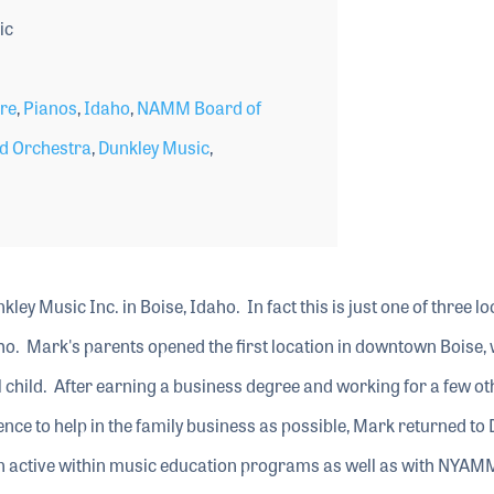
ic
ore
,
Pianos
,
Idaho
,
NAMM Board of
d Orchestra
,
Dunkley Music
,
kley Music Inc. in Boise, Idaho. In fact this is just one of three l
ho. Mark's parents opened the first location in downtown Boise,
child. After earning a business degree and working for a few ot
nce to help in the family business as possible, Mark returned to
n active within music education programs as well as with NYAM