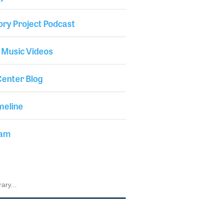
ory Project Podcast
 Music Videos
enter Blog
meline
iam