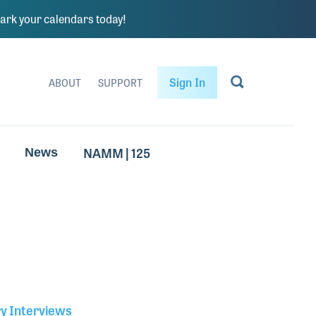
rk your calendars today!
Sign In
ABOUT
SUPPORT
NAMM | 125
News
ry Interviews