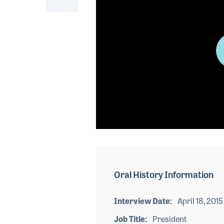
0
seconds
of
0
seconds
Volume
Oral History Information
90%
Interview Date
April 18, 2015
Job Title
President