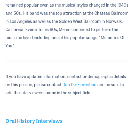
remained popular even as the musical styles changed in the 1940s
and 50s. His band was the top attraction at the Chateau Ballroom
in Los Angeles as well as the Golden West Ballroom in Norwalk,
California. Even into his 90s, Memo continued to perform the
music he loved including one of his popular songs, "Memories Of
You."
If you have updated information, contact or demographic details
on this person, please contact
Dan Del Fiorentino
and be sure to
add the interviewee's name in the subject field.
Oral History Interviews