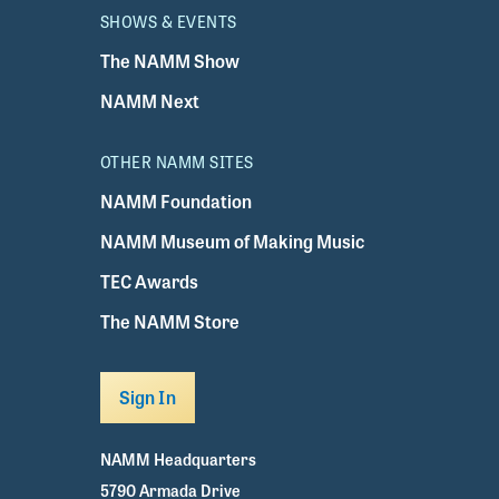
SHOWS & EVENTS
The NAMM Show
NAMM Next
OTHER NAMM SITES
NAMM Foundation
NAMM Museum of Making Music
TEC Awards
The NAMM Store
Sign In
NAMM Headquarters
5790 Armada Drive