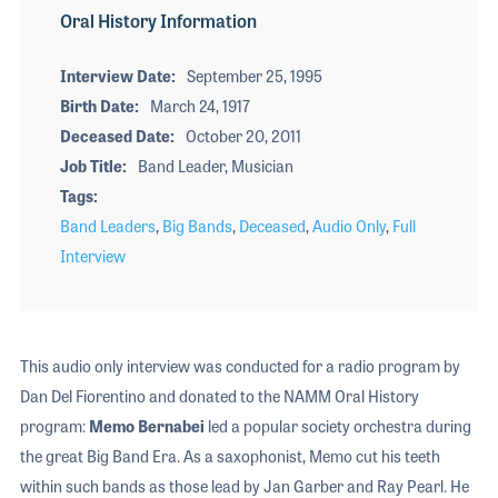
Oral History Information
Interview Date
September 25, 1995
Birth Date
March 24, 1917
Deceased Date
October 20, 2011
Job Title
Band Leader, Musician
Tags
Band Leaders
,
Big Bands
,
Deceased
,
Audio Only
,
Full
Interview
This audio only interview was conducted for a radio program by
Dan Del Fiorentino and donated to the NAMM Oral History
program:
Memo Bernabei
led a popular society orchestra during
the great Big Band Era. As a saxophonist, Memo cut his teeth
within such bands as those lead by Jan Garber and Ray Pearl. He