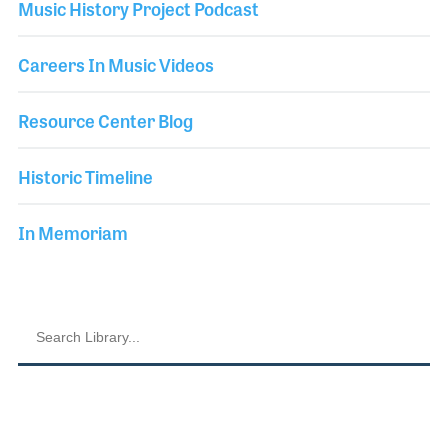
Music History Project Podcast
Careers In Music Videos
Resource Center Blog
Historic Timeline
In Memoriam