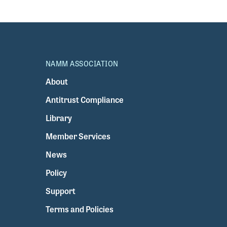
NAMM ASSOCIATION
About
Antitrust Compliance
Library
Member Services
News
Policy
Support
Terms and Policies