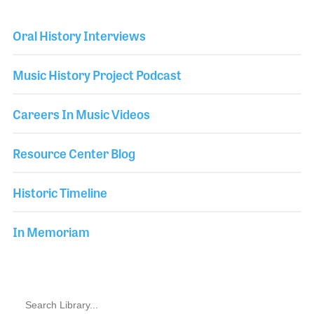
Oral History Interviews
Music History Project Podcast
Careers In Music Videos
Resource Center Blog
Historic Timeline
In Memoriam