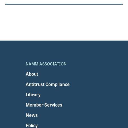
NAMM ASSOCIATION
About
Antitrust Compliance
Library
Member Services
News
Policy