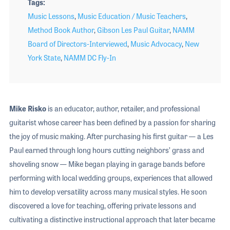
Tags
Music Lessons
,
Music Education / Music Teachers
,
Method Book Author
,
Gibson Les Paul Guitar
,
NAMM
Board of Directors-Interviewed
,
Music Advocacy
,
New
York State
,
NAMM DC Fly-In
Mike Risko
is an educator, author, retailer, and professional
guitarist whose career has been defined by a passion for sharing
the joy of music making. After purchasing his first guitar — a Les
Paul earned through long hours cutting neighbors’ grass and
shoveling snow — Mike began playing in garage bands before
performing with local wedding groups, experiences that allowed
him to develop versatility across many musical styles. He soon
discovered a love for teaching, offering private lessons and
cultivating a distinctive instructional approach that later became