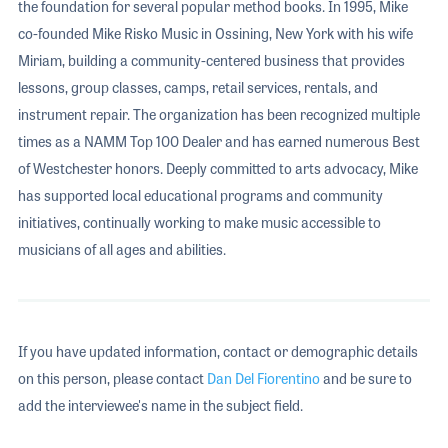
the foundation for several popular method books. In 1995, Mike
co-founded Mike Risko Music in Ossining, New York with his wife
Miriam, building a community-centered business that provides
lessons, group classes, camps, retail services, rentals, and
instrument repair. The organization has been recognized multiple
times as a NAMM Top 100 Dealer and has earned numerous Best
of Westchester honors. Deeply committed to arts advocacy, Mike
has supported local educational programs and community
initiatives, continually working to make music accessible to
musicians of all ages and abilities.
If you have updated information, contact or demographic details
on this person, please contact
Dan Del Fiorentino
and be sure to
add the interviewee's name in the subject field.