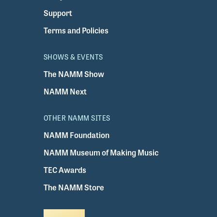
Support
Terms and Policies
SHOWS & EVENTS
The NAMM Show
NAMM Next
OTHER NAMM SITES
NAMM Foundation
NAMM Museum of Making Music
TEC Awards
The NAMM Store