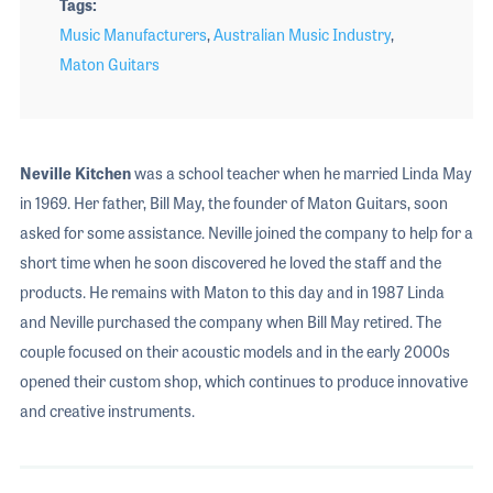
Tags
Music Manufacturers
,
Australian Music Industry
,
Maton Guitars
Neville Kitchen
was a school teacher when he married Linda May
in 1969. Her father, Bill May, the founder of Maton Guitars, soon
asked for some assistance. Neville joined the company to help for a
short time when he soon discovered he loved the staff and the
products. He remains with Maton to this day and in 1987 Linda
and Neville purchased the company when Bill May retired. The
couple focused on their acoustic models and in the early 2000s
opened their custom shop, which continues to produce innovative
and creative instruments.