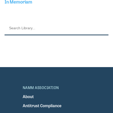
In Memoriam
NAMM ASSOCIATION
About
Antitrust Compliance