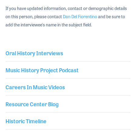
If you have updated information, contact or demographic details
on this person, please contact
Dan Del Fiorentino
and be sure to
add the interviewee's name in the subject field.
Oral History Interviews
Music History Project Podcast
Careers In Music Videos
Resource Center Blog
Historic Timeline