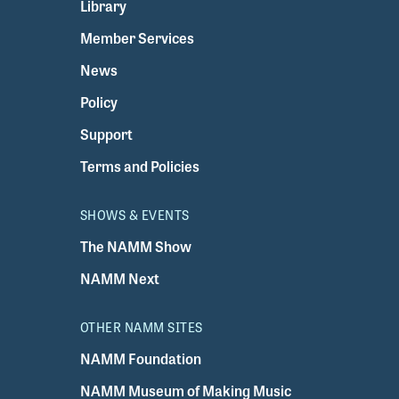
Library
Member Services
News
Policy
Support
Terms and Policies
SHOWS & EVENTS
The NAMM Show
NAMM Next
OTHER NAMM SITES
NAMM Foundation
NAMM Museum of Making Music