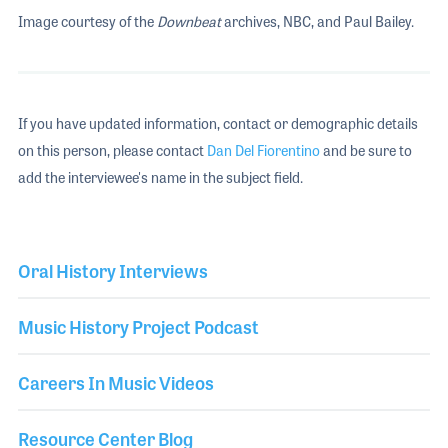
Image courtesy of the
Downbeat
archives, NBC, and Paul Bailey.
If you have updated information, contact or demographic details
on this person, please contact
Dan Del Fiorentino
and be sure to
add the interviewee's name in the subject field.
Oral History Interviews
Music History Project Podcast
Careers In Music Videos
Resource Center Blog