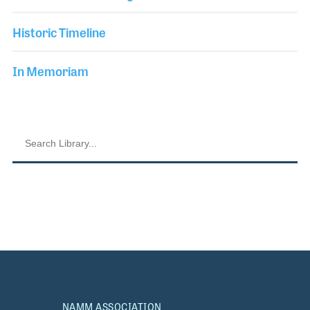
Historic Timeline
In Memoriam
NAMM ASSOCIATION