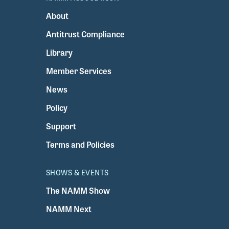
About
Antitrust Compliance
Library
Member Services
News
Policy
Support
Terms and Policies
SHOWS & EVENTS
The NAMM Show
NAMM Next