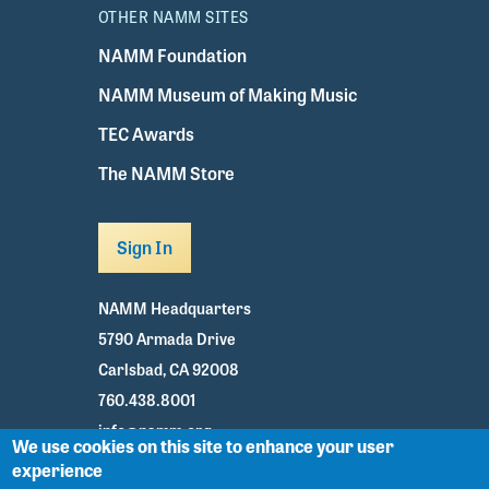
OTHER NAMM SITES
NAMM Foundation
NAMM Museum of Making Music
TEC Awards
The NAMM Store
Sign In
NAMM Headquarters
5790 Armada Drive
Carlsbad, CA 92008
760.438.8001
info@namm.org
We use cookies on this site to enhance your user
experience
Youtube
TikTok
Facebook
Twitter
Instagram