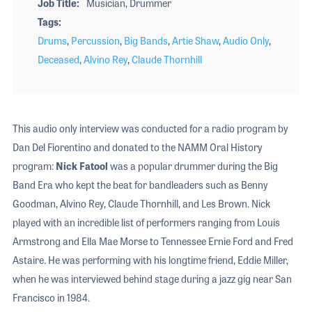
Job Title
Musician, Drummer
Tags
Drums
,
Percussion
,
Big Bands
,
Artie Shaw
,
Audio Only
,
Deceased
,
Alvino Rey
,
Claude Thornhill
This audio only interview was conducted for a radio program by
Dan Del Fiorentino and donated to the NAMM Oral History
program:
Nick Fatool
was a popular drummer during the Big
Band Era who kept the beat for bandleaders such as Benny
Goodman, Alvino Rey, Claude Thornhill, and Les Brown. Nick
played with an incredible list of performers ranging from Louis
Armstrong and Ella Mae Morse to Tennessee Ernie Ford and Fred
Astaire. He was performing with his longtime friend, Eddie Miller,
when he was interviewed behind stage during a jazz gig near San
Francisco in 1984.