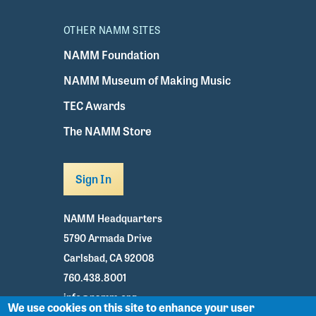
OTHER NAMM SITES
NAMM Foundation
NAMM Museum of Making Music
TEC Awards
The NAMM Store
Sign In
NAMM Headquarters
5790 Armada Drive
Carlsbad, CA 92008
760.438.8001
info@namm.org
We use cookies on this site to enhance your user