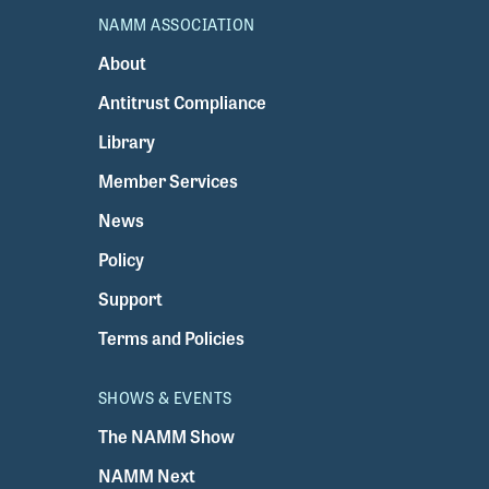
NAMM ASSOCIATION
About
Antitrust Compliance
Library
Member Services
News
Policy
Support
Terms and Policies
SHOWS & EVENTS
The NAMM Show
NAMM Next