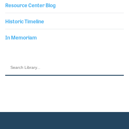
Resource Center Blog
Historic Timeline
In Memoriam