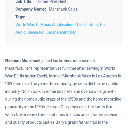
Job Title
Former President
Company Name
Marshank Sales
Tags
World War II
,
Music Wholesalers / Distributors
,
Pro
Audio
,
Deceased
,
Independent Rep
Norman Marshank
joined his father’s independent
manufacturer’s representatives full time after serving in World
War II. His father, David, formed Marshank Sales in Los Angeles in
1920 and over the years the company grew as did the pro-audio
industry. Norm took over the business and oversaw its growth
during the home audio craze of the 1950s and the home recording
popularity in the 1970s. His son Gary took over the family firm
when Norm retired and continues to focus on customer service
and quality products just as Gary’s grandfather had in the