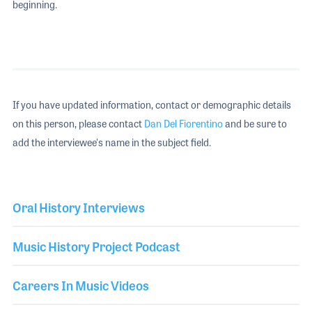
beginning.
If you have updated information, contact or demographic details
on this person, please contact
Dan Del Fiorentino
and be sure to
add the interviewee's name in the subject field.
Oral History Interviews
Music History Project Podcast
Careers In Music Videos