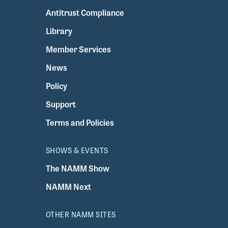
Antitrust Compliance
Library
Member Services
News
Policy
Support
Terms and Policies
SHOWS & EVENTS
The NAMM Show
NAMM Next
OTHER NAMM SITES