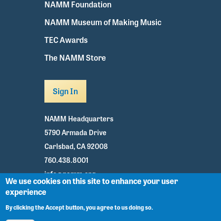
NAMM Foundation
NAMM Museum of Making Music
TEC Awards
The NAMM Store
Sign In
NAMM Headquarters
5790 Armada Drive
Carlsbad, CA 92008
760.438.8001
info@namm.org
We use cookies on this site to enhance your user
experience
Youtube
TikTok
Facebook
Twitter
Instagram
By clicking the Accept button, you agree to us doing so.