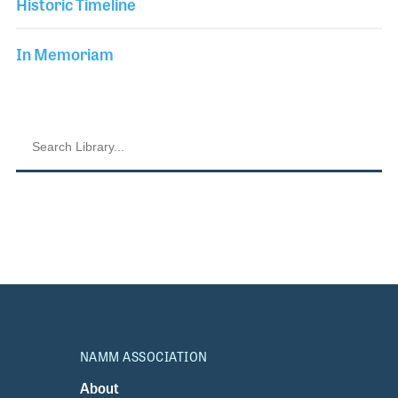
Historic Timeline
In Memoriam
NAMM ASSOCIATION
About