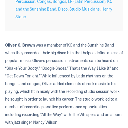
Percussion
,
Congas
,
Bongos
,
LP (Latin Percussion)
,
KC
and the Sunshine Band
,
Disco
,
Studio Musicians
,
Henry
Stone
Oliver C. Brown
was a member of KC and the Sunshine Band
when they recorded their big disco hits that helped define an era of
popular music. Oliver’s percussion instruments can be heard on
“Shake Your Booty,” “Boogie Shoes,” That’s the Way I Like It” and
“Get Down Tonight.” While influenced by Latin rhythms on the
bongos and congas, Oliver added elements of rock music to his
playing, which fit in nicely with the recording studio session work
he sought in order to launch his career. The studio work led to a
number of recordings and live performance opportunities
including recording “All the Way” with The Whispers and an album
with jazz singer Nancy Wilson.