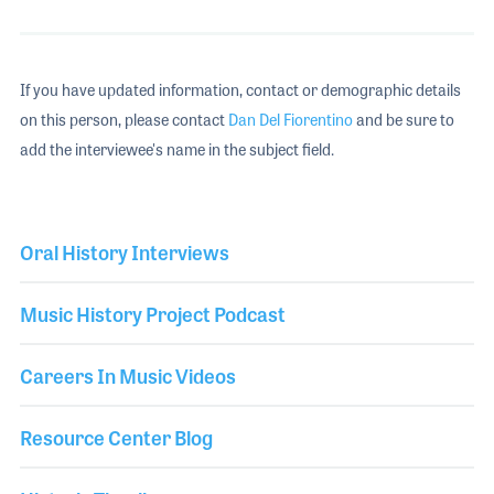
If you have updated information, contact or demographic details
on this person, please contact
Dan Del Fiorentino
and be sure to
add the interviewee's name in the subject field.
Oral History Interviews
Music History Project Podcast
Careers In Music Videos
Resource Center Blog