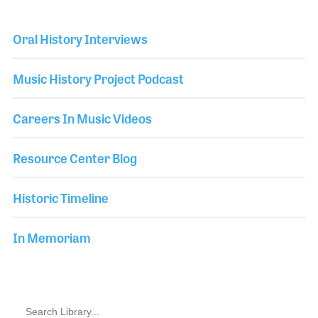
Oral History Interviews
Music History Project Podcast
Careers In Music Videos
Resource Center Blog
Historic Timeline
In Memoriam