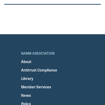
NAMM ASSOCIATION
About
Antitrust Compliance
Library
Member Services
News
Policy