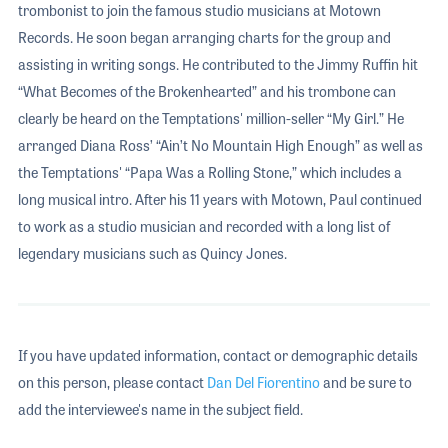
trombonist to join the famous studio musicians at Motown
Records. He soon began arranging charts for the group and
assisting in writing songs. He contributed to the Jimmy Ruffin hit
“What Becomes of the Brokenhearted” and his trombone can
clearly be heard on the Temptations' million-seller “My Girl.” He
arranged Diana Ross’ “Ain’t No Mountain High Enough” as well as
the Temptations' “Papa Was a Rolling Stone,” which includes a
long musical intro. After his 11 years with Motown, Paul continued
to work as a studio musician and recorded with a long list of
legendary musicians such as Quincy Jones.
If you have updated information, contact or demographic details
on this person, please contact
Dan Del Fiorentino
and be sure to
add the interviewee's name in the subject field.