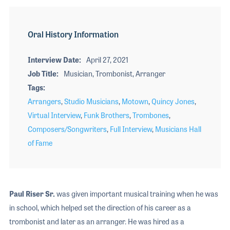
Oral History Information
Interview Date
April 27, 2021
Job Title
Musician, Trombonist, Arranger
Tags
Arrangers
,
Studio Musicians
,
Motown
,
Quincy Jones
,
Virtual Interview
,
Funk Brothers
,
Trombones
,
Composers/Songwriters
,
Full Interview
,
Musicians Hall
of Fame
Paul Riser Sr.
was given important musical training when he was
in school, which helped set the direction of his career as a
trombonist and later as an arranger. He was hired as a