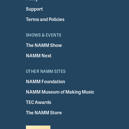
Support
Terms and Policies
SHOWS & EVENTS
The NAMM Show
NAMM Next
OTHER NAMM SITES
NAMM Foundation
NAMM Museum of Making Music
TEC Awards
The NAMM Store