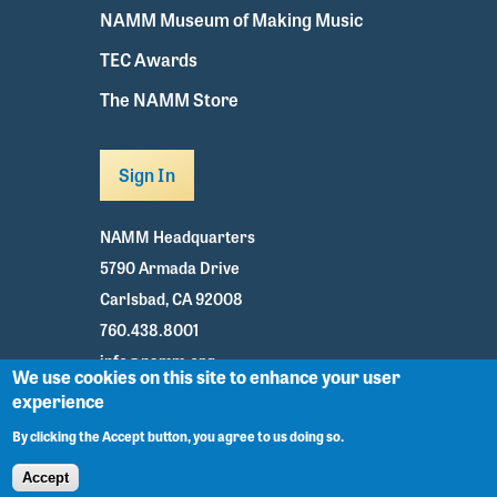
NAMM Museum of Making Music
TEC Awards
The NAMM Store
Sign In
NAMM Headquarters
5790 Armada Drive
Carlsbad, CA 92008
760.438.8001
info@namm.org
We use cookies on this site to enhance your user
experience
Youtube
TikTok
Facebook
Twitter
Instagram
By clicking the Accept button, you agree to us doing so.
Accept