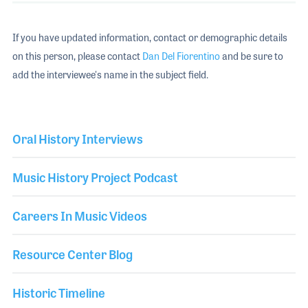
If you have updated information, contact or demographic details
on this person, please contact
Dan Del Fiorentino
and be sure to
add the interviewee's name in the subject field.
Oral History Interviews
Music History Project Podcast
Careers In Music Videos
Resource Center Blog
Historic Timeline