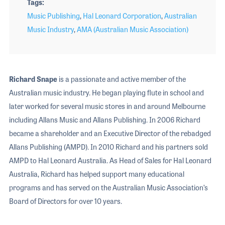
Tags
Music Publishing
,
Hal Leonard Corporation
,
Australian
Music Industry
,
AMA (Australian Music Association)
Richard Snape
is a passionate and active member of the
Australian music industry. He began playing flute in school and
later worked for several music stores in and around Melbourne
including Allans Music and Allans Publishing. In 2006 Richard
became a shareholder and an Executive Director of the rebadged
Allans Publishing (AMPD). In 2010 Richard and his partners sold
AMPD to Hal Leonard Australia. As Head of Sales for Hal Leonard
Australia, Richard has helped support many educational
programs and has served on the Australian Music Association’s
Board of Directors for over 10 years.