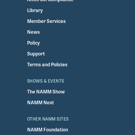
Library
Member Services
News
Policy
Support
Terms and Policies
SHOWS & EVENTS
The NAMM Show
NAMM Next
OTHER NAMM SITES
NAMM Foundation