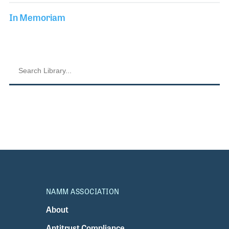
In Memoriam
NAMM ASSOCIATION
About
Antitrust Compliance