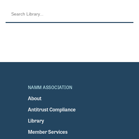
NAMM ASSOCIATION
About
Antitrust Compliance
Library
Member Services