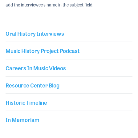
add the interviewee's name in the subject field.
Oral History Interviews
Music History Project Podcast
Careers In Music Videos
Resource Center Blog
Historic Timeline
In Memoriam