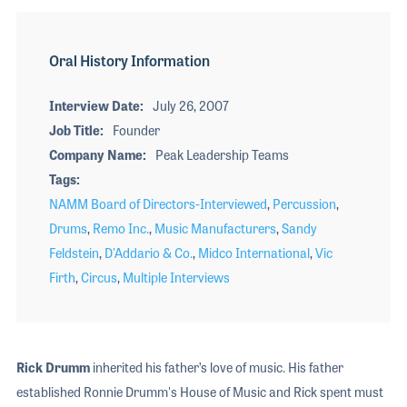
Oral History Information
Interview Date
July 26, 2007
Job Title
Founder
Company Name
Peak Leadership Teams
Tags
NAMM Board of Directors-Interviewed
,
Percussion
,
Drums
,
Remo Inc.
,
Music Manufacturers
,
Sandy
Feldstein
,
D'Addario & Co.
,
Midco International
,
Vic
Firth
,
Circus
,
Multiple Interviews
Rick Drumm
inherited his father’s love of music. His father
established Ronnie Drumm's House of Music and Rick spent must