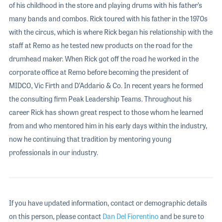
of his childhood in the store and playing drums with his father’s
many bands and combos. Rick toured with his father in the 1970s
with the circus, which is where Rick began his relationship with the
staff at Remo as he tested new products on the road for the
drumhead maker. When Rick got off the road he worked in the
corporate office at Remo before becoming the president of
MIDCO, Vic Firth and D’Addario & Co. In recent years he formed
the consulting firm Peak Leadership Teams. Throughout his
career Rick has shown great respect to those whom he learned
from and who mentored him in his early days within the industry,
now he continuing that tradition by mentoring young
professionals in our industry.
If you have updated information, contact or demographic details
on this person, please contact
Dan Del Fiorentino
and be sure to