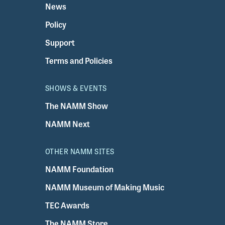
News
Policy
Support
Terms and Policies
SHOWS & EVENTS
The NAMM Show
NAMM Next
OTHER NAMM SITES
NAMM Foundation
NAMM Museum of Making Music
TEC Awards
The NAMM Store