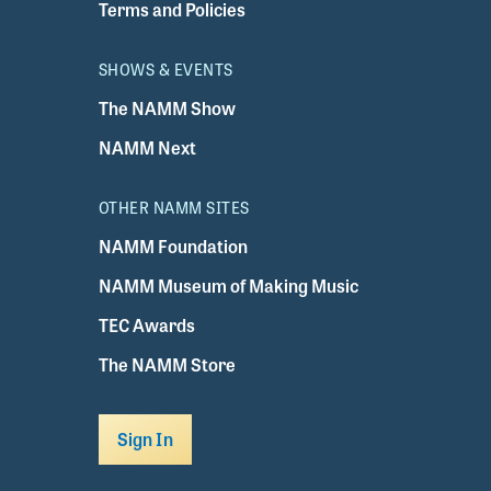
Terms and Policies
SHOWS & EVENTS
The NAMM Show
NAMM Next
OTHER NAMM SITES
NAMM Foundation
NAMM Museum of Making Music
TEC Awards
The NAMM Store
Sign In