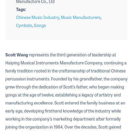
Manufacture Co., Ltd
Tags
Chinese Music Industry
,
Music Manufacturers
,
Cymbals
,
Gongs
Scott Wang
represents the third generation of leadership at
Haiping Musical Instruments Manufacture Company, continuing a
family tradition rooted in the craftsmanship of traditional Chinese
percussion instruments. Founded by his grandfather, the company
grew through the dedication of Scott’s father, who began making
gongs at the age of twelve, establishing a legacy of artistry and
manufacturing excellence. Scott entered the family business at an
early age, developing firsthand knowledge of the industry while
working in the company’s marketing department after formally
joining the organization in 1984. Over the decades, Scott gained