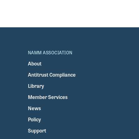
NAMM ASSOCIATION
About
Antitrust Compliance
Library
Member Services
News
Policy
Support