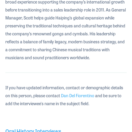
broad experience supporting the company’s international growth
before transitioning into a sales leadership role in 2011. As General
Manager, Scott helps guide Haiping’s global expansion while
preserving the traditional techniques and cultural heritage behind
the company’s renowned gongs and cymbals. His leadership
reflects a balance of family legacy, modern business strategy, and
a commitment to sharing Chinese musical traditions with
musicians and sound practitioners worldwide.
If you have updated information, contact or demographic details
on this person, please contact
Dan Del Fiorentino
and be sure to
add the interviewee's name in the subject field.
Oral History Interviews