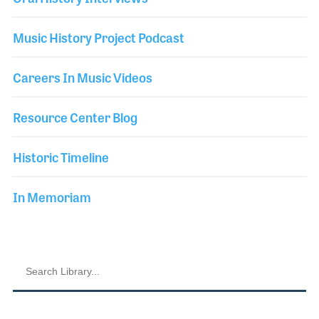
Music History Project Podcast
Careers In Music Videos
Resource Center Blog
Historic Timeline
In Memoriam