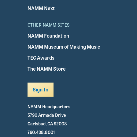
NAMM Next
OTHER NAMM SITES
NAMM Foundation
NAMM Museum of Making Music
TEC Awards
The NAMM Store
Sign In
NAMM Headquarters
5790 Armada Drive
Carlsbad, CA 92008
760.438.8001