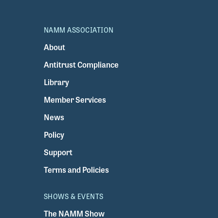
NAMM ASSOCIATION
About
Antitrust Compliance
Library
Member Services
News
Policy
Support
Terms and Policies
SHOWS & EVENTS
The NAMM Show