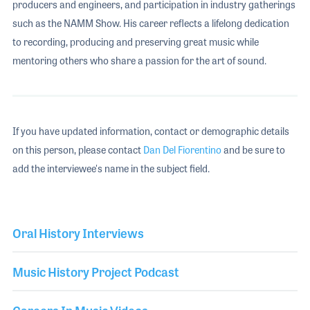
producers and engineers, and participation in industry gatherings
such as the NAMM Show. His career reflects a lifelong dedication
to recording, producing and preserving great music while
mentoring others who share a passion for the art of sound.
If you have updated information, contact or demographic details
on this person, please contact
Dan Del Fiorentino
and be sure to
add the interviewee's name in the subject field.
Oral History Interviews
Music History Project Podcast