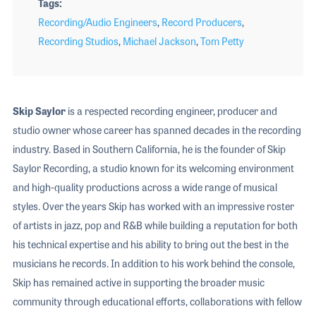
Tags
Recording/Audio Engineers
,
Record Producers
,
Recording Studios
,
Michael Jackson
,
Tom Petty
Skip Saylor
is a respected recording engineer, producer and
studio owner whose career has spanned decades in the recording
industry. Based in Southern California, he is the founder of Skip
Saylor Recording, a studio known for its welcoming environment
and high-quality productions across a wide range of musical
styles. Over the years Skip has worked with an impressive roster
of artists in jazz, pop and R&B while building a reputation for both
his technical expertise and his ability to bring out the best in the
musicians he records. In addition to his work behind the console,
Skip has remained active in supporting the broader music
community through educational efforts, collaborations with fellow