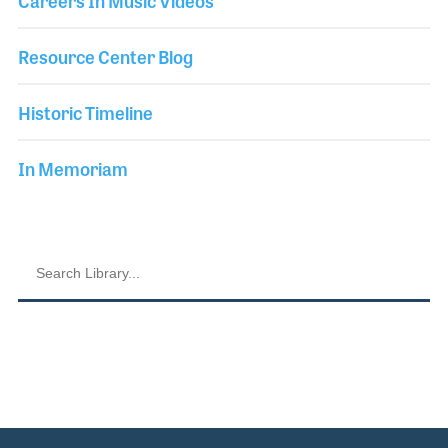
Careers In Music Videos
Resource Center Blog
Historic Timeline
In Memoriam