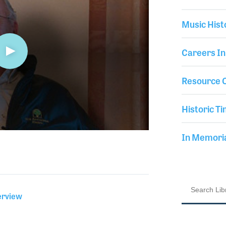
Music Hist
Careers In
Resource C
Historic Ti
In Memor
erview