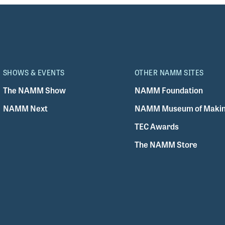
SHOWS & EVENTS
OTHER NAMM SITES
The NAMM Show
NAMM Foundation
NAMM Next
NAMM Museum of Makin
TEC Awards
The NAMM Store