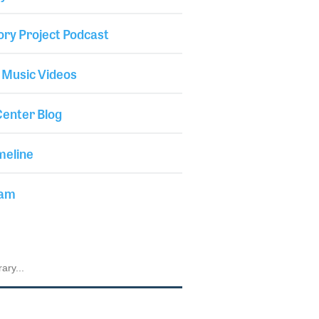
ory Project Podcast
 Music Videos
enter Blog
meline
iam