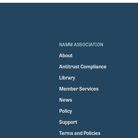
NAMM ASSOCIATION
About
Antitrust Compliance
Library
Member Services
News
Policy
Support
Terms and Policies