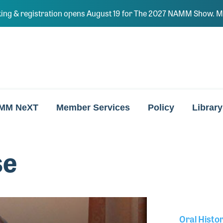
ing & registration opens August 19 for The 2027 NAMM Show. Ma
MM NeXT
Member Services
Policy
Library
se
Oral Histo