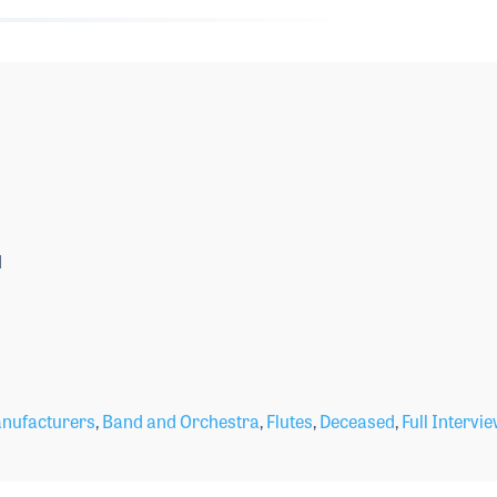
1
nufacturers
,
Band and Orchestra
,
Flutes
,
Deceased
,
Full Intervi