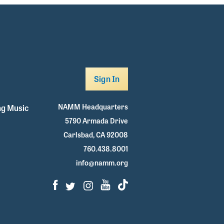
Sign In
NAMM Headquarters
g Music
5790 Armada Drive
Carlsbad, CA 92008
760.438.8001
info@namm.org
Facebook
Twitter
Instagram
Youtube
TikTok