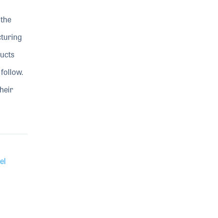
 the
turing
ducts
 follow.
heir
el