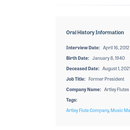
Oral History Information
Interview Date
April 16, 2012
Birth Date
January 8, 1940
Deceased Date
August 1, 202
Job Title
Former President
Company Name
Artley Flutes
Tags
Artley Flute Company
,
Music Ma