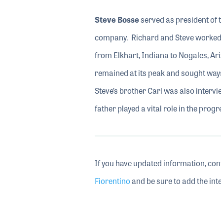
Steve Bosse
served as president of t
company. Richard and Steve worked 
from Elkhart, Indiana to Nogales, Ari
remained at its peak and sought ways 
Steve’s brother Carl was also inter
father played a vital role in the prog
If you have updated information, con
Fiorentino
and be sure to add the inte