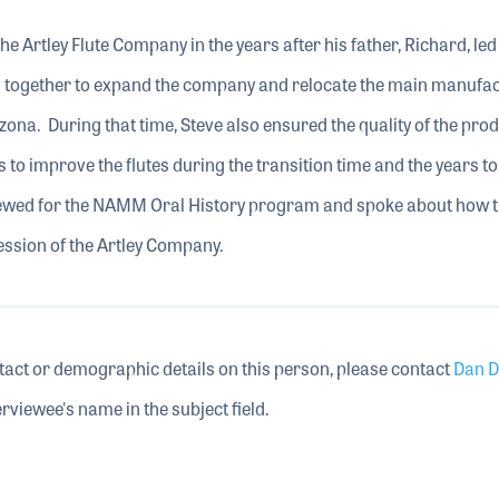
he Artley Flute Company in the years after his father, Richard, led
together to expand the company and relocate the main manufac
zona. During that time, Steve also ensured the quality of the pro
to improve the flutes during the transition time and the years to
viewed for the NAMM Oral History program and spoke about how t
ression of the Artley Company.
tact or demographic details on this person, please contact
Dan D
rviewee's name in the subject field.