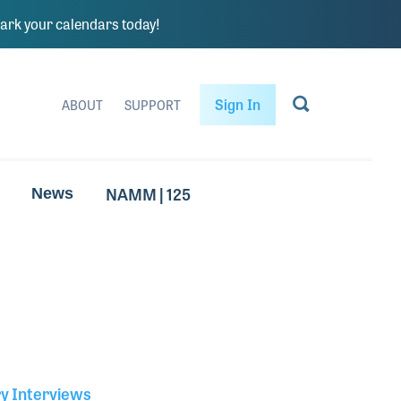
rk your calendars today!
Sign In
ABOUT
SUPPORT
NAMM | 125
News
ry Interviews