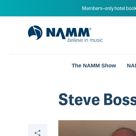
Skip to main content
Members–only hotel book
NAMM Home
The NAMM Show
NA
Steve Bos
Video
Share