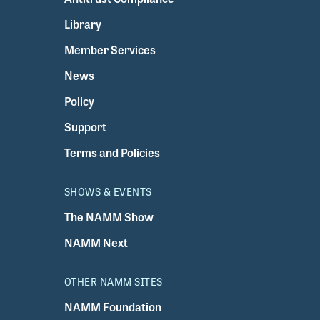
Library
Member Services
News
Policy
Support
Terms and Policies
SHOWS & EVENTS
The NAMM Show
NAMM Next
OTHER NAMM SITES
NAMM Foundation