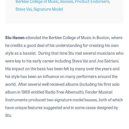
Berklee College of Music
,
Basses
,
Product Endorsers
,
Steve Vai
,
Signature Model
Stu Hamm
attended the Berklee College of Music in Boston, where
he credits a good deal of his understanding for creating his own
style as a bassist. During that time Stu met several musicians who
were key to his early career including Steve Vai and Joe Satriani.
His impact on the bass has been felt by many over the years and
his style has been an influence on many performers around the
world. After several well received albums (including his first solo
album in 1988 entitled Radio Free Albemuth), Fender Musical
Instruments produced two signature model basses, both of which
have unique features suggested and in some cases designed by
Stu.