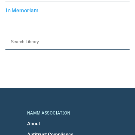
In Memoriam
NAMM ASSOCIATION
About
Antitrust Compliance