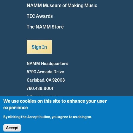
NAMM Museum of Making Music
TEC Awards
The NAMM Store
Sign In
NAMM Headquarters
5790 Armada Drive
Carlsbad, CA 92008
760.438.8001
info@namm.org
We use cookies on this site to enhance your user
experience
Youtube
TikTok
Facebook
Twitter
Instagram
By clicking the Accept button, you agree to us doing so.
Accept