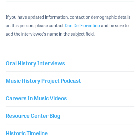
If you have updated information, contact or demographic details
on this person, please contact
Dan Del Fiorentino
and be sure to
add the interviewee's name in the subject field.
Oral History Interviews
Music History Project Podcast
Careers In Music Videos
Resource Center Blog
Historic Timeline