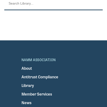
NAMM ASSOCIATION
About
Antitrust Compliance
Library
Member Services
News