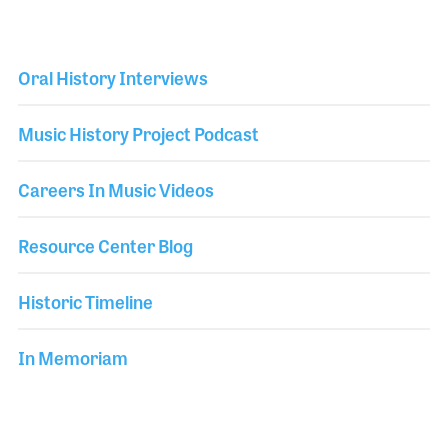
Oral History Interviews
Music History Project Podcast
Careers In Music Videos
Resource Center Blog
Historic Timeline
In Memoriam