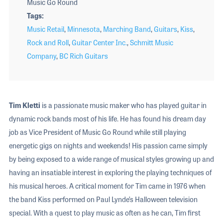
Music Go Round
Tags
Music Retail
,
Minnesota
,
Marching Band
,
Guitars
,
Kiss
,
Rock and Roll
,
Guitar Center Inc.
,
Schmitt Music
Company
,
BC Rich Guitars
Tim Kletti
is a passionate music maker who has played guitar in
dynamic rock bands most of his life. He has found his dream day
job as Vice President of Music Go Round while still playing
energetic gigs on nights and weekends! His passion came simply
by being exposed to a wide range of musical styles growing up and
having an insatiable interest in exploring the playing techniques of
his musical heroes. A critical moment for Tim came in 1976 when
the band Kiss performed on Paul Lynde’s Halloween television
special. With a quest to play music as often as he can, Tim first