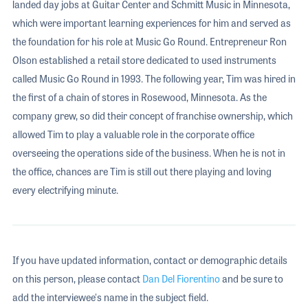
landed day jobs at Guitar Center and Schmitt Music in Minnesota,
which were important learning experiences for him and served as
the foundation for his role at Music Go Round. Entrepreneur Ron
Olson established a retail store dedicated to used instruments
called Music Go Round in 1993. The following year, Tim was hired in
the first of a chain of stores in Rosewood, Minnesota. As the
company grew, so did their concept of franchise ownership, which
allowed Tim to play a valuable role in the corporate office
overseeing the operations side of the business. When he is not in
the office, chances are Tim is still out there playing and loving
every electrifying minute.
If you have updated information, contact or demographic details
on this person, please contact
Dan Del Fiorentino
and be sure to
add the interviewee's name in the subject field.