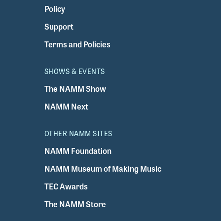
Policy
Support
Terms and Policies
SHOWS & EVENTS
The NAMM Show
NAMM Next
OTHER NAMM SITES
NAMM Foundation
NAMM Museum of Making Music
TEC Awards
The NAMM Store