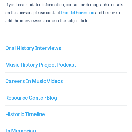
If you have updated information, contact or demographic details
on this person, please contact
Dan Del Fiorentino
and be sure to
add the interviewee's name in the subject field.
Oral History Interviews
Music History Project Podcast
Careers In Music Videos
Resource Center Blog
Historic Timeline
In Memoriam