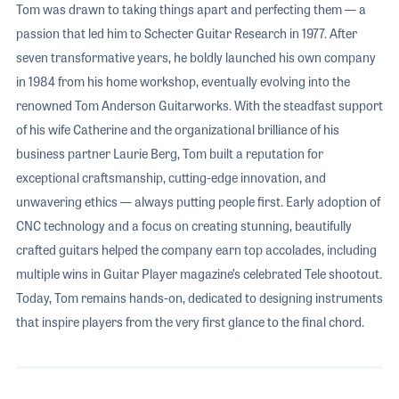
Tom was drawn to taking things apart and perfecting them — a
passion that led him to Schecter Guitar Research in 1977. After
seven transformative years, he boldly launched his own company
in 1984 from his home workshop, eventually evolving into the
renowned Tom Anderson Guitarworks. With the steadfast support
of his wife Catherine and the organizational brilliance of his
business partner Laurie Berg, Tom built a reputation for
exceptional craftsmanship, cutting-edge innovation, and
unwavering ethics — always putting people first. Early adoption of
CNC technology and a focus on creating stunning, beautifully
crafted guitars helped the company earn top accolades, including
multiple wins in Guitar Player magazine’s celebrated Tele shootout.
Today, Tom remains hands-on, dedicated to designing instruments
that inspire players from the very first glance to the final chord.