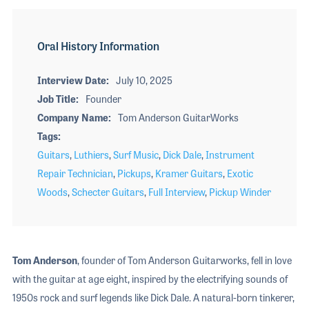
Oral History Information
Interview Date
July 10, 2025
Job Title
Founder
Company Name
Tom Anderson GuitarWorks
Tags
Guitars
,
Luthiers
,
Surf Music
,
Dick Dale
,
Instrument
Repair Technician
,
Pickups
,
Kramer Guitars
,
Exotic
Woods
,
Schecter Guitars
,
Full Interview
,
Pickup Winder
Tom Anderson
, founder of Tom Anderson Guitarworks, fell in love
with the guitar at age eight, inspired by the electrifying sounds of
1950s rock and surf legends like Dick Dale. A natural-born tinkerer,