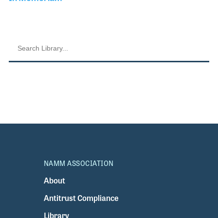
NAMM ASSOCIATION
About
Antitrust Compliance
Library