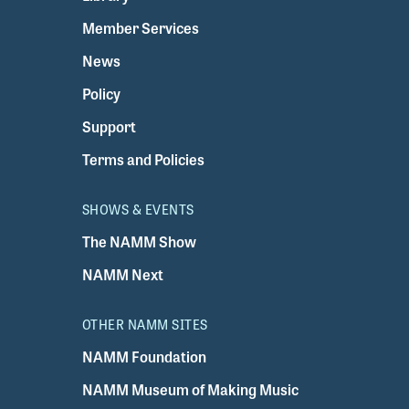
Member Services
News
Policy
Support
Terms and Policies
SHOWS & EVENTS
The NAMM Show
NAMM Next
OTHER NAMM SITES
NAMM Foundation
NAMM Museum of Making Music