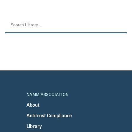
NAMM ASSOCIATION
About
Antitrust Compliance
Library