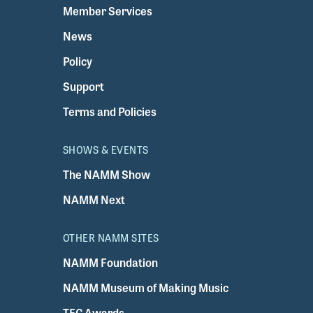
Member Services
News
Policy
Support
Terms and Policies
SHOWS & EVENTS
The NAMM Show
NAMM Next
OTHER NAMM SITES
NAMM Foundation
NAMM Museum of Making Music
TEC Awards