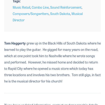
Tags
Music Retail
,
Combo Line
,
Sound Reinforcement
,
Composers/Songwriters
,
South Dakota
,
Musical
Director
Tom Haggerty
grew up in the Black Hills of South Dakota where he
learned to play the guitar. He gigged for many years on the road,
which at one point took him to Nashville where he wrote songs
and performed. However, he missed home and decided to return
to Rapid City where he opened a music store which today has
three locations and involves his two brothers. Tom still gigs, in fact
he is the musical director for his church!