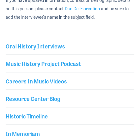
If you have updated information, contact or demographic details
on this person, please contact
Dan Del Fiorentino
and be sure to
add the interviewee's name in the subject field.
Oral History Interviews
Music History Project Podcast
Careers In Music Videos
Resource Center Blog
Historic Timeline
In Memoriam