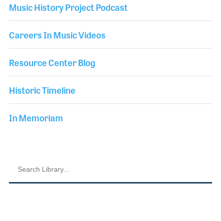
Music History Project Podcast
Careers In Music Videos
Resource Center Blog
Historic Timeline
In Memoriam