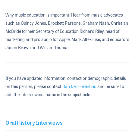
Why music education is important: Hear from music advocates
such as Quincy Jones, Brockett Parsons, Graham Nash, Christian
McBride former Secretary of Education Richard Riley, head of
marketing and pro audio for Apple, Mark Altekruse, and educators
Jason Brown and William Thomas.
If you have updated information, contact or demographic details
on this person, please contact
Dan Del Fiorentino
and be sure to
add the interviewee's name in the subject field.
Oral History Interviews