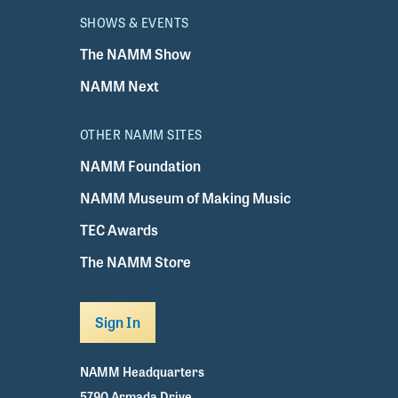
SHOWS & EVENTS
The NAMM Show
NAMM Next
OTHER NAMM SITES
NAMM Foundation
NAMM Museum of Making Music
TEC Awards
The NAMM Store
Sign In
NAMM Headquarters
5790 Armada Drive