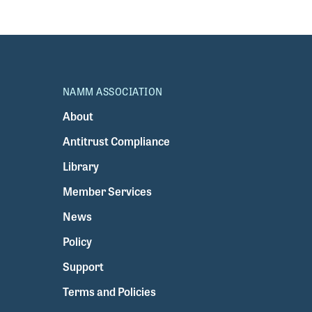
NAMM ASSOCIATION
About
Antitrust Compliance
Library
Member Services
News
Policy
Support
Terms and Policies