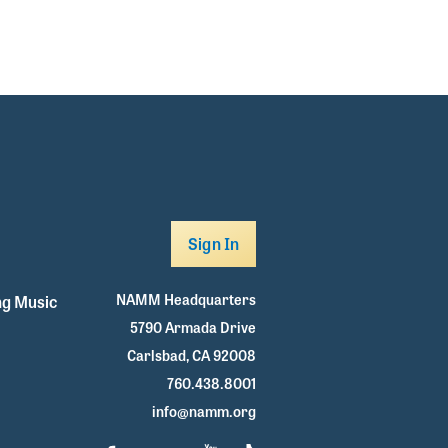
Sign In
NAMM Headquarters
g Music
5790 Armada Drive
Carlsbad, CA 92008
760.438.8001
info@namm.org