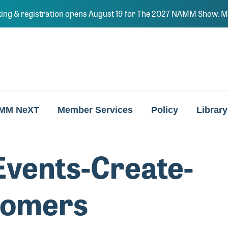
ing & registration opens August 19 for The 2027 NAMM Show. Ma
MM NeXT
Member Services
Policy
Library
vents-Create-
tomers