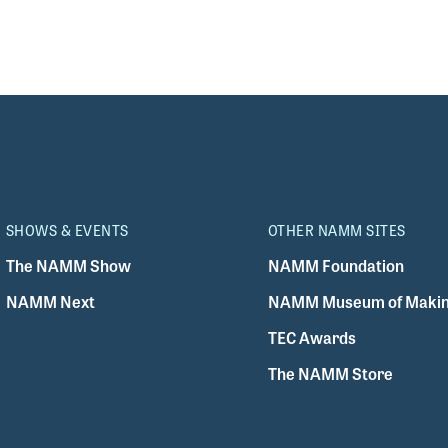
SHOWS & EVENTS
OTHER NAMM SITES
The NAMM Show
NAMM Foundation
NAMM Next
NAMM Museum of Makin
TEC Awards
The NAMM Store