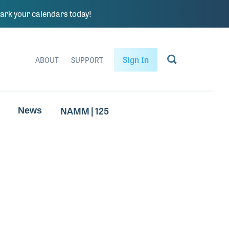
rk your calendars today!
Sign In
ABOUT
SUPPORT
NAMM | 125
News