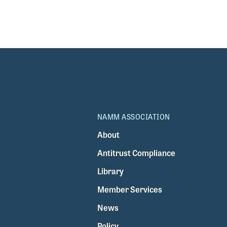
NAMM ASSOCIATION
About
Antitrust Compliance
Library
Member Services
News
Policy