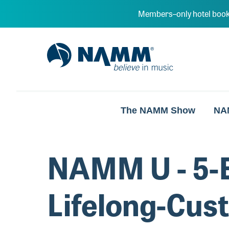
Skip to main content
Members–only hotel book
NAMM Home
The NAMM Show
NA
NAMM U - 5-E
Lifelong-Cus