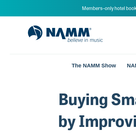
Skip to main content
Members–only hotel book
NAMM Home
The NAMM Show
NA
Buying Sma
by Improvi