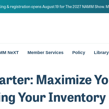
ing & registration opens August 19 for The 2027 NAMM Show. Ma
MM NeXT
Member Services
Policy
Library
rter: Maximize Yo
ng Your Inventory