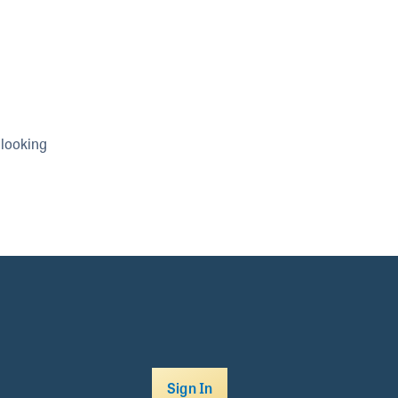
 looking
Sign In