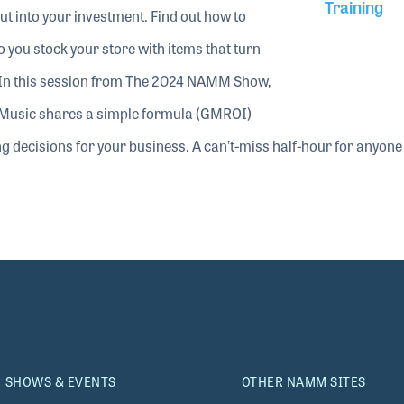
Training
cut into your investment. Find out how to
you stock your store with items that turn
y. In this session from The 2024 NAMM Show,
Music shares a simple formula (GMROI)
ng decisions for your business. A can’t-miss half-hour for anyone
SHOWS & EVENTS
OTHER NAMM SITES