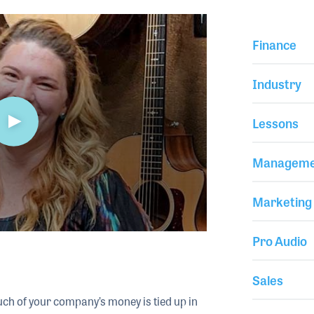
Finance
Industry
Lessons
Manageme
Marketing
Pro Audio
Sales
much of your company’s money is tied up in