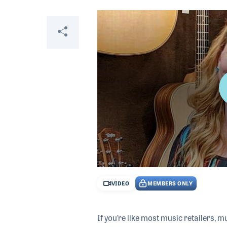
Video
Share
0
seconds
VIDEO
MEMBERS ONLY
of
28
minutes,
8
If you’re like most music retailers, 
seconds
Volume