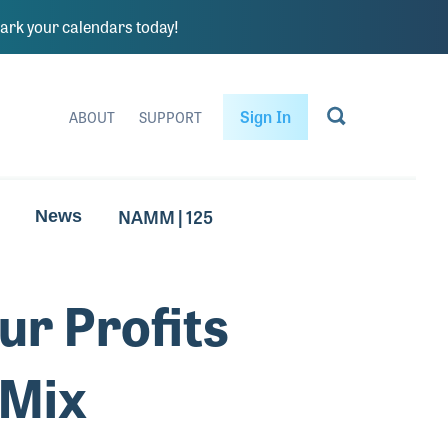
rk your calendars today!
Sign In
ABOUT
SUPPORT
NAMM | 125
News
ur Profits
 Mix