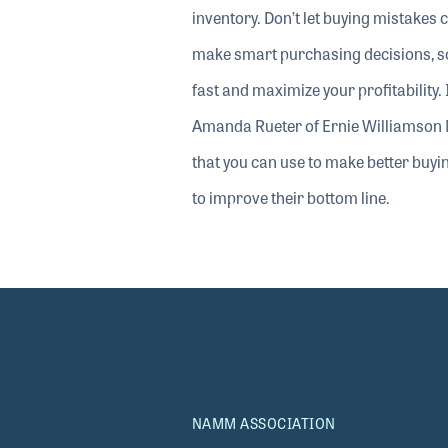
90%
inventory. Don’t let buying mistakes 
make smart purchasing decisions, so 
fast and maximize your profitabilit
Amanda Rueter of Ernie Williamson 
that you can use to make better buyi
to improve their bottom line.
NAMM ASSOCIATION