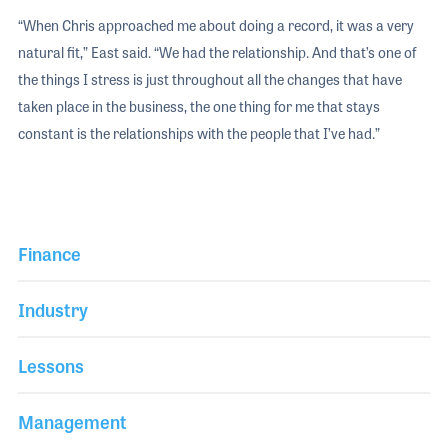
“When Chris approached me about doing a record, it was a very
natural fit,” East said. “We had the relationship. And that’s one of
the things I stress is just throughout all the changes that have
taken place in the business, the one thing for me that stays
constant is the relationships with the people that I’ve had.”
Finance
Industry
Lessons
Management