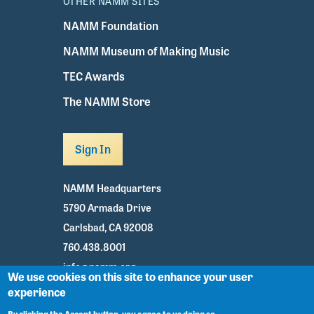
OTHER NAMM SITES
NAMM Foundation
NAMM Museum of Making Music
TEC Awards
The NAMM Store
Sign In
NAMM Headquarters
5790 Armada Drive
Carlsbad, CA 92008
760.438.8001
info@namm.org
We use cookies on this site to enhance your user
experience
Youtube
TikTok
Facebook
Twitter
Instagram
By clicking the Accept button, you agree to us doing so.