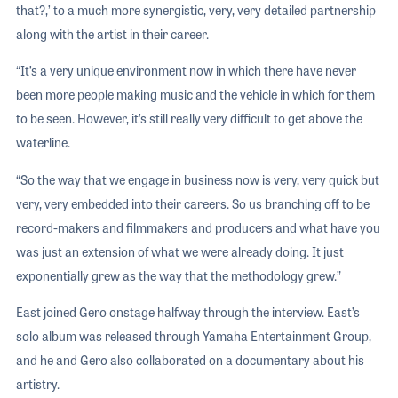
that?,’ to a much more synergistic, very, very detailed partnership
along with the artist in their career.
“It’s a very unique environment now in which there have never
been more people making music and the vehicle in which for them
to be seen. However, it’s still really very difficult to get above the
waterline.
“So the way that we engage in business now is very, very quick but
very, very embedded into their careers. So us branching off to be
record-makers and filmmakers and producers and what have you
was just an extension of what we were already doing. It just
exponentially grew as the way that the methodology grew.”
East joined Gero onstage halfway through the interview. East’s
solo album was released through Yamaha Entertainment Group,
and he and Gero also collaborated on a documentary about his
artistry.