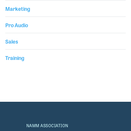
Marketing
Pro Audio
Sales
Training
NAMM ASSOCIATION