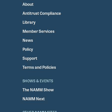
About
Antitrust Compliance
Library
Member Services
News
Policy
Support
Terms and Policies
SHOWS & EVENTS
The NAMM Show
NAMM Next