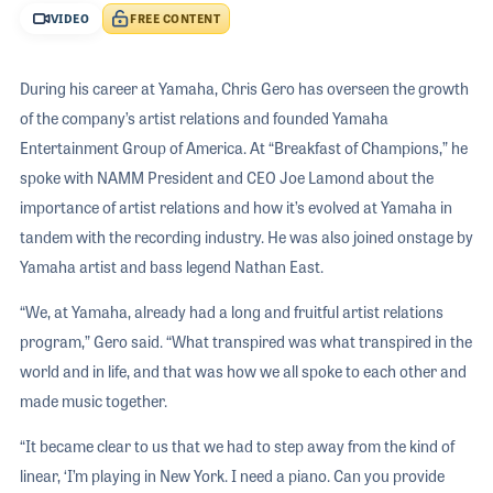
VIDEO
FREE CONTENT
During his career at Yamaha, Chris Gero has overseen the growth
of the company’s artist relations and founded Yamaha
Entertainment Group of America. At “Breakfast of Champions,” he
spoke with NAMM President and CEO Joe Lamond about the
importance of artist relations and how it’s evolved at Yamaha in
tandem with the recording industry. He was also joined onstage by
Yamaha artist and bass legend Nathan East.
“We, at Yamaha, already had a long and fruitful artist relations
program,” Gero said. “What transpired was what transpired in the
world and in life, and that was how we all spoke to each other and
made music together.
“It became clear to us that we had to step away from the kind of
linear, ‘I’m playing in New York. I need a piano. Can you provide