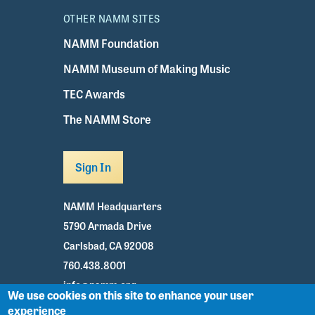
OTHER NAMM SITES
NAMM Foundation
NAMM Museum of Making Music
TEC Awards
The NAMM Store
Sign In
NAMM Headquarters
5790 Armada Drive
Carlsbad, CA 92008
760.438.8001
info@namm.org
We use cookies on this site to enhance your user
experience