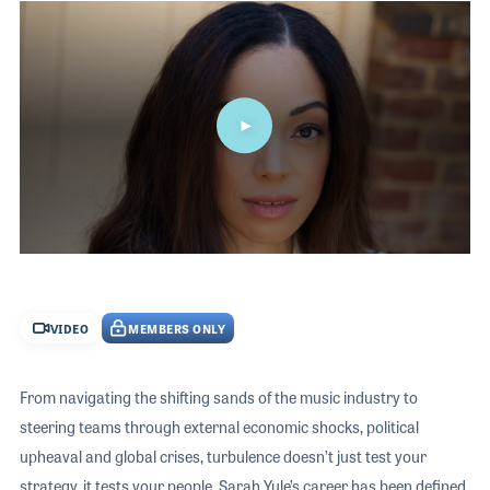
The 2026 
EXHIBIT
YOUNG PROFESSIONALS
TRAINING
Video
SHOW INFORMATION
WOMEN OF NAMM
EXHIBITOR SHOWCASES
ORAL HISTORY PROGRAM
ATTEND
THE NAMM SHOW APP
CAREERS IN MUSIC
EXHIBIT
BANDS AT NAMM
SHOW INFOR
NAMM RETAIL AWARDS
EXHIBITOR S
NAMM GIVES BACK
0
THE NAMM S
seconds
of
BANDS AT NA
19
VIDEO
MEMBERS ONLY
minutes,
NAMM RETAIL
57
seconds
NAMM GIVES 
From navigating the shifting sands of the music industry to
steering teams through external economic shocks, political
upheaval and global crises, turbulence doesn’t just test your
strategy, it tests your people. Sarah Yule’s career has been defined