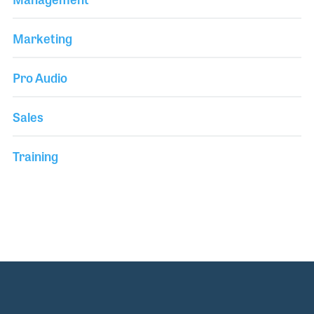
Marketing
Pro Audio
Sales
Training