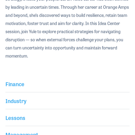
by leading in uncertain times. Through her career at Orange Amps
and beyond, she’s discovered ways to build resilience, retain team
motivation, foster trust and aim for clarity. In this Idea Center
session, join Yule to explore practical strategies for navigating
disruption — so when external forces challenge your plans, you
can turn uncertainty into opportunity and maintain forward
momentum.
Finance
Industry
Lessons
Management