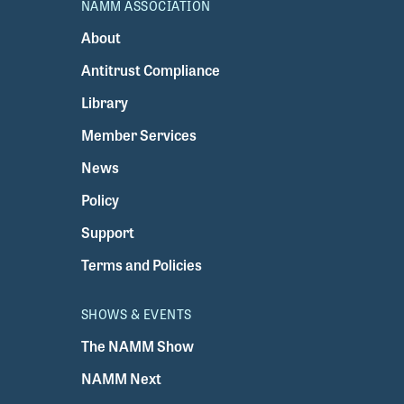
NAMM ASSOCIATION
About
Antitrust Compliance
Library
Member Services
News
Policy
Support
Terms and Policies
SHOWS & EVENTS
The NAMM Show
NAMM Next