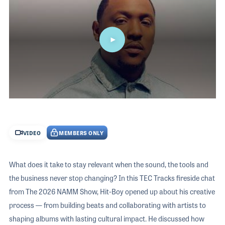
The 2026 
EXHIBIT
YOUNG PROFESSIONALS
TRAINING
SHOW INFORMATION
WOMEN OF NAMM
EXHIBITOR SHOWCASES
ORAL HISTORY PROGRAM
ATTEND
THE NAMM SHOW APP
CAREERS IN MUSIC
EXHIBIT
BANDS AT NAMM
SHOW INFOR
NAMM RETAIL AWARDS
EXHIBITOR S
0
seconds
NAMM GIVES BACK
of
THE NAMM S
42
VIDEO
MEMBERS ONLY
minutes,
BANDS AT NA
36
seconds
NAMM RETAIL
What does it take to stay relevant when the sound, the tools and
NAMM GIVES 
the business never stop changing? In this TEC Tracks fireside chat
from The 2026 NAMM Show, Hit-Boy opened up about his creative
process — from building beats and collaborating with artists to
shaping albums with lasting cultural impact. He discussed how