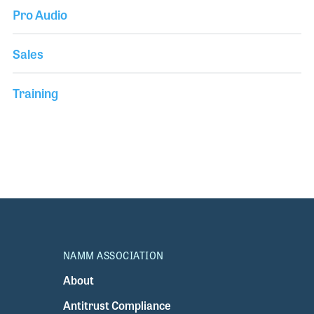
Pro Audio
Sales
Training
NAMM ASSOCIATION
About
Antitrust Compliance