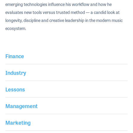
emerging technologies influence his workflow and how he
evaluates new tools versus trusted method — a candid look at
longevity, discipline and creative leadership in the modern music
ecosystem.
Finance
Industry
Lessons
Management
Marketing