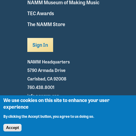
NAMM Museum of Making Music
TEC Awards
The NAMM Store
Sign In
NAMM Headquarters
5790 Armada Drive
Carlsbad, CA 92008
760.438.8001
info@namm.org
We use cookies on this site to enhance your user
experience
Youtube
TikTok
Facebook
Twitter
Instagram
By clicking the Accept button, you agree to us doing so.
Accept