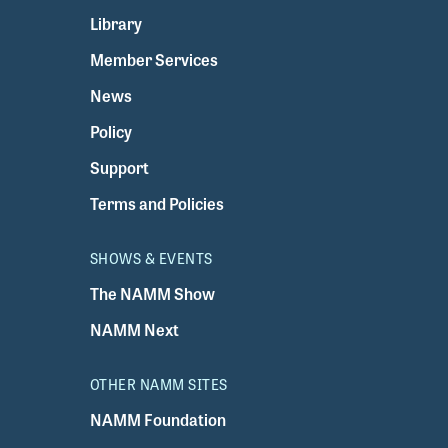
Library
Member Services
News
Policy
Support
Terms and Policies
SHOWS & EVENTS
The NAMM Show
NAMM Next
OTHER NAMM SITES
NAMM Foundation