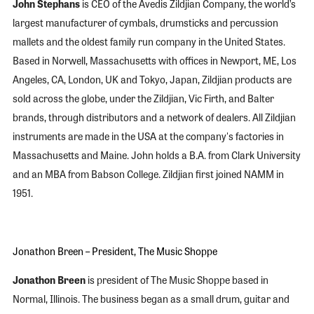
John Stephans
is CEO of the Avedis Zildjian Company, the world’s
largest manufacturer of cymbals, drumsticks and percussion
mallets and the oldest family run company in the United States.
Based in Norwell, Massachusetts with offices in Newport, ME, Los
Angeles, CA, London, UK and Tokyo, Japan, Zildjian products are
sold across the globe, under the Zildjian, Vic Firth, and Balter
brands, through distributors and a network of dealers. All Zildjian
instruments are made in the USA at the company's factories in
Massachusetts and Maine. John holds a B.A. from Clark University
and an MBA from Babson College. Zildjian first joined NAMM in
1951.
Jonathon Breen – President, The Music Shoppe
Jonathon Breen
is president of The Music Shoppe based in
Normal, Illinois. The business began as a small drum, guitar and