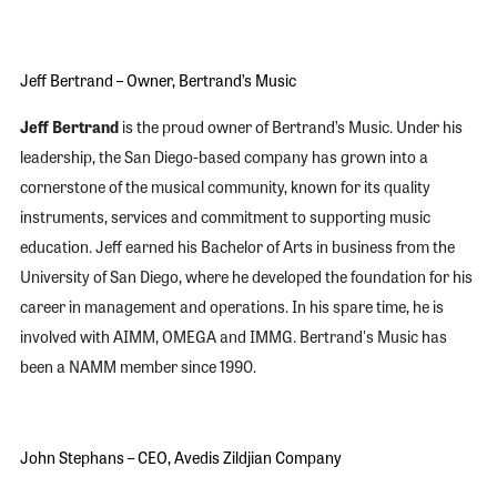
Jeff Bertrand – Owner, Bertrand’s Music
Jeff Bertrand
is the proud owner of Bertrand’s Music. Under his
leadership, the San Diego-based company has grown into a
cornerstone of the musical community, known for its quality
instruments, services and commitment to supporting music
education. Jeff earned his Bachelor of Arts in business from the
University of San Diego, where he developed the foundation for his
career in management and operations. In his spare time, he is
involved with AIMM, OMEGA and IMMG. Bertrand's Music has
been a NAMM member since 1990.
John Stephans – CEO, Avedis Zildjian Company