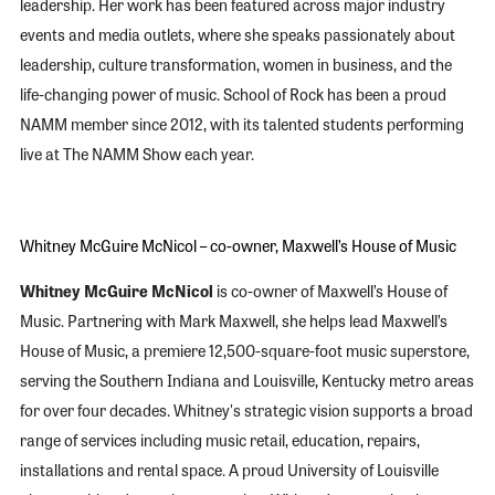
leadership. Her work has been featured across major industry
events and media outlets, where she speaks passionately about
leadership, culture transformation, women in business, and the
life-changing power of music. School of Rock has been a proud
NAMM member since 2012, with its talented students performing
live at The NAMM Show each year.
Whitney McGuire McNicol – co-owner, Maxwell’s House of Music
Whitney McGuire McNicol
is co-owner of Maxwell’s House of
Music. Partnering with Mark Maxwell, she helps lead Maxwell’s
House of Music, a premiere 12,500-square-foot music superstore,
serving the Southern Indiana and Louisville, Kentucky metro areas
for over four decades. Whitney's strategic vision supports a broad
range of services including music retail, education, repairs,
installations and rental space. A proud University of Louisville