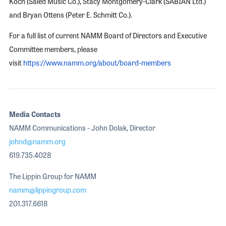
Koch (Saied Music Co.), Stacy Montgomery-Clark (SABIAN Ltd.)
and Bryan Ottens (Peter E. Schmitt Co.).
For a full list of current NAMM Board of Directors and Executive
Committee members, please
visit
https://www.namm.org/about/board-members
Media Contacts
NAMM Communications - John Dolak, Director
johnd@namm.org
619.735.4028
The Lippin Group for NAMM
namm@lippingroup.com
201.317.6618