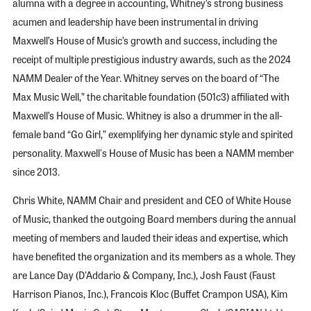
alumna with a degree in accounting, Whitney’s strong business
acumen and leadership have been instrumental in driving
Maxwell’s House of Music’s growth and success, including the
receipt of multiple prestigious industry awards, such as the 2024
NAMM Dealer of the Year. Whitney serves on the board of “The
Max Music Well,” the charitable foundation (501c3) affiliated with
Maxwell’s House of Music. Whitney is also a drummer in the all-
female band “Go Girl,” exemplifying her dynamic style and spirited
personality. Maxwell's House of Music has been a NAMM member
since 2013.
Chris White, NAMM Chair and president and CEO of White House
of Music, thanked the outgoing Board members during the annual
meeting of members and lauded their ideas and expertise, which
have benefited the organization and its members as a whole. They
are Lance Day (D'Addario & Company, Inc.), Josh Faust (Faust
Harrison Pianos, Inc.), Francois Kloc (Buffet Crampon USA), Kim