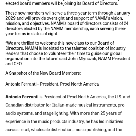
elected board members will be joining its Board of Directors.
These new members will serve a three-year term through January
2029 and will provide oversight and support of NAMM’s vision,
mission, and objectives. NAMM’s board of directors consists of 24
directors elected by the NAMM membership, each serving three-
year terms in slates of eight.
“We are thrilled to welcome this new class to our Board of
Directors. NAMM is indebted to the talented coalition of industry
leaders that choose to volunteer their time to guide our global
organization into the future” said John Mlynczak, NAMM President
and CEO.
A Snapshot of the New Board Members:
Antonio Ferranti – President, Proel North America
Antonio Ferranti
is President of Proel North America, the U.S. and
Canadian distributor for Italian-made musical instruments, pro
audio systems, and stage lighting. With more than 25 years of
experience in the music products industry, he has led initiatives
across retail, wholesale distribution, music publishing, and the