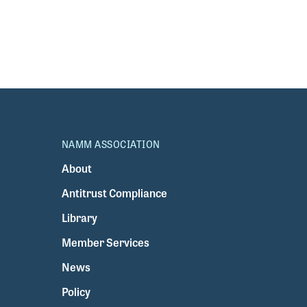
NAMM ASSOCIATION
About
Antitrust Compliance
Library
Member Services
News
Policy