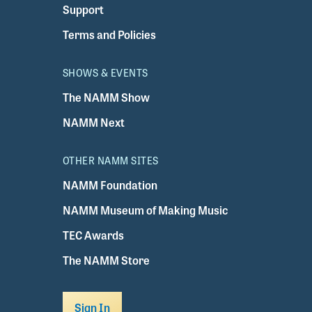
Support
Terms and Policies
SHOWS & EVENTS
The NAMM Show
NAMM Next
OTHER NAMM SITES
NAMM Foundation
NAMM Museum of Making Music
TEC Awards
The NAMM Store
Sign In