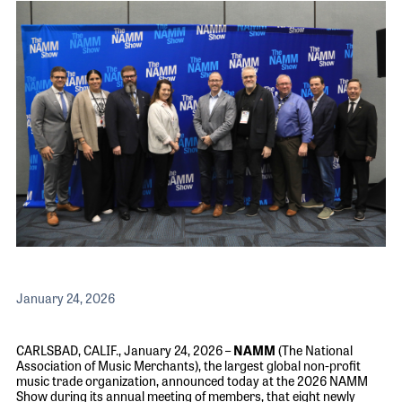
The 2026 
EXHIBIT
YOUNG PROFESSIONALS
TRAINING
SHOW INFORMATION
WOMEN OF NAMM
EXHIBITOR SHOWCASES
ORAL HISTORY PROGRAM
ATTEND
THE NAMM SHOW APP
CAREERS IN MUSIC
EXHIBIT
BANDS AT NAMM
SHOW INFOR
NAMM RETAIL AWARDS
EXHIBITOR S
NAMM GIVES BACK
THE NAMM S
BANDS AT NA
NAMM RETAIL
January 24, 2026
NAMM GIVES 
CARLSBAD, CALIF., January 24, 2026 –
NAMM
(The National
Association of Music Merchants), the largest global non-profit
music trade organization,
announced today at the 2026 NAMM
Show during its annual meeting of members, that eight newly