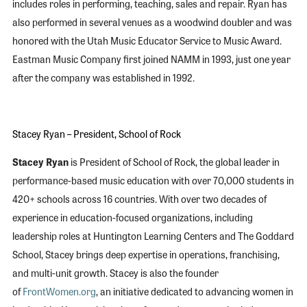
includes roles in performing, teaching, sales and repair. Ryan has
also performed in several venues as a woodwind doubler and was
honored with the Utah Music Educator Service to Music Award.
Eastman Music Company first joined NAMM in 1993, just one year
after the company was established in 1992.
Stacey Ryan – President, School of Rock
Stacey Ryan
is President of School of Rock, the global leader in
performance-based music education with over 70,000 students in
420+ schools across 16 countries. With over two decades of
experience in education-focused organizations, including
leadership roles at Huntington Learning Centers and The Goddard
School, Stacey brings deep expertise in operations, franchising,
and multi-unit growth. Stacey is also the founder
of
FrontWomen.org
, an initiative dedicated to advancing women in