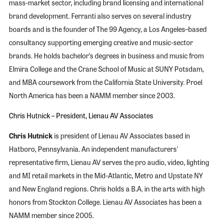
mass-market sector, including brand licensing and international
brand development. Ferranti also serves on several industry
boards and is the founder of The 99 Agency, a Los Angeles–based
consultancy supporting emerging creative and music-sector
brands. He holds bachelor’s degrees in business and music from
Elmira College and the Crane School of Music at SUNY Potsdam,
and MBA coursework from the California State University. Proel
North America has been a NAMM member since 2003.
Chris Hutnick – President, Lienau AV Associates
Chris Hutnick
is president of Lienau AV Associates based in
Hatboro, Pennsylvania. An independent manufacturers'
representative firm, Lienau AV serves the pro audio, video, lighting
and MI retail markets in the Mid-Atlantic, Metro and Upstate NY
and New England regions. Chris holds a B.A. in the arts with high
honors from Stockton College. Lienau AV Associates has been a
NAMM member since 2005.