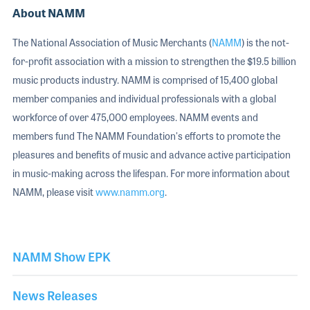
About NAMM
The National Association of Music Merchants (
NAMM
) is the not-
for-profit association with a mission to strengthen the $19.5 billion
music products industry. NAMM is comprised of 15,400 global
member companies and individual professionals with a global
workforce of over 475,000 employees. NAMM events and
members fund The NAMM Foundation's efforts to promote the
pleasures and benefits of music and advance active participation
in music-making across the lifespan. For more information about
NAMM, please visit
www.namm.org
.
NAMM Show EPK
News Releases