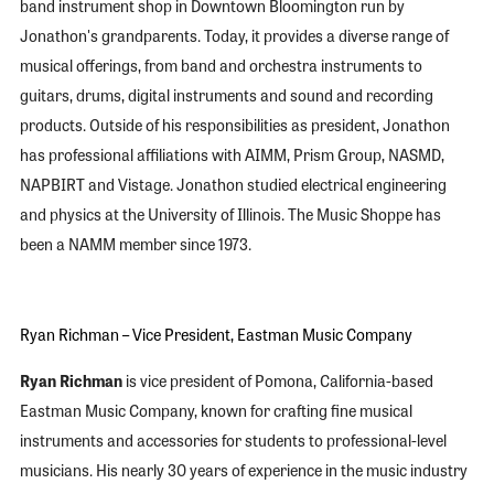
band instrument shop in Downtown Bloomington run by
Jonathon's grandparents. Today, it provides a diverse range of
musical offerings, from band and orchestra instruments to
guitars, drums, digital instruments and sound and recording
products. Outside of his responsibilities as president, Jonathon
has professional affiliations with AIMM, Prism Group, NASMD,
NAPBIRT and Vistage. Jonathon studied electrical engineering
and physics at the University of Illinois. The Music Shoppe has
been a NAMM member since 1973.
Ryan Richman – Vice President, Eastman Music Company
Ryan Richman
is vice president of Pomona, California-based
Eastman Music Company, known for crafting fine musical
instruments and accessories for students to professional-level
musicians. His nearly 30 years of experience in the music industry