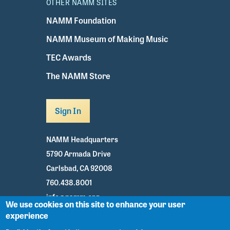
OTHER NAMM SITES
NAMM Foundation
NAMM Museum of Making Music
TEC Awards
The NAMM Store
Sign In
NAMM Headquarters
5790 Armada Drive
Carlsbad, CA 92008
760.438.8001
info@namm.org
We use cookies on this site to enhance your user
experience
Youtube
TikTok
Facebook
Twitter
Instagram