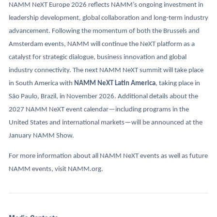
NAMM NeXT Europe 2026 reflects NAMM’s ongoing investment in
leadership development, global collaboration and long-term industry
advancement. Following the momentum of both the Brussels and
Amsterdam events, NAMM will continue the NeXT platform as a
catalyst for strategic dialogue, business innovation and global
industry connectivity. The next NAMM NeXT summit will take place
in South America with
NAMM NeXT Latin America
, taking place in
São Paulo, Brazil, in November 2026. Additional details about the
2027 NAMM NeXT event calendar—including programs in the
United States and international markets—will be announced at the
January NAMM Show.
For more information about all NAMM NeXT events as well as future
NAMM events, visit NAMM.org.