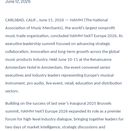
June 12, 2026
CARLSBAD, CALIF., June 15, 2026 — NAMM (The National
Association of Music Merchants), the world’s largest nonprofit
music trade organization, concluded NAMM NeXT Europe 2026, its
executive leadership summit focused on advancing strategic
collaboration, innovation and long-term growth across the global
music products industry. Held June 10-11 at the Renaissance
Amsterdam Hotel in Amsterdam, the event convened senior
executives and industry leaders representing Europe’s musical
instrument, pro audio, live event, retail, education and distribution
sectors.
Building on the success of last year’s inaugural 2025 Brussels
summit, NAMM NeXT Europe 2026 expanded its role as a premier
forum for high-level industry dialogue, bringing together leaders for
two days of market intelligence, strategic discussions and