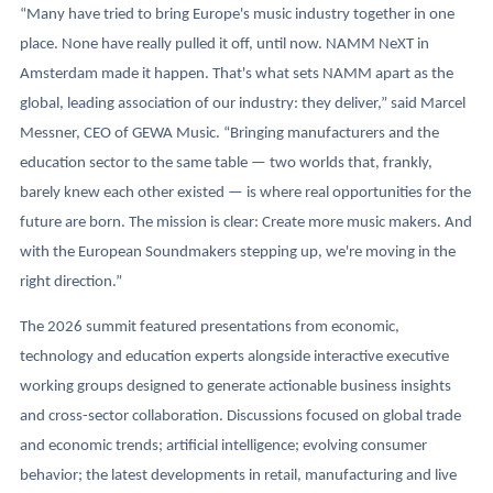
“Many have tried to bring Europe's music industry together in one
place. None have really pulled it off, until now. NAMM NeXT in
Amsterdam made it happen. That's what sets NAMM apart as the
global, leading association of our industry: they deliver,” said Marcel
Messner, CEO of GEWA Music. “Bringing manufacturers and the
education sector to the same table — two worlds that, frankly,
barely knew each other existed — is where real opportunities for the
future are born. The mission is clear: Create more music makers. And
with the European Soundmakers stepping up, we're moving in the
right direction.”
The 2026 summit featured presentations from economic,
technology and education experts alongside interactive executive
working groups designed to generate actionable business insights
and cross-sector collaboration. Discussions focused on global trade
and economic trends; artificial intelligence; evolving consumer
behavior; the latest developments in retail, manufacturing and live