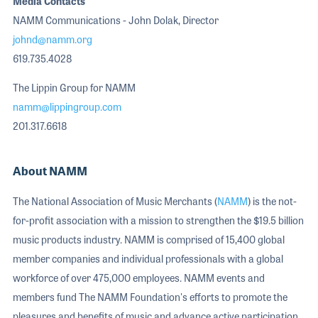
Media Contacts
NAMM Communications - John Dolak, Director
johnd@namm.org
619.735.4028
The Lippin Group for NAMM
namm@lippingroup.com
201.317.6618
About NAMM
The National Association of Music Merchants (
NAMM
) is the not-
for-profit association with a mission to strengthen the $19.5 billion
music products industry. NAMM is comprised of 15,400 global
member companies and individual professionals with a global
workforce of over 475,000 employees. NAMM events and
members fund The NAMM Foundation's efforts to promote the
pleasures and benefits of music and advance active participation