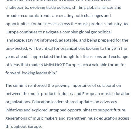
chokepoints, evolving trade policies, shifting global alliances and
broader economic trends are creating both challenges and
opportunities for businesses across the music products industry. As
Europe continues to navigate a complex global geopolitical
landscape, staying informed, adaptable, and being prepared for the
unexpected, will be critical for organizations looking to thrive in the
years ahead. I appreciated the thoughtful discussions and exchange
of ideas that made NAMM NeXT Europe such a valuable forum for
forward-looking leadership.”
The summit reinforced the growing importance of collaboration
between the music products industry and European music education
organizations. Education leaders shared updates on advocacy
initiatives and explored untapped opportunities to support future
generations of music makers and strengthen music education access
throughout Europe.