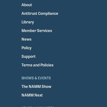
About
Antitrust Compliance
Library
Member Services
News
Policy
Support
Terms and Policies
SHOWS & EVENTS
The NAMM Show
NAMM Next