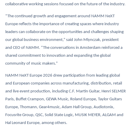
collaborative working sessions focused on the future of the industry.
“The continued growth and engagement around NAMM NeXT
Europe reflects the importance of creating spaces where industry
leaders can collaborate on the opportunities and challenges shaping
our global business environment,” said John Mlynczak, president
and CEO of NAMM. “The conversations in Amsterdam reinforced a
shared commitment to innovation and expanding the global
community of music makers.”
NAMM NeXT Europe 2026 drew participation from leading global
and European companies across manufacturing, distribution, retail
and live event production, including C.F. Martin Guitar, Henri SELMER
Paris, Buffet Crampon, GEWA Music, Roland Europe, Taylor Guitars
Europe, Thomann, Gear4music, Adam Hall Group, Audiotonix,
Focusrite Group, QSC, Solid State Logic, MUSIK MEYER, ALGAM and
Hal Leonard Europe, among others.