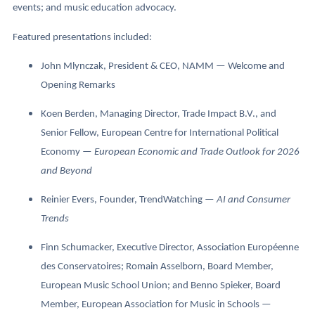
events; and music education advocacy.
Featured presentations included:
John Mlynczak, President & CEO, NAMM — Welcome and
Opening Remarks
Koen Berden, Managing Director, Trade Impact B.V., and
Senior Fellow, European Centre for International Political
Economy —
European Economic and Trade Outlook for 2026
and Beyond
Reinier Evers, Founder, TrendWatching —
AI and Consumer
Trends
Finn Schumacker, Executive Director, Association Européenne
des Conservatoires; Romain Asselborn, Board Member,
European Music School Union; and Benno Spieker, Board
Member, European Association for Music in Schools —