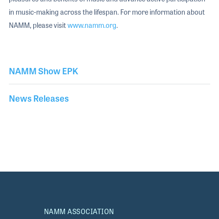
in music-making across the lifespan. For more information about
NAMM, please visit
www.namm.org
.
NAMM Show EPK
News Releases
NAMM ASSOCIATION