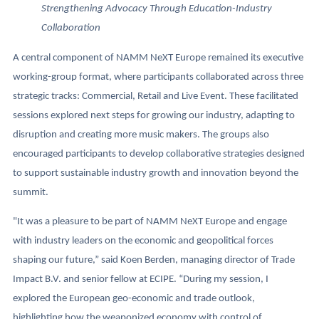
Strengthening Advocacy Through Education-Industry
Collaboration
A central component of NAMM NeXT Europe remained its executive
working-group format, where participants collaborated across three
strategic tracks: Commercial, Retail and Live Event. These facilitated
sessions explored next steps for growing our industry, adapting to
disruption and creating more music makers. The groups also
encouraged participants to develop collaborative strategies designed
to support sustainable industry growth and innovation beyond the
summit.
"It was a pleasure to be part of NAMM NeXT Europe and engage
with industry leaders on the economic and geopolitical forces
shaping our future,” said Koen Berden, managing director of Trade
Impact B.V. and senior fellow at ECIPE. “During my session, I
explored the European geo-economic and trade outlook,
highlighting how the weaponized economy with control of