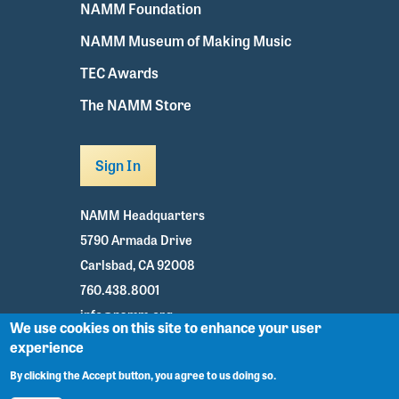
NAMM Foundation
NAMM Museum of Making Music
TEC Awards
The NAMM Store
Sign In
NAMM Headquarters
5790 Armada Drive
Carlsbad, CA 92008
760.438.8001
info@namm.org
We use cookies on this site to enhance your user
experience
Youtube
TikTok
Facebook
Twitter
Instagram
By clicking the Accept button, you agree to us doing so.