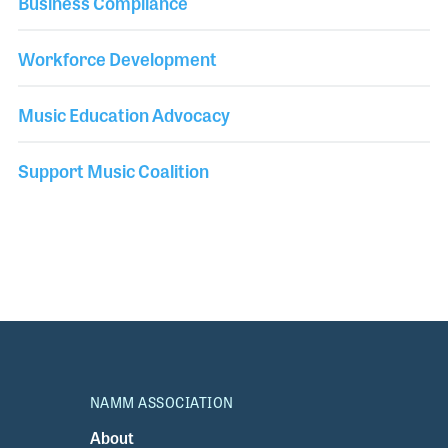
Business Compliance
Workforce Development
Music Education Advocacy
Support Music Coalition
NAMM ASSOCIATION
About