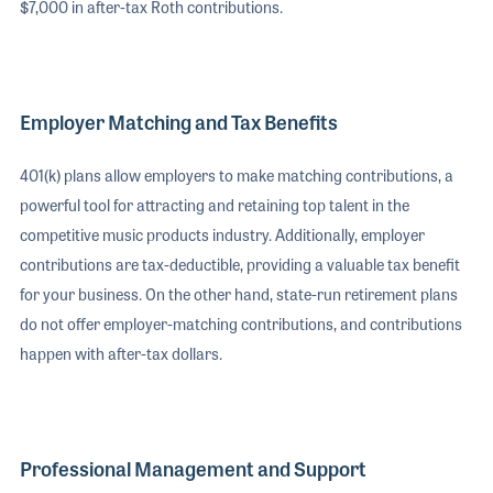
$7,000 in after-tax Roth contributions.
Employer Matching and Tax Benefits
401(k) plans allow employers to make matching contributions, a
powerful tool for attracting and retaining top talent in the
competitive music products industry. Additionally, employer
contributions are tax-deductible, providing a valuable tax benefit
for your business. On the other hand, state-run retirement plans
do not offer employer-matching contributions, and contributions
happen with after-tax dollars.
Professional Management and Support