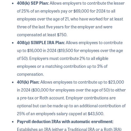
408(k) SEP Plan:
Allows employers to contribute the lesser
of 25% of an employee’s pay or $69,000 for 2024 to all
employees over the age of 21, who have worked for at least
three of the last five years for the employer and were
compensated at least $750.
408(p) SIMPLE IRA Plan:
Allows employees to contribute
up to $16,000 in 2024 ($19,500 for employees over the age
of 50). Employers must contribute 2% to all eligible
employees or a matching contribution up to 3% of
compensation.
401(k) Plan:
Allows employees to contribute up to $23,000
in 2024 ($30,000 for employees over the age of 50) to either
a pre-tax or Roth account. Employer contributions are
optional but can be made up to an additional contribution of
25% of an employee’s salary capped at $43,500.
Payroll deduction IRAs with automatic enrollment:
Establishes an IRA (either a Traditional IRA or a Roth IRA)