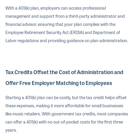
With a 401(k) plan, employers can access professional
management and support from a third-party administrator and
financial advisor, ensuring that your plan complies with the
Employee Retirement Security Act (ERISA) and Department of
Labor regulations and providing guidance on plan administration.
Tax Credits Offset the Cost of Administration and
Offer Free Employer Matching to Employees
Starting a 401(k) plan can be costly, but the tax credit helps offset
these expenses, making it more affordable for small businesses
like music retailers. With government tax credits, most companies
can offer a 401(k) with no out-of-pocket costs for the first three
years.