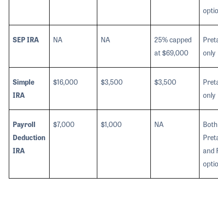
opti
SEP IRA
NA
NA
25% capped
Pret
at $69,000
only
Simple
$16,000
$3,500
$3,500
Pret
IRA
only
Payroll
$7,000
$1,000
NA
Both
Deduction
Pret
IRA
and 
opti