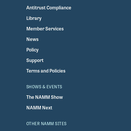
Antitrust Compliance
Library
Member Services
News
Policy
Support
Terms and Policies
SHOWS & EVENTS
The NAMM Show
NAMM Next
OTHER NAMM SITES