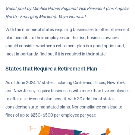
Guest post by Mitchell Haber, Regional Vice President (Los Angeles
North - Emerging Markets), Voya Financial
With the number of states requiring businesses to offer retirement
plan benefits to their employees on the rise, business owners
should consider whether a retirement plan is a good option and,
most importantly, find out if it is required in their state.
States that Require a Retirement Plan
As of June 2024, 17 states, including California, Illinois, New York
and New Jersey require businesses with more than five employees
to offer a retirement plan benefit, with 30 additional states
considering state-mandated plans. Noncompliance can lead to
fines of up to $250- $500 per employee per year.