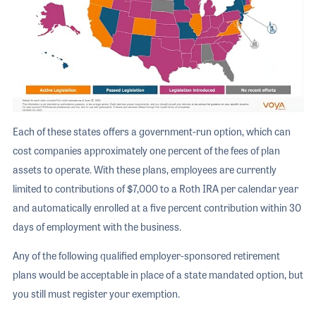
Each of these states offers a government-run option, which can
cost companies approximately one percent of the fees of plan
assets to operate. With these plans, employees are currently
limited to contributions of $7,000 to a Roth IRA per calendar year
and automatically enrolled at a five percent contribution within 30
days of employment with the business.
Any of the following qualified employer-sponsored retirement
plans would be acceptable in place of a state mandated option, but
you still must register your exemption.