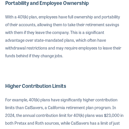
Portability and Employee Ownership
With a 401(k) plan, employees have full ownership and portability
of their accounts, allowing them to take their retirement savings
with them if they leave the company. This is a significant
advantage over state-mandated plans, which often have
withdrawal restrictions and may require employees to leave their
funds behind if they change jobs.
Higher Contribution Limits
For example, 401(k) plans have significantly higher contribution
limits than CalSavers, a California retirement plan program. In
2024, the annual contribution limit for 401(k) plans was $23,000 in
both Pretax and Roth sources, while CalSavers has a limit of just