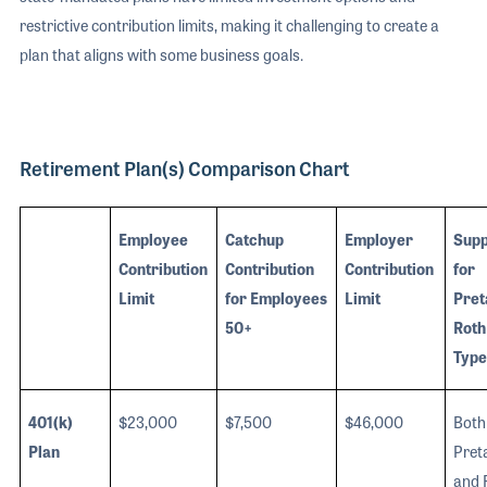
restrictive contribution limits, making it challenging to create a
plan that aligns with some business goals.
Retirement Plan(s) Comparison Chart
Employee
Catchup
Employer
Supp
Contribution
Contribution
Contribution
for
Limit
for Employees
Limit
Pret
50+
Roth
Type
401(k)
$23,000
$7,500
$46,000
Both
Plan
Pret
and 