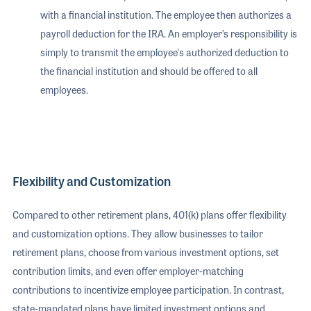
with a financial institution. The employee then authorizes a
payroll deduction for the IRA. An employer’s responsibility is
simply to transmit the employee's authorized deduction to
the financial institution and should be offered to all
employees.
Flexibility and Customization
Compared to other retirement plans, 401(k) plans offer flexibility
and customization options. They allow businesses to tailor
retirement plans, choose from various investment options, set
contribution limits, and even offer employer-matching
contributions to incentivize employee participation. In contrast,
state-mandated plans have limited investment options and