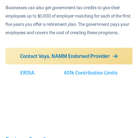
Businesses can also get government tax credits to give their
employees up to $1,000 of employer matching for each of the first
five years you offer a retirement plan. The government pays your
employees and covers the cost of creating these programs.
Contact Voya, NAMM Endorsed Provider
ERISA
401k Contribution Limits