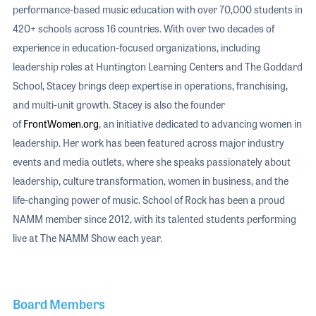
performance-based music education with over 70,000 students in
420+ schools across 16 countries. With over two decades of
experience in education-focused organizations, including
leadership roles at Huntington Learning Centers and The Goddard
School, Stacey brings deep expertise in operations, franchising,
and multi-unit growth. Stacey is also the founder
of
FrontWomen.org
, an initiative dedicated to advancing women in
leadership. Her work has been featured across major industry
events and media outlets, where she speaks passionately about
leadership, culture transformation, women in business, and the
life-changing power of music. School of Rock has been a proud
NAMM member since 2012, with its talented students performing
live at The NAMM Show each year.
Board Members