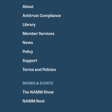
About
Antitrust Compliance
Library
Member Services
News
Policy
Support
Terms and Policies
SHOWS & EVENTS
The NAMM Show
NAMM Next