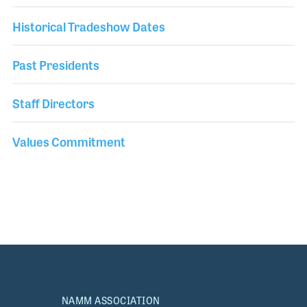
Historical Tradeshow Dates
Past Presidents
Staff Directors
Values Commitment
NAMM ASSOCIATION