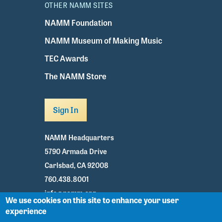
OTHER NAMM SITES
NAMM Foundation
NAMM Museum of Making Music
TEC Awards
The NAMM Store
Sign In
NAMM Headquarters
5790 Armada Drive
Carlsbad, CA 92008
760.438.8001
info@namm.org
We use cookies on this site to enhance your user
experience
Youtube
TikTok
Facebook
Twitter
Instagram