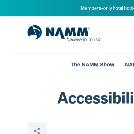
Skip to main content
Members–only hotel book
NAMM Home
The NAMM Show
NA
Accessibil
Share