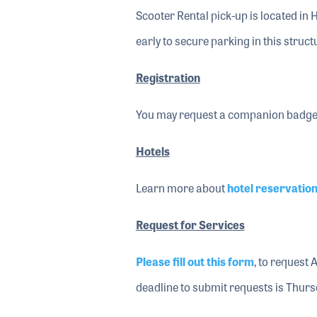
Scooter Rental pick-up is located in H
early to secure parking in this struct
Registration
You may request a companion badge
Hotels
Learn more about
hotel reservatio
Request for Services
Please fill out this form
, to request 
deadline to submit requests is Thurs