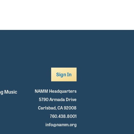
Sign In
NAMM Headquarters
g Music
5790 Armada Drive
Carlsbad, CA 92008
760.438.8001
info@namm.org