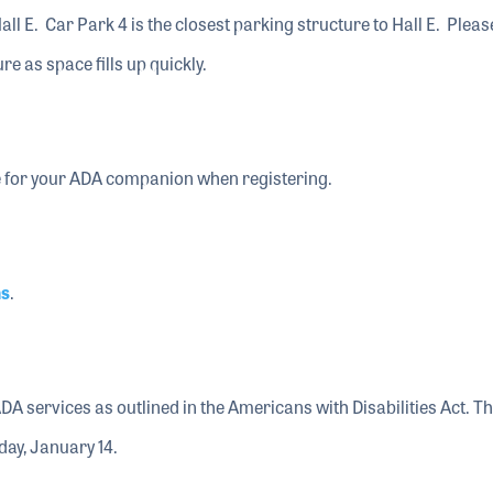
all E. Car Park 4 is the closest parking structure to Hall E. Pleas
ure as space fills up quickly.
 for your ADA companion when registering.
ns
.
ADA services as outlined in the Americans with Disabilities Act. T
day, January 14.