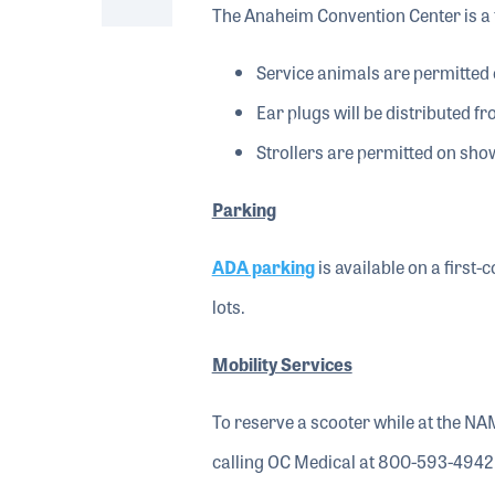
The Anaheim Convention Center is a 
Service animals are permitted 
Ear plugs will be distributed fr
Strollers are permitted on show
Parking
ADA parking
is available on a first
lots.
Mobility Services
To reserve a scooter while at the NA
calling OC Medical at 800-593-4942