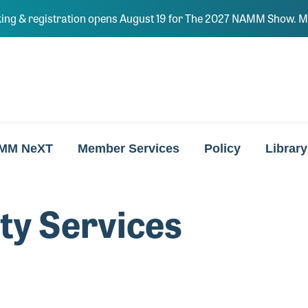
ing & registration opens August 19 for The 2027 NAMM Show. Ma
MM NeXT
Member Services
Policy
Library
ity Services