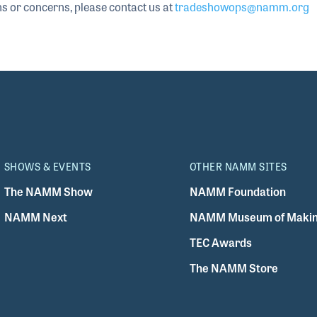
ns or concerns, please contact us at
tradeshowops@namm.org
SHOWS & EVENTS
OTHER NAMM SITES
The NAMM Show
NAMM Foundation
NAMM Next
NAMM Museum of Makin
TEC Awards
The NAMM Store