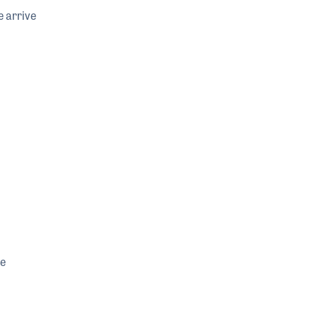
e arrive
he