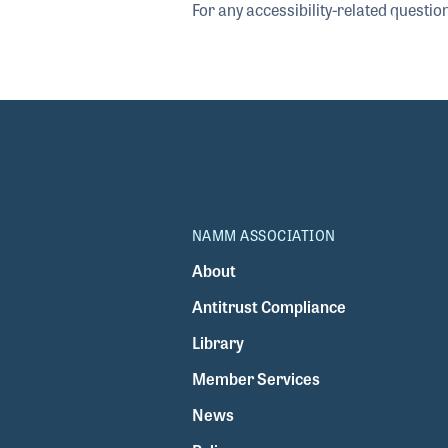
For any accessibility-related questio
NAMM ASSOCIATION
About
Antitrust Compliance
Library
Member Services
News