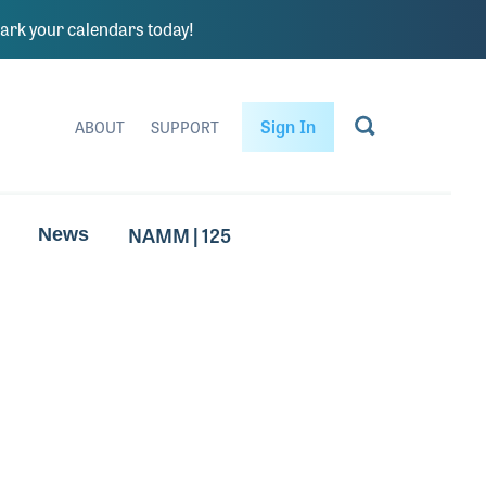
rk your calendars today!
Sign In
ABOUT
SUPPORT
NAMM | 125
News