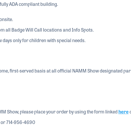
fully ADA compliant building.
onsite.
om all Badge Will Call locations and Info Spots.
 days only for children with special needs.
-come, first-served basis at all official NAMM Show designated pa
MM Show, please place your order by using the form linked
here
o
 or 714-956-4690