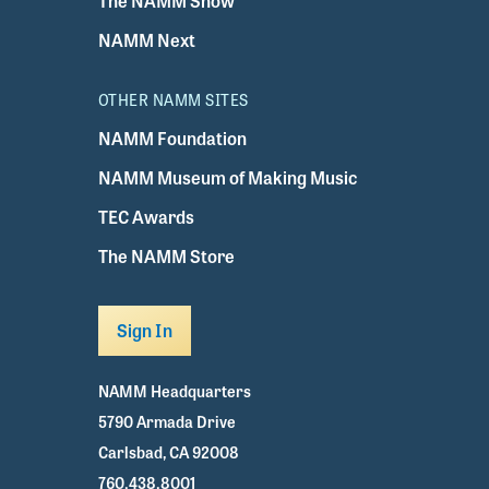
The NAMM Show
NAMM Next
OTHER NAMM SITES
NAMM Foundation
NAMM Museum of Making Music
TEC Awards
The NAMM Store
Sign In
NAMM Headquarters
5790 Armada Drive
Carlsbad, CA 92008
760.438.8001