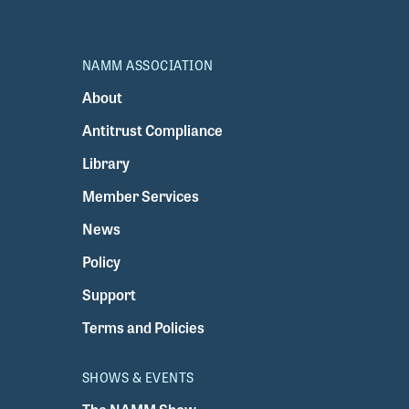
NAMM ASSOCIATION
About
Antitrust Compliance
Library
Member Services
News
Policy
Support
Terms and Policies
SHOWS & EVENTS