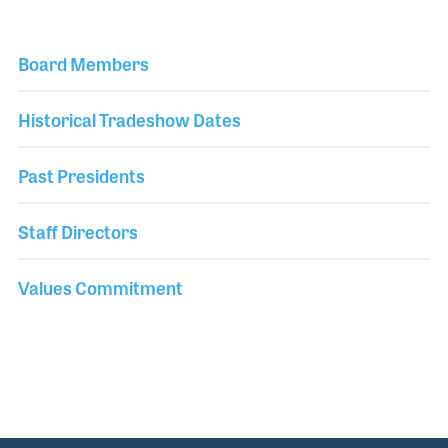
Board Members
Historical Tradeshow Dates
Past Presidents
Staff Directors
Values Commitment