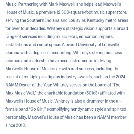
Music. Partnering with Mark Maxwell, she helps lead Maxwell’s
House of Music, a premiere 12,500-square-foot music superstore,
serving the Southern Indiana and Louisville, Kentucky metro areas
for over four decades. Whitney's strategic vision supports a broad
range of services including music retail, education, repairs,
installations and rental space. A proud University of Louisville
alumna with a degree in accounting, Whitney’s strong business
acumen and leadership have been instrumental in driving
Maxwell’s House of Music’s growth and success, including the
receipt of multiple prestigious industry awards, such as the 2024
NAMM Dealer of the Year. Whitney serves on the board of “The
Max Music Well,” the charitable foundation (501c3) affiliated with
Maxwell’s House of Music. Whitney is also a drummer in the all-
female band “Go Girl,” exemplifying her dynamic style and spirited
personality. Maxwell's House of Music has been a NAMM member
since 2013.