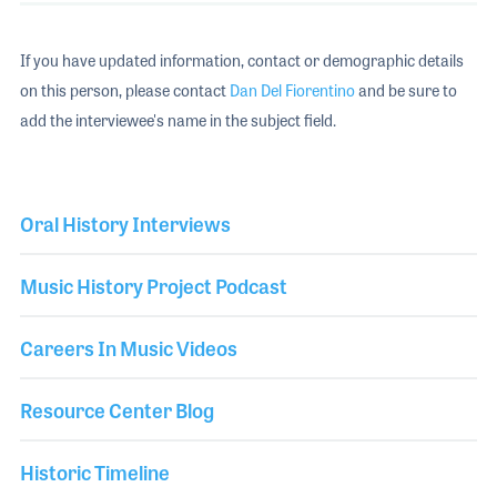
If you have updated information, contact or demographic details
on this person, please contact
Dan Del Fiorentino
and be sure to
add the interviewee's name in the subject field.
Oral History Interviews
Music History Project Podcast
Careers In Music Videos
Resource Center Blog
Historic Timeline