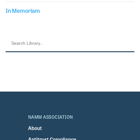
In Memoriam
NAMM ASSOCIATION
About
Antitrust Compliance