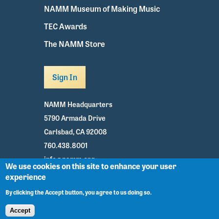
NAMM Museum of Making Music
TEC Awards
The NAMM Store
Sign In
NAMM Headquarters
5790 Armada Drive
Carlsbad, CA 92008
760.438.8001
info@namm.org
We use cookies on this site to enhance your user
experience
Youtube
TikTok
Facebook
Twitter
Instagram
By clicking the Accept button, you agree to us doing so.
Accept