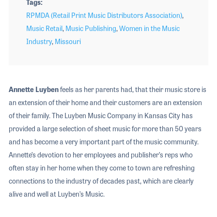
Tags
RPMDA (Retail Print Music Distributors Association)
,
Music Retail
,
Music Publishing
,
Women in the Music
Industry
,
Missouri
Annette Luyben
feels as her parents had, that their music store is
an extension of their home and their customers are an extension
of their family. The Luyben Music Company in Kansas City has
provided a large selection of sheet music for more than 50 years
and has become a very important part of the music community.
Annette’s devotion to her employees and publisher’s reps who
often stay in her home when they come to town are refreshing
connections to the industry of decades past, which are clearly
alive and well at Luyben’s Music.