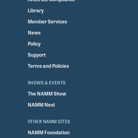
Library
Member Services
News
Policy
Support
Terms and Policies
SHOWS & EVENTS
The NAMM Show
NAMM Next
OTHER NAMM SITES
NAMM Foundation