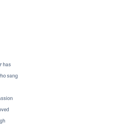
r has
who sang
assion
loved
igh