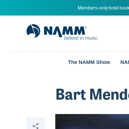
Skip to main content
Members–only hotel book
NAMM Home
The NAMM Show
NA
Bart Mend
Video
Share