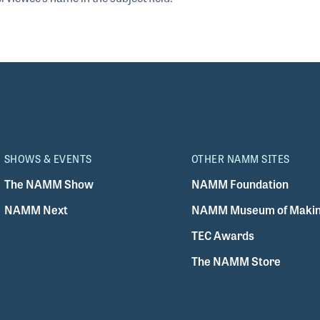
SHOWS & EVENTS
OTHER NAMM SITES
The NAMM Show
NAMM Foundation
NAMM Next
NAMM Museum of Makin
TEC Awards
The NAMM Store