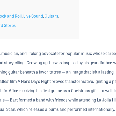
ock and Roll
,
Live Sound
,
Guitars
,
d Stores
or, musician, and lifelong advocate for popular music whose caree
 storytelling. Growing up, he was inspired by his grandfather, 
 guitar beneath a favorite tree — an image that left a lasting
atles’ film A Hard Day’s Night proved transformative, igniting a p
ife. After receiving his first guitar as a Christmas gift — a well-
le — Bart formed a band with friends while attending La Jolla H
ual Scan, which released albums and performed internationally,