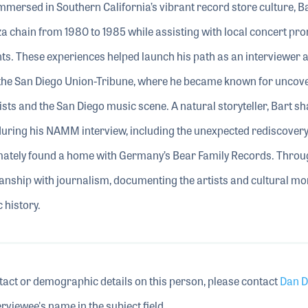
mersed in Southern California’s vibrant record store culture, B
zza chain from 1980 to 1985 while assisting with local concert pr
ts. These experiences helped launch his path as an interviewer 
er the San Diego Union-Tribune, where he became known for uncov
ts and the San Diego music scene. A natural storyteller, Bart s
ing his NAMM interview, including the unexpected rediscovery 
timately found a home with Germany’s Bear Family Records. Thro
ianship with journalism, documenting the artists and cultural m
 history.
tact or demographic details on this person, please contact
Dan D
rviewee's name in the subject field.