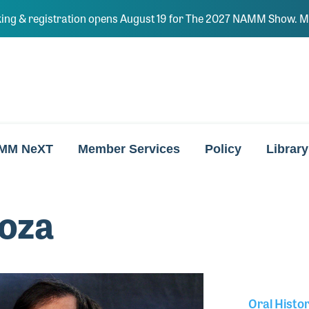
ing & registration opens August 19 for The 2027 NAMM Show. Ma
MM NeXT
Member Services
Policy
Library
oza
Oral Histo