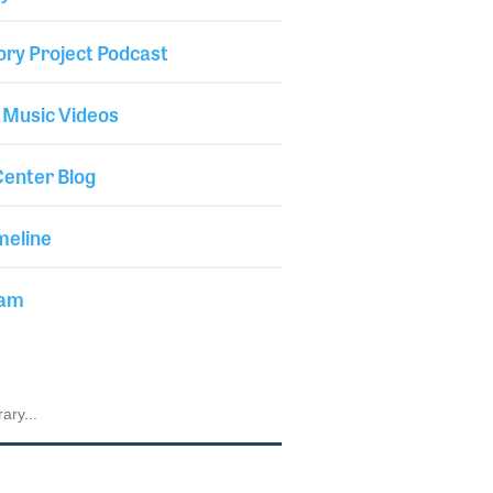
ory Project Podcast
 Music Videos
enter Blog
meline
iam