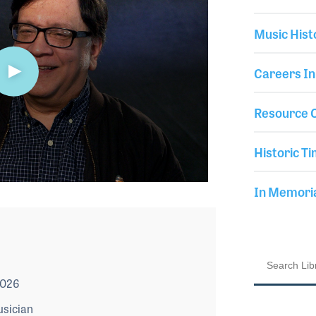
Music Hist
Careers In
Resource C
Historic Ti
In Memor
2026
usician