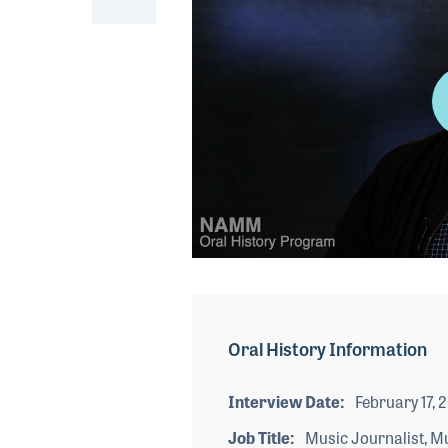
0
seconds
of
5
minutes,
Oral History Information
7
seconds
Volume
90%
Interview Date
February 17, 
Job Title
Music Journalist, M