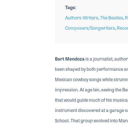
Tags
Authors-Writers
,
The Beatles
,
R
Composers/Songwriters
,
Recor
Bart Mendoza
is a journalist, auth
been shaped by both performance and
Mexican cowboy songs while strumming
impression. At age ten, seeing the Be
that would guide much of his musical l
instrument discovered at a garage sa
School. That group evolved into Man