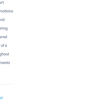
art
omotions
and
ering
hared
of a
ughout
oments
el