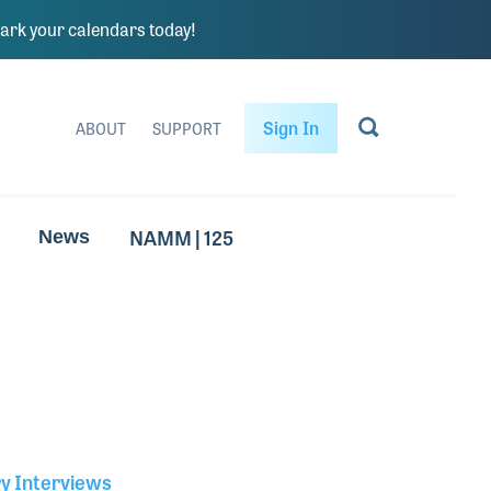
rk your calendars today!
Sign In
ABOUT
SUPPORT
NAMM | 125
News
ry Interviews