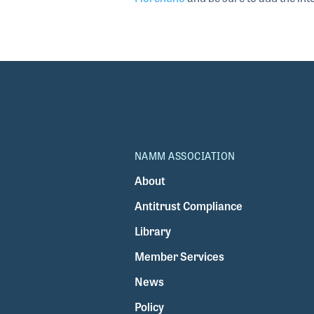
NAMM ASSOCIATION
About
Antitrust Compliance
Library
Member Services
News
Policy