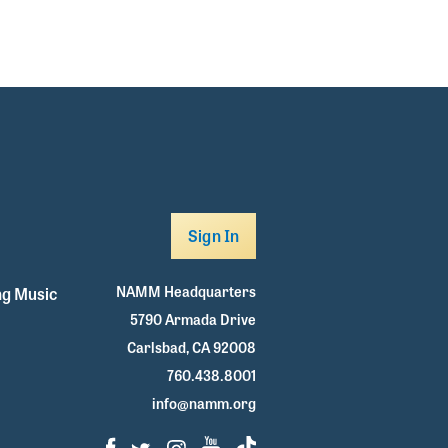
Sign In
NAMM Headquarters
g Music
5790 Armada Drive
Carlsbad, CA 92008
760.438.8001
info@namm.org