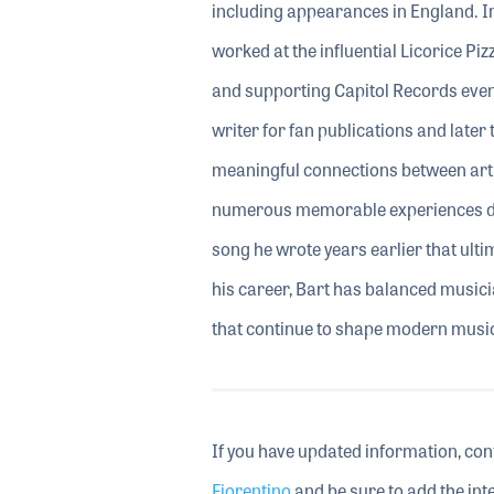
including appearances in England. Im
worked at the influential Licorice Pi
and supporting Capitol Records even
writer for fan publications and lat
meaningful connections between artis
numerous memorable experiences dur
song he wrote years earlier that ul
his career, Bart has balanced music
that continue to shape modern music
If you have updated information, con
Fiorentino
and be sure to add the inte