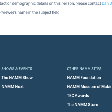
tact or demographic details on this person, please contact
Dan D
rviewee's name in the subject field.
SHOWS & EVENTS
OTHER NAMM SITES
The NAMM Show
NAMM Foundation
NAMM Next
NAMM Museum of Makin
TEC Awards
The NAMM Store