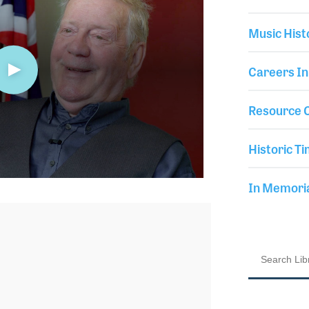
Music Hist
Careers In
Resource C
Historic Ti
In Memor