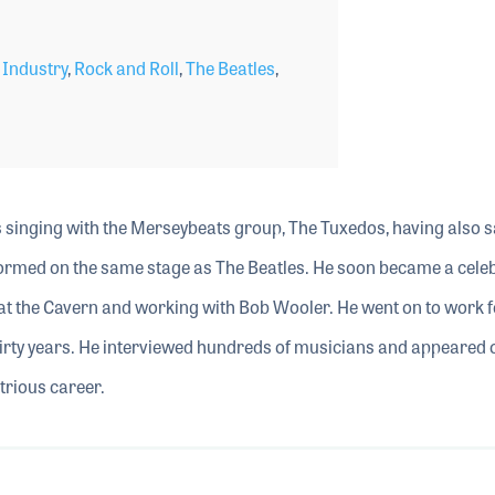
 Industry
,
Rock and Roll
,
The Beatles
,
0s singing with the Merseybeats group, The Tuxedos, having also 
rmed on the same stage as The Beatles. He soon became a celebr
at the Cavern and working with Bob Wooler. He went on to work f
irty years. He interviewed hundreds of musicians and appeared 
strious career.