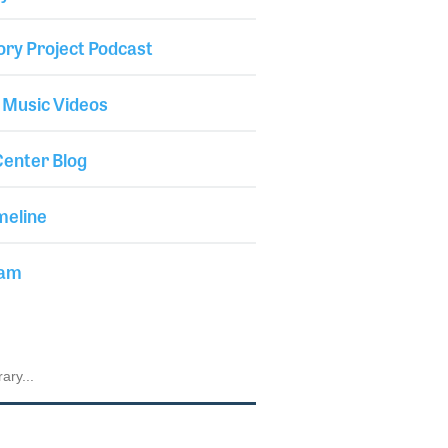
ory Project Podcast
 Music Videos
enter Blog
meline
iam