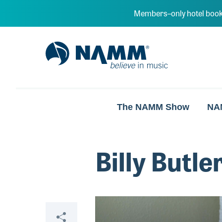
Skip to main content
Members–only hotel book
NAMM Home
The NAMM Show
NA
Billy Butle
Video
Share