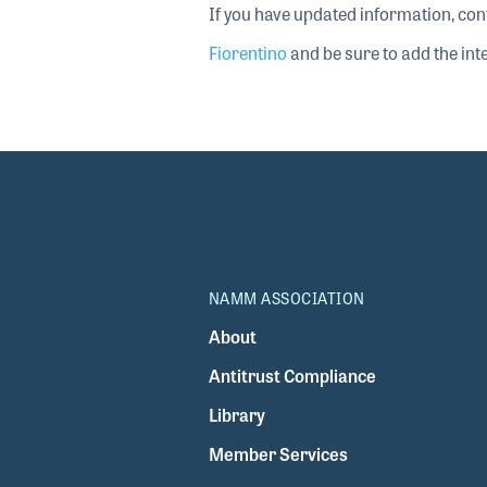
If you have updated information, con
Fiorentino
and be sure to add the inte
NAMM ASSOCIATION
About
Antitrust Compliance
Library
Member Services