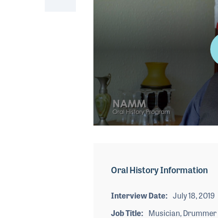
0
seconds
of
3
minutes,
Oral History Information
51
seconds
Volume
90%
Interview Date
July 18, 2019
Job Title
Musician, Drummer