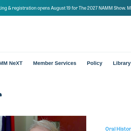
ing & registration opens August 19 for The 2027 NAMM Show. Ma
MM NeXT
Member Services
Policy
Library
r
Oral Histo