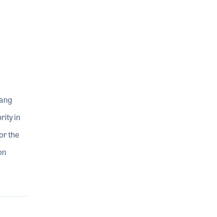
sang
ity in
or the
on