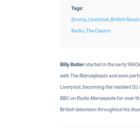
Tags
Drums
,
Liverpool
,
British Music
Radio
,
The Cavern
Billy
Butler
started in the early 196
with The Merseybeats and even perfo
Liverpool, becoming the resident DJ 
BBC on Radio Merseyside for over th
British television throughout his illu