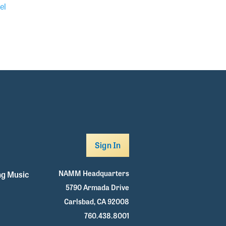
el
Sign In
NAMM Headquarters
g Music
5790 Armada Drive
Carlsbad, CA 92008
760.438.8001