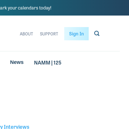
rk your calendars today!
Sign In
ABOUT
SUPPORT
NAMM | 125
News
ry Interviews