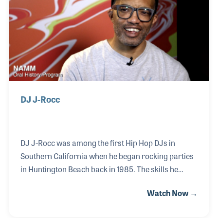
provides classes on turntablism at the Beat Junkie
Institute of Sound located in Glendale, California.
DJ J-Rocc
DJ J-Rocc was among the first Hip Hop DJs in
Southern California when he began rocking parties
in Huntington Beach back in 1985. The skills he
developed and the crew he encouraged would go on
Watch Now →
to form the Beat Junkies in 1992. This group used
their musical knowledge and innovative beat