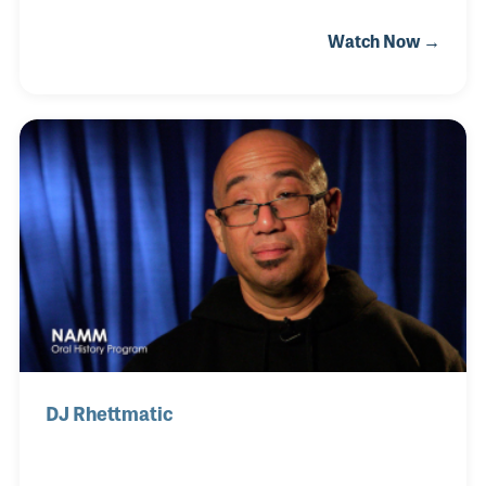
for a turntable and would seek out any DJs
Watch Now →
performing near him to learn all he could about
style and techniques. In 1995 he landed a job on the
radio doing an old school DJ show and later took
residencies in Las Vegas at some of the largest
clubs. DJ Melo-D is currently member of the Beat
Junkies where he teaches the art form of
turntablism.
DJ Rhettmatic