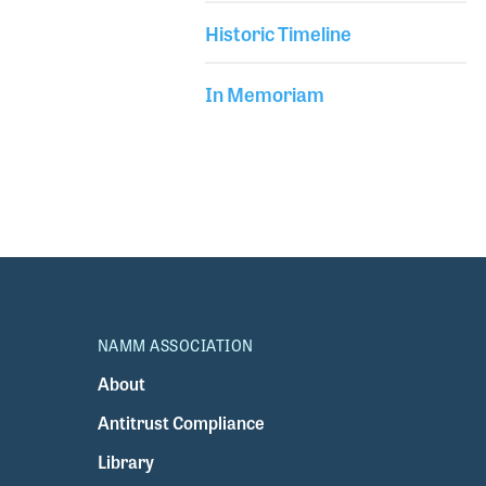
Historic Timeline
In Memoriam
NAMM ASSOCIATION
About
Antitrust Compliance
Library