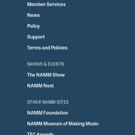
Member Services
News
Policy
Support
Terms and Policies
SHOWS & EVENTS
The NAMM Show
NAMM Next
OTHER NAMM SITES
NAMM Foundation
NAMM Museum of Making Music
TEC Awards