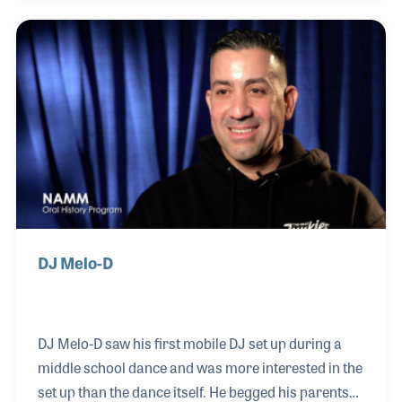
development to propel Hip Hop to another level,
especially with their often smooth and seamless
musical transitions and cues. In listening to J-
Rocc's mix, you will often hear his love of jazz and
his understanding of the roots of Hip Hop, with R&B,
Soul, and Funk right in the fold. Another impor
DJ Melo-D
DJ Melo-D saw his first mobile DJ set up during a
middle school dance and was more interested in the
set up than the dance itself. He begged his parents