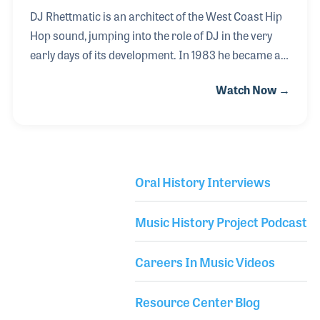
DJ Rhettmatic is an architect of the West Coast Hip
Hop sound, jumping into the role of DJ in the very
early days of its development. In 1983 he became a
member of Double Platinum, a group of DJs based
Watch Now →
in Cerritos, California. By 1992 he and his crew
formed the Beat Junkies, the first turntable group in
Southern California. The group consisted of DJ J-
Rocc, Curse, Melo-D, Icy Ice, DJ What?!, Shortkut,
Symphony, D-Styles and DJ Havik. Over the years
Oral History Interviews
other impactful DJs who joined the crew included
Library Secondary
Tommy Gun, DJ Babu, and Mr. Choc.
Music History Project Podcast
Careers In Music Videos
Resource Center Blog