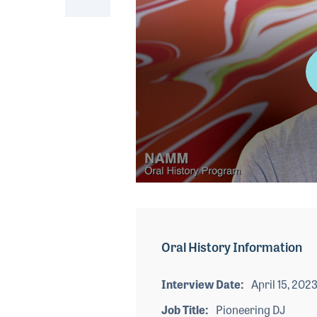
0
seconds
of
3
minutes,
Oral History Information
54
seconds
Volume
90%
Interview Date
April 15, 202
Job Title
Pioneering DJ