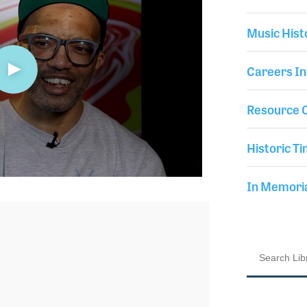
Music Hist
Careers In
Resource C
Historic Ti
In Memor
3