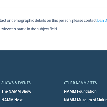
tact or demographic details on this person, please contact
Dan D
rviewee's name in the subject field.
SHOWS & EVENTS
OTHER NAMM SITES
The NAMM Show
NAMM Foundation
NAMM Next
NAMM Museum of Makin