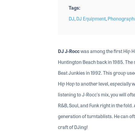
Tags
DJ
,
DJ Equipment
,
Phonographs
DJ J-Rocc
was among the first Hip H
Huntington Beach back in 1985. The 
Beat Junkies in 1992. This group us
Hip Hop to another level, especially 
listening to J-Rocc's mix, you will of
R&B, Soul, and Funk right in the fold
generation of turntablists. He can of
craft of DJing!