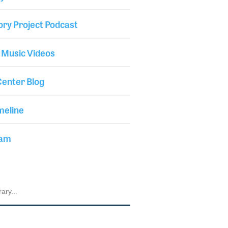
ory Project Podcast
 Music Videos
enter Blog
meline
iam