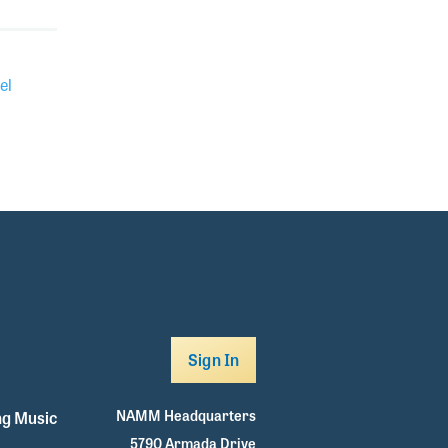
el
Sign In
NAMM Headquarters
g Music
5790 Armada Drive