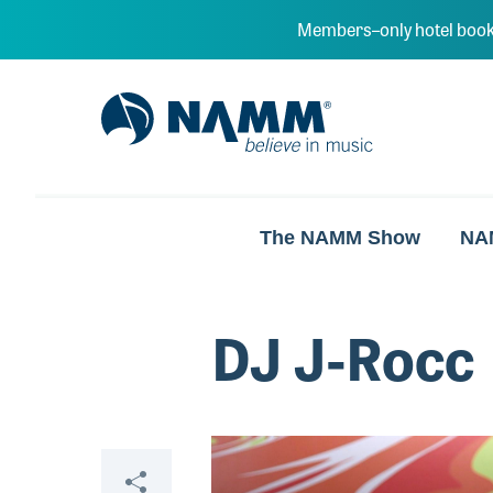
Skip to main content
Members–only hotel book
NAMM Home
The NAMM Show
NA
DJ J-Rocc
Video
Share