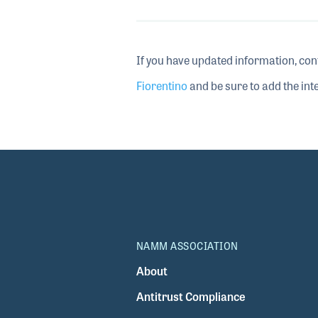
If you have updated information, con
Fiorentino
and be sure to add the inte
NAMM ASSOCIATION
About
Antitrust Compliance