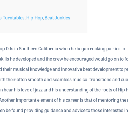
-Turntables
,
Hip-Hop
,
Beat Junkies
op DJs in Southern California when he began rocking parties in
skills he developed and the crew he encouraged would go on to f
ed their musical knowledge and innovative beat development to p
with their often smooth and seamless musical transitions and cue
ten hear his love of jazz and his understanding of the roots of Hip 
. Another important element of his career is that of mentoring the 
ten be found providing guidance and advice to those interested in