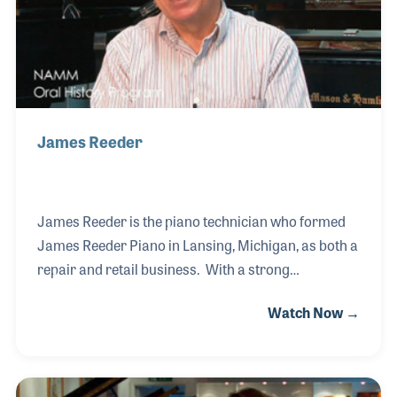
James Reeder
James Reeder is the piano technician who formed
James Reeder Piano in Lansing, Michigan, as both a
repair and retail business. With a strong
background in the restoration of pianos, Jim sought
Watch Now →
to hire top craftsmen to create the best service
possible. Among those he hired was his father, who
had a background in woodworking. As a retailer,
Jim began as a Steinway dealer and over the years