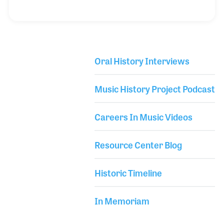
in the piano industry, Roger has also served on the
boards and committees aimed to enrich the arts
and the industry. During his interview Roger also
outlined the innovations within the Blüthner piano
Oral History Interviews
as well as some of the changes he has witnessed
Library Secondary
within the industry.
Music History Project Podcast
Careers In Music Videos
Resource Center Blog
Historic Timeline
In Memoriam