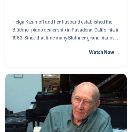
Helga Kasimoff and her husband established the
Blüthner piano dealership in Pasadena, California in
1963. Since that time many Blüthner grand pianos
have been restored in their workshop such as those
Watch Now →
owned by Jerome Kern (1922), Prince Esterharzy
(1903), and King Johann of Saxony (1860). Helga
and her son run the store, which is well known for
placing Blüthner pianos in homes, colleges and
universities, with music lovers, professional
musicians, recording artists as well as those just
getting started with music. Spend any time with
Helga, and you will experience the passion for mu