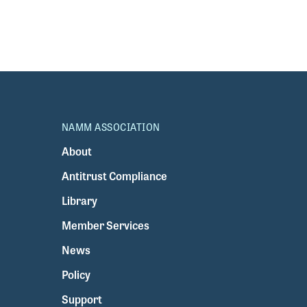
NAMM ASSOCIATION
About
Antitrust Compliance
Library
Member Services
News
Policy
Support