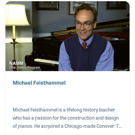
research and suggestions of future interviewees.
Michael Feisthammel
Michael Feisthammel is a lifelong history teacher
who has a passion for the construction and design
of pianos. He acquired a Chicago-made Conover '77
grand almost 20 years ago. The high quality of his