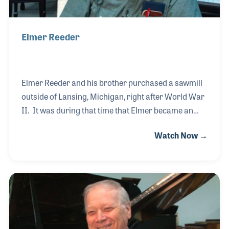
Elmer Reeder
Elmer Reeder and his brother purchased a sawmill
outside of Lansing, Michigan, right after World War
II. It was during that time that Elmer became an
expert in wood, an important part of his career
Watch Now →
years later. When his son, Jim, opened a piano shop
and retail store called James Reeder Piano, Elmer
was hired by his son to become a piano builder.
Elmer worked on construction and rebuilding
pianos and in fact continued to work in the shop well
into his 90s.