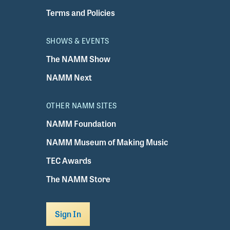
Terms and Policies
SHOWS & EVENTS
The NAMM Show
NAMM Next
OTHER NAMM SITES
NAMM Foundation
NAMM Museum of Making Music
TEC Awards
The NAMM Store
Sign In