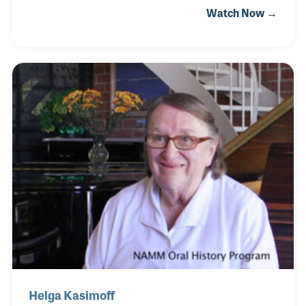
Watch Now →
old Conover piano aroused his deep curiosity in the
Chicago piano industry, which provided the impetus
in writing a book on the forgotten industry. During
the pandemic of 2020 he launched the deep study
and documentation of at least 75 Chicago's
piano manufacturers.
Helga Kasimoff