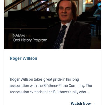
he became the authorized dealer for the Blüthner
Piano as well as Mason & Hamlin Pianos. His focus
has always been to provide the best sound possible
out of each piano and match those qual
Roger Willson
Roger Willson takes great pride in his long
association with the Blüthner Piano Company. The
association extends to the Blüthner family who
entrusted Roger with the position of Managing
Watch Now →
Director of the Blüthner UK store. During his career