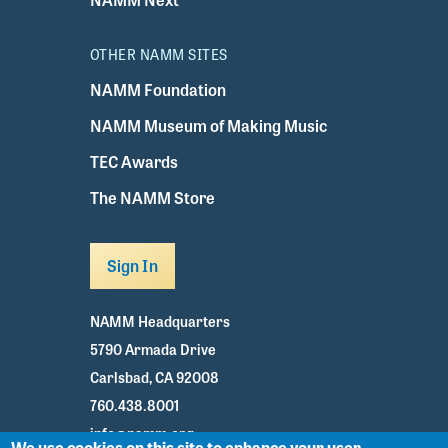
OTHER NAMM SITES
NAMM Foundation
NAMM Museum of Making Music
TEC Awards
The NAMM Store
Sign In
NAMM Headquarters
5790 Armada Drive
Carlsbad, CA 92008
760.438.8001
info@namm.org
We use cookies on this site to enhance your user