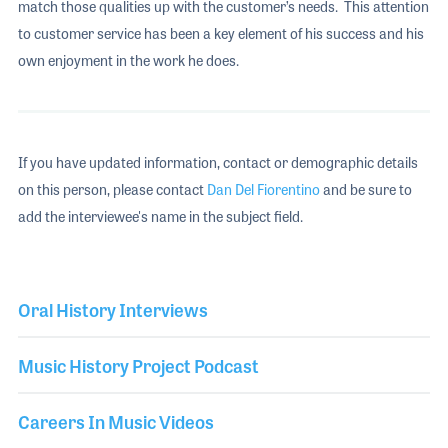
match those qualities up with the customer’s needs. This attention
to customer service has been a key element of his success and his
own enjoyment in the work he does.
If you have updated information, contact or demographic details
on this person, please contact
Dan Del Fiorentino
and be sure to
add the interviewee's name in the subject field.
Oral History Interviews
Music History Project Podcast
Careers In Music Videos