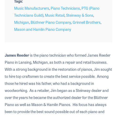
Tags
Music Manufacturers
,
Piano Technicians
,
PTG (Piano
Technicians Guild)
,
Music Retail
,
Steinway & Sons
,
Michigan
,
Blüthner Piano Company
,
Grinnell Brothers
,
Mason and Hamlin Piano Company
James Reeder
is the piano technician who formed James Reeder
Piano in Lansing, Michigan, as both a repair and retail business.
With a strong background in the restoration of pianos, Jim sought
to hire top craftsmen to create the best service possible. Among
those he hired was his father, who had a background in
woodworking. As a retailer, Jim began as a Steinway dealer and
over the years he became the authorized dealer for the Blüthner
Piano as well as Mason & Hamlin Pianos. His focus has always
been to provide the best sound possible out of each piano and