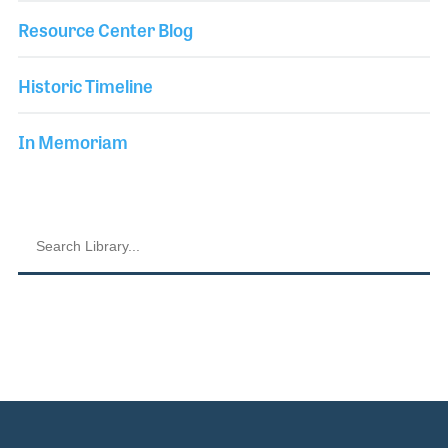
Resource Center Blog
Historic Timeline
In Memoriam