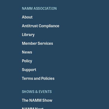
NAMM ASSOCIATION
About
Antitrust Compliance
Library
Member Services
News
Policy
Support
Terms and Policies
SHOWS & EVENTS
The NAMM Show
NAMM Next