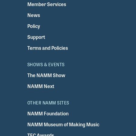
Member Services
News
Policy
Support
Terms and Policies
SHOWS & EVENTS
The NAMM Show
NAMM Next
OTHER NAMM SITES
NAMM Foundation
NAMM Museum of Making Music
TEC Awards