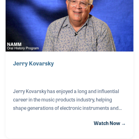
of product launches such as the Korg Kronos
Workstation, for which he worked with Herbie
Hancock and other artists to perfect the voicing
Jerry Kovarsky
Jerry Kovarsky has enjoyed a long and influential
career in the music products industry, helping
shape generations of electronic instruments and
the musicians who use them. A graduate of William
Watch Now →
Paterson College and the University of Miami, he
began his professional journey performing