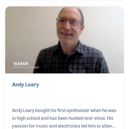
freelance demonstration work for Casio during the
early years of their keyboard division, eventually
moving into product management and contributing
to the launch of the groundbreaking CZ-101
synthesizer.
Andy Leary
Andy Leary bought his first synthesizer when he was
in high school and has been hooked ever since. His
passion for music and electronics led him to attend