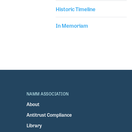
Historic Timeline
In Memoriam
NAMM ASSOCIATION
About
Antitrust Compliance
Library