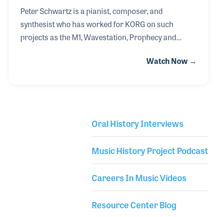
Peter Schwartz is a pianist, composer, and
synthesist who has worked for KORG on such
projects as the M1, Wavestation, Prophecy and
OASYS. After a wonderful experience with his
Watch Now →
classical music education and growing up
alongside the explosion of synthesizer technology,
Peter landed his first job in the music industry at
Sam Ash in New York. While working for the retail
store as a salesman he met Jack Hotop of
Oral History Interviews
KORG USA. Jack became a mentor to Peter (and
Library Secondary
several other key contributors to the industry) and
Music History Project Podcast
encouraged him to consult for KORG. Peter’s first
project was to program sound
Careers In Music Videos
Resource Center Blog