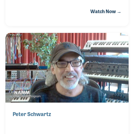
a few classes at Stanford University taught by Dr.
Watch Now →
John Chowning, who is best known for his discovery
of FM Synthesis. In 1991, Andy began working at
KORG R&D part time while earning his masters
degree. He worked on synthesis and audio
processing algorithms, discovering his passion for
the company’s innovative products and working to
provide instruments that assist fellow musicians in
crafting their sound.
Peter Schwartz