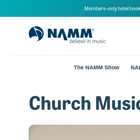
Skip to main content
Members–only hotel book
NAMM Home
The NAMM Show
NA
Church Musi