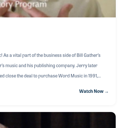
er’s
usic and his publishing company. Jerry later
d close the deal to purchase Word Music in 1991,
grity
Watch Now →
 early part of 2000, when the church music industry