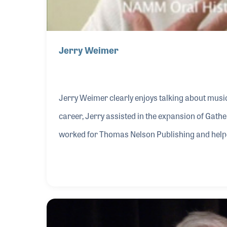
Jerry Weimer
Jerry Weimer clearly enjoys talking about music! As a vital part of the business side of Bill Gath
career, Jerry assisted in the expansion of Gather’s m
worked for Thomas Nelson Publishing and helpe
becoming the company’s executive vice president. He then assisted in the development of Inte
Music, where he served as president during the
was experiencing its biggest boom in music.