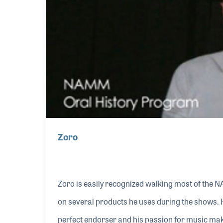
Zoro
Zoro is easily recognized walking most of the 
on several products he uses during the shows. 
perfect endorser and his passion for music mak