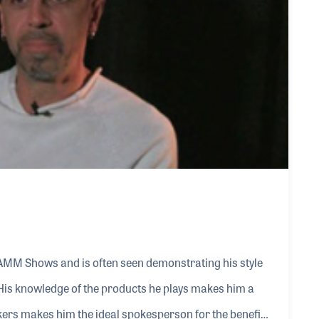
NAMM Shows and is often seen demonstrating his style
His knowledge of the products he plays makes him a
ers makes him the ideal spokesperson for the benefits