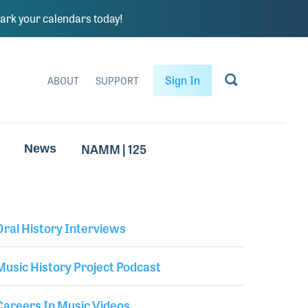
rk your calendars today!
Sign In
ABOUT
SUPPORT
NAMM | 125
News
Oral History Interviews
Library Secondary
Music History Project Podcast
Careers In Music Videos