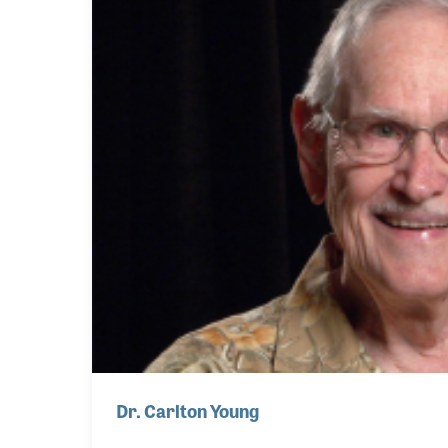
Dr. Carlton Young