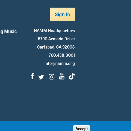
Sign In
NAMM Headquarters
g Music
5790 Armada Drive
Carlsbad, CA 92008
760.438.8001
info@namm.org
Facebook
Twitter
Instagram
Youtube
TikTok
Accept