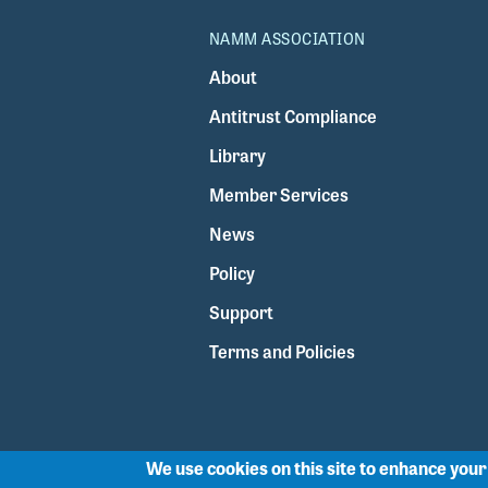
NAMM ASSOCIATION
About
Antitrust Compliance
Library
Member Services
News
Policy
Support
Terms and Policies
We use cookies on this site to enhance you