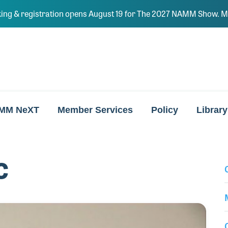
ing & registration opens August 19 for The 2027 NAMM Show. Ma
MM NeXT
Member Services
Policy
Library
c