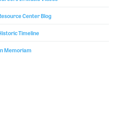
Resource Center Blog
Historic Timeline
In Memoriam