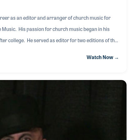
areer as an editor and arranger of church music for
 Music. His passion for church music began in his
er college. He served as editor for two editions of the
ain in 1989. His work with Hope includes “Music of the
Watch Now →
.