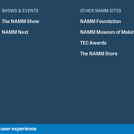
SHOWS & EVENTS
OTHER NAMM SITES
The NAMM Show
NAMM Foundation
NAMM Next
NAMM Museum of Makin
TEC Awards
The NAMM Store
r user experience