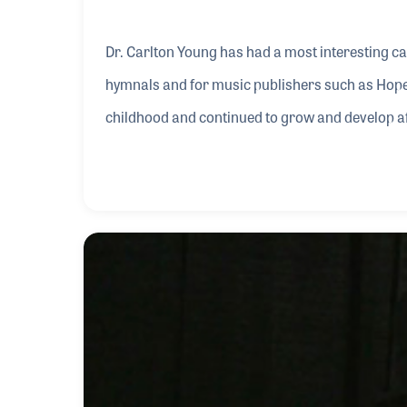
Dr. Carlton Young has had a most interesting c
hymnals and for music publishers such as Hope
childhood and continued to grow and develop aft
United Methodist’s Hymnal, first in 1966 and ag
Heart” in 1995 and “Our Lives Be Praise” in 1990