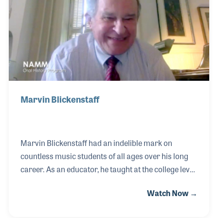
touring bassist since 2013. Bryan was Steve Vai’s
choice for the 2009 live CD/DVD Where the Wild
Things Are, and he also toured and
Marvin Blickenstaff
Marvin Blickenstaff had an indelible mark on
countless music students of all ages over his long
career. As an educator, he taught at the college level
and provided thousands of workshops, clinics, and
Watch Now →
masterclasses on many aspects of music, especially
in the field of pedagogy. As a method book author,