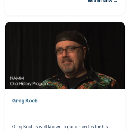
Watch Now →
on the piano, Phil played keyboards and early
synthesizers for dances, concerts and recordings
for many years. Even after joining St. Louis Music,
Phil continued to play. Phil has appeared on
American Bandstand with Dick Clark, Solid Gold
with Dionne Warwick, and the Tonight Show with
Johnnie Carson. He has worked with famed
Producer/Engineer Ken Scott on albums by Jeff Be
Greg Koch
Greg Koch is well known in guitar circles for his