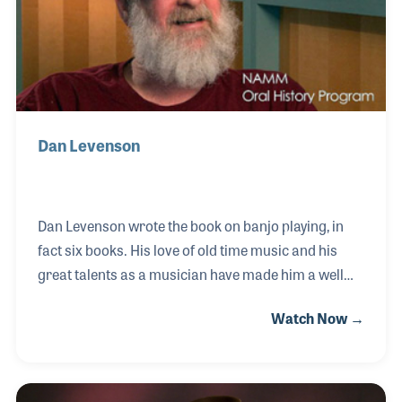
expressive musicianship.
Dan Levenson
Dan Levenson wrote the book on banjo playing, in
fact six books. His love of old time music and his
great talents as a musician have made him a well
known and respected player, teacher and historian.
Watch Now →
For decades he has traveled the country with banjo
and fiddle in hand to present the rich history of
Appalachian music to audiences old and young.
Dan’s Mel Bay publications include “Buzzard Banjo,”