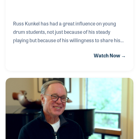
Russ Kunkel has had a great influence on young
drum students, not just because of his steady
playing but because of his willingness to share his
techniques and ideas. Russ has performed and
Watch Now →
recorded with Bob Dylan, Neil Diamond, Linda
Ronstadt, James Taylor, and the rock band Spinal
Tap (he played Stumpy Joe) among others. Over his
amazing career, Russ has always taken the time to
provide clinics and workshops that have been
turning points in the playing of hundreds of
drummers and percussionists. He is also a noted
NAMM regular as he endorses products made by
DW Drums, Pro Mark D