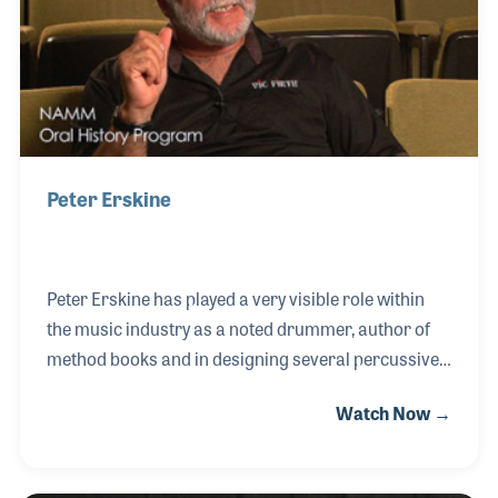
and is the host of Club Cubase Montreal.
Peter Erskine
Peter Erskine has played a very visible role within
the music industry as a noted drummer, author of
method books and in designing several percussive
products. He is also a welcomed sight at the NAMM
Watch Now →
Show where he can be found happily posing for
photographs and checking out the latest gear. His
impressive playing career included touring and