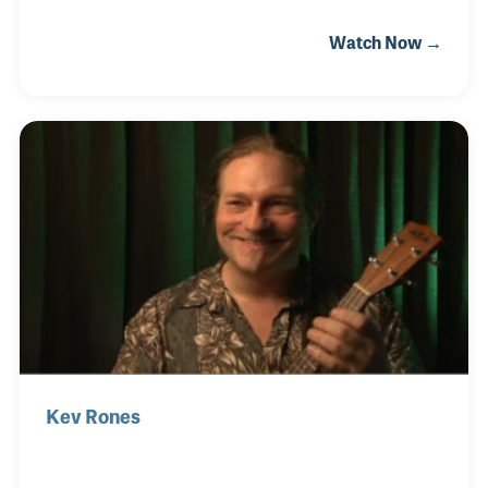
witness the major impact that Bob Moog's products
Watch Now →
had both on the industry, and music as well. Tom
was commissioned to write the Minimoog Model D
Owner's Manual, and wrote many others for Moog,
Crumar, and others. More recently, Tom is a noted
public lecturer on the history of electronic musical
instruments, electronics in the soundtrack, and is a
longtime teacher in the Electronic Production and
Design Department at Berklee College of Music
Kev Rones