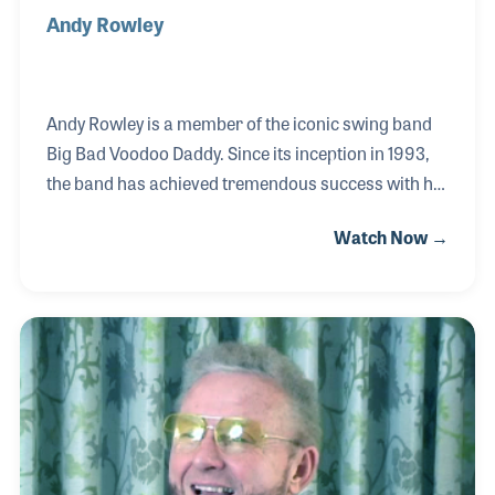
Andy Rowley
Andy Rowley is a member of the iconic swing band
Big Bad Voodoo Daddy. Since its inception in 1993,
the band has achieved tremendous success with hit
records and memorable concert appearances
Watch Now →
worldwide. Notable highlights include performing at
the Super Bowl alongside music legend Stevie
Wonder and entertaining United States presidents.
He is a staunch advocate for music education,
actively supporting and encouraging young
musicians. Rowley endorses Rico reeds and serves
as a Yamaha artist, conducting clinics for the
manufacturer. His passion for sharing the gift of
music and nurt