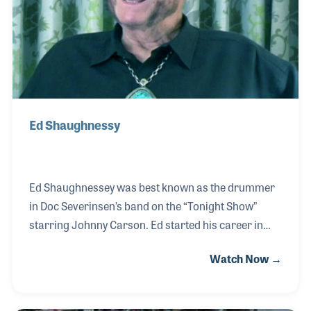
Ed Shaughnessy
Ed Shaughnessey was best known as the drummer
in Doc Severinsen’s band on the “Tonight Show”
starring Johnny Carson. Ed started his career in
New York night clubs and in pit orchestras learning
Watch Now →
the ropes from the likes of Specs Powell and Papa
Jo Jones. Teaching what he was taught and what he
had learned was very important to Ed as he sought