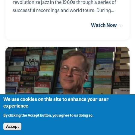
revolutionize jazz in the 1960s through a series of
successful recordings and world tours. During
those years he developed several ideas that would
Watch Now →
lead to the design of his own trumpet. He felt that
these improvements and adjustments would make
it easier for the musician to achieve their desired
sounds in a more consistent manner. Yamaha
produced the trumpet and Bobby hand checked and
set up each and every instrument before it was sent
out to the stores and musicians. His important role
as educator and clinician brought him to the NAMM
We use cookies on this site to enhance your user
experience
By clicking the Accept button, you agree to us doing so.
Michael Sweeney
Accept