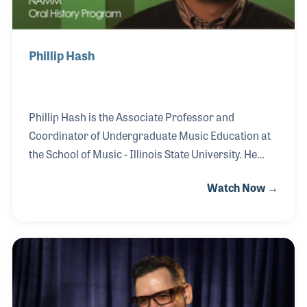
Phillip Hash
Phillip Hash is the Associate Professor and
Coordinator of Undergraduate Music Education at
the School of Music - Illinois State University. He
holds an Ed. D. in music education from the
Watch Now →
University of Illinois, a M.M. in wind conducting
from Northwestern University, and a B.M. in music
education from Millikin University. Phillip’s
professional affiliations include MENC: The National
Association for Music Education, and the National
Band Association.