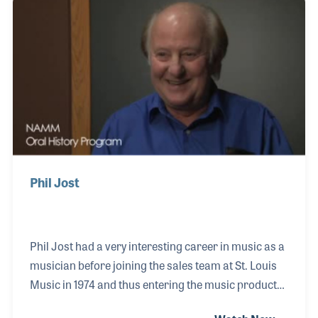
journey by joining the internationally acclaimed
swing jazz band Big Bad Voodoo Daddy. This
opportunity arose thanks to college friend and
bandmate Glen Marhevka, whom Hunter met in mu
Phil Jost
Phil Jost had a very interesting career in music as a
musician before joining the sales team at St. Louis
Music in 1974 and thus entering the music products
industry. In his early days, being classically trained