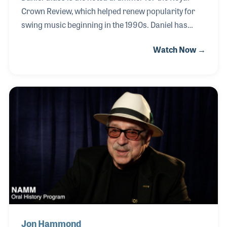
Crown Review, which helped renew popularity for
swing music beginning in the 1990s. Daniel has
studied the art form of drumming in all forms of
Watch Now →
American popular music and has become an expert,
author and teacher on the subject with a focus on
jazz drumming and innovative percussive products
of the 1920s and ‘30s. Daniel has created several
programs that he has used to form unique clinics
for music retailers and educational groups around
the world. His passion for drum history is not only
interesting but infectious.
Jon Hammond