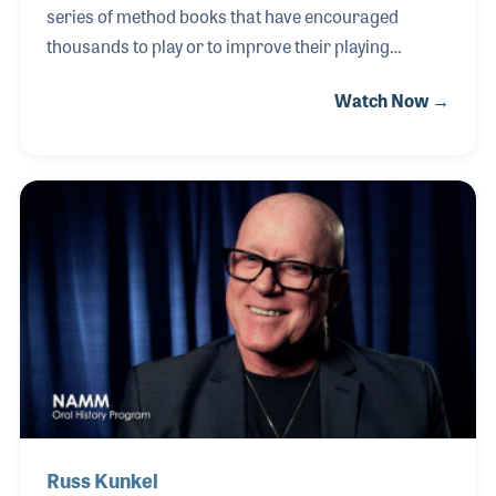
series of method books that have encouraged
thousands to play or to improve their playing
abilities! Among his most noted books are “Blues
Watch Now →
Guitar,” “Guitar Licks, and the three-book set of
“Guitar Method”,all published by Hal Leonard. As a
musician, Greg can be heard on radio and TV ads, in
the movies and on several well received albums
including 1998's “Defenestrator” and 2000's “Past
and Present.” Greg is also well known in the music
industry as a Fender clinician and teacher.
Russ Kunkel