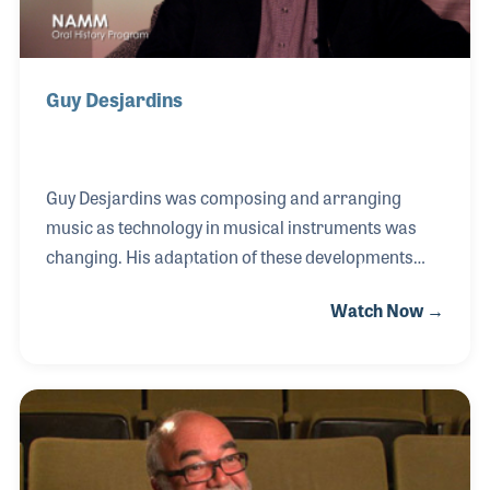
Guy Desjardins
Guy Desjardins was composing and arranging
music as technology in musical instruments was
changing. His adaptation of these developments
resulted in his nickname of Mr. MIDI. He was
Watch Now →
hired as a clinician for Akai-Digital and helped with
product development for Steinberg as well. Along
the way, he became a product specialist and
assisted with the growth and development of
Cubase and other music related software. Guy is
currently teaching at Trebas Institute in Montreal