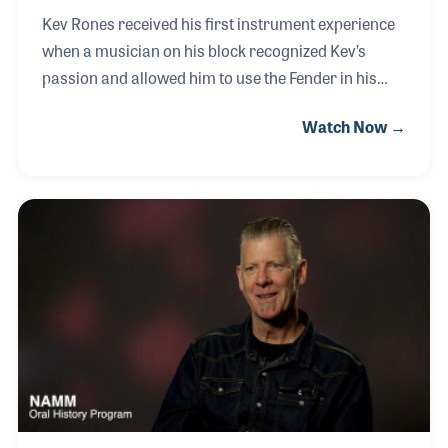
Kev Rones received his first instrument experience
when a musician on his block recognized Kev’s
passion and allowed him to use the Fender in his
garage. That early influence really directed him
Watch Now →
towards music, which has been his life’s passion
ever since. In fact, Kev is the Pied Piper of
Recreational Music Making. He opened his own
teaching studio, conducts clinics around the world
and wrote a method book for Hal Leonard entitled
QuickStart for Fingerstyle Ukulele. Kev also created
the website, www.kevmusic.com, which has served
as a resource for teachers and students alike