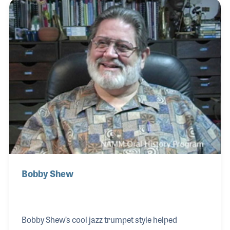
to provide opportunities for a new generation of
drummers. He authored his own method books
and was a sought after clinician around the world.
As clinician, Ed always stayed until each question
was asked and each photograph signed.
Bobby Shew
Bobby Shew’s cool jazz trumpet style helped