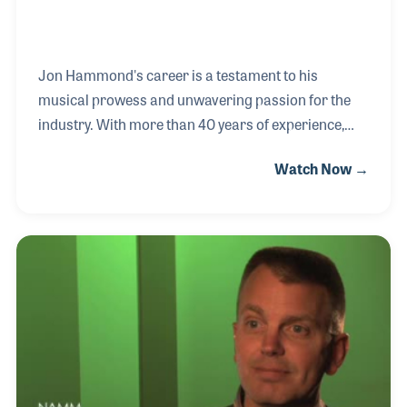
Jon Hammond's career is a testament to his
musical prowess and unwavering passion for the
industry. With more than 40 years of experience,
Jon has not only graced the stage alongside
Watch Now →
legendary musicians but has also revolutionized the
music retail landscape as a clinician and product
artist. Born in Chicago and raised in Berkeley,
California, Jon's musical journey began at age 9
with accordion lessons, eventually leading to his
first gig at a senior citizens’ luncheon at 11. By 1971,
Jon's musical odyssey had taken him to new
heights, as he performed with bands like Hades and
shar