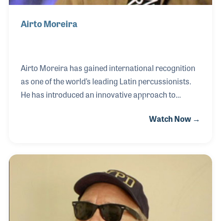
Airto Moreira
Airto Moreira has gained international recognition
as one of the world’s leading Latin percussionists.
He has introduced an innovative approach to
playing percussion as well as teaching clinics. A
Watch Now →
fixture of the Percussive Arts Society International
Convention (PASIC) annual meetings, Airto was
interviewed for both the NAMM and the Percussive
Arts Society (PAS) archives during the Austin PASIC
show.