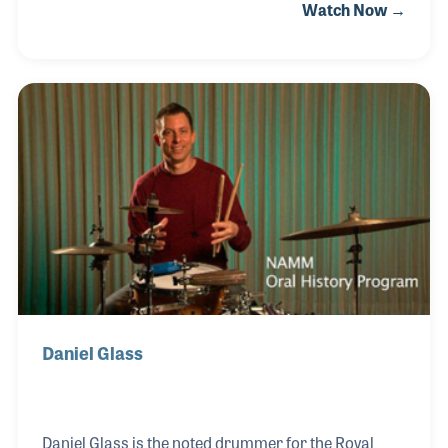
Watch Now →
music making made him one of the music industry’s
most sought-after speaker, clinician and teacher. He
covered the globe presenting his master classes
and clinics in such places as music retail stores and
concert halls. He authored several books
including It's Your Move and The Cycle of Self-
Empowerment. Over his career Dom played for the
likes of B. B. King and Lionel Hampton, as well as
fellow drumm
Daniel Glass
Daniel Glass is the noted drummer for the Royal