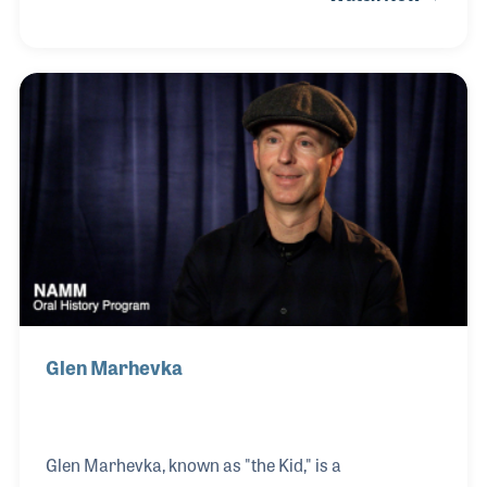
His collaboration with legendary recording
engineer Al Schmitt in Hollywood holds a special
place in his heart, reflecting his dedication to
musical excellence. Among his most cherished
experiences is performing at the Super Bowl
alongside the iconic Stevie Wonder as part of Big
Bad Voodoo Daddy.
Glen Marhevka
Glen Marhevka, known as "the Kid," is a