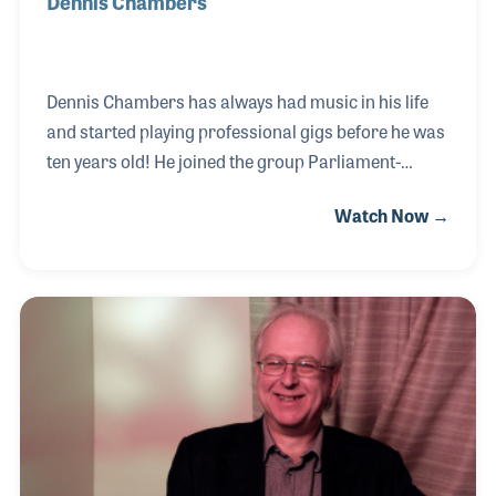
Dennis Chambers
Dennis Chambers has always had music in his life
and started playing professional gigs before he was
ten years old! He joined the group Parliament-
Funkadelic in 1978 and is considered to be one of the
Watch Now →
best funk drummers out there. Dennis has a playing
style that is unmatched which makes him a great
insight for product design. He has worked closely
with drum companies over the years and was
possibly responsible for the invention of the boom
cymbal stand! Dennis has played with many greats
throughout the years including John Scofield, Steely
Dan, Santana, and many others. He also be