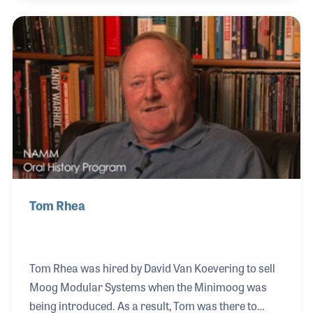
music retailers as a clinician, and publishers as an
author of successful method books. He gave advice
and lessons to all who ask, and was often known to
be the last to leave a clinic – ensuring all questions
have been answered. His NAMM Oral History was
completed on June 8, 2007.
Tom Rhea
Tom Rhea was hired by David Van Koevering to sell
Moog Modular Systems when the Minimoog was
being introduced. As a result, Tom was there to