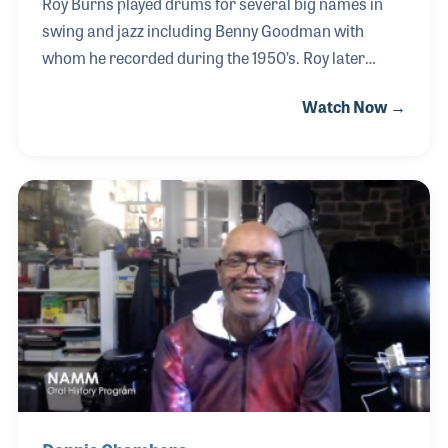
Roy Burns played drums for several big names in
swing and jazz including Benny Goodman with
whom he recorded during the 1950’s. Roy later
provided clinics for Rogers Drums in music stores
Watch Now →
around the country and published several method
books. His association with drum companies
resulted in his introduction to NAMM, where Roy
became a regular attendee. Along the way, Roy
developed a unique line of drum products, most
notably the Aquarian drumhead. Few people are as
passionate about music-making the way Roy was!
He had a caring way about him that endeared and
drew both the veteran