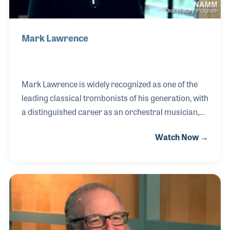
Mark Lawrence
Mark Lawrence is widely recognized as one of the
leading classical trombonists of his generation, with
a distinguished career as an orchestral musician,
soloist, chamber performer, educator, and
Watch Now →
publisher. After studying at the University of
Michigan and the Curtis Institute of Music, Mark
was appointed principal trombonist of the San
Francisco Symphony in 1974, a position he held for
33 years. During his tenure, he appeared as a
featured soloist with the orchestra and earned an
international reputation for his artistry and