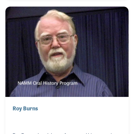
Marvin teamed with Louise Bianchi and Lynn
Freeman Olson to create the Music Pathways Series
for Carl Fischer Music. The series was innovative
and created the foundation for many of Marvin’s
well-attended workshops.
Roy Burns