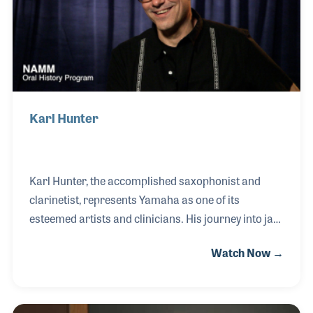
Karl Hunter
Karl Hunter, the accomplished saxophonist and
clarinetist, represents Yamaha as one of its
esteemed artists and clinicians. His journey into jazz
began when he switched from clarinet to saxophone
Watch Now →
to join his high school jazz band, a decision fueled by
his deep passion for music. Hunter's affinity for the
baritone horn adds depth to his musical repertoire.
In 1996, he embarked on a remarkable musical