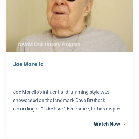
Joe Morello
Joe Morello’s influential drumming style was
showcased on the landmark Dave Brubeck
recording of “Take Five.” Ever since, he has inspired
generations of performers. Joe became an icon in
Watch Now →
the music product’s industry through his long
associations with manufacturers as an endorsee,