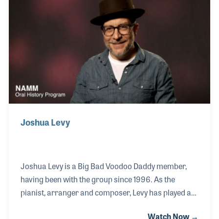
“Clawhammer Banjo From Scratch” and “Old-Time
Festival Tunes for Clawhammer Banjo.”
Joshua Levy
Joshua Levy is a Big Bad Voodoo Daddy member,
having been with the group since 1996. As the
pianist, arranger and composer, Levy has played a
pivotal role in shaping the band’s distinctive style
Watch Now →
and sound, which has garnered worldwide acclaim.