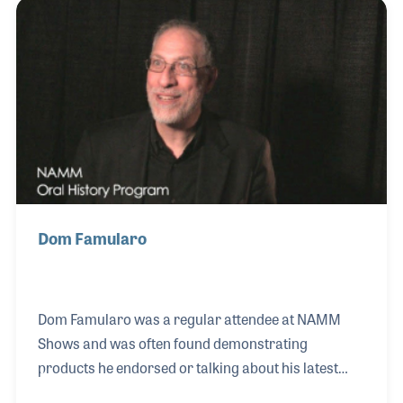
recording with Stan Kenton as well as performing
with Weather Report and Steely Dan. Peter has
appeared on over 600 albums and has provided
clinics in music stores around the world.
Dom Famularo
Dom Famularo was a regular attendee at NAMM
Shows and was often found demonstrating
products he endorsed or talking about his latest
method book or educational DVD. Dom’s passion for