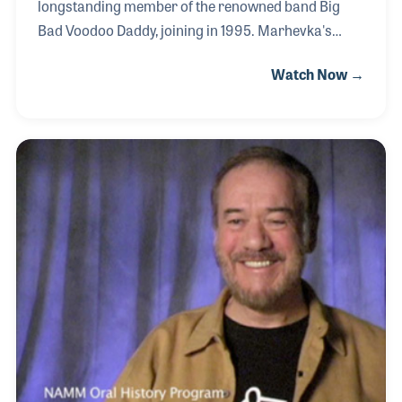
longstanding member of the renowned band Big
Bad Voodoo Daddy, joining in 1995. Marhevka's
exceptional trumpet skills have graced tracks from
Watch Now →
such notable artists as Ben Harper and B.B. King.
He also represents Yamaha as an artist and
clinician, actively promoting music and education.
His dedication to education stems from his own
experiences with inspirational band teachers.
Notable career highlights include performing at the
Super Bowl with his band and collaborating with
music legend Stevie Wonder.