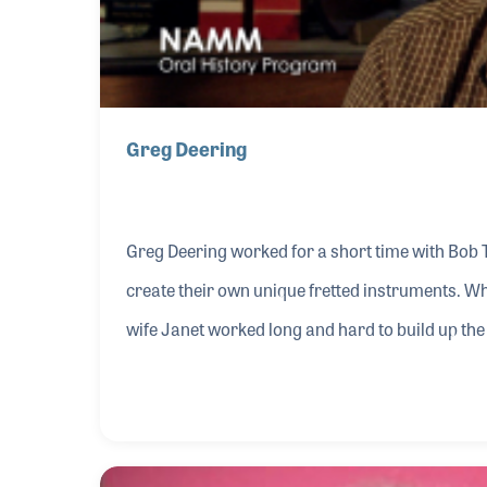
Greg Deering
Greg Deering worked for a short time with Bob 
create their own unique fretted instruments. Wh
wife Janet worked long and hard to build up t
success within the industry Greg became a well-
development of the instrument over the years.