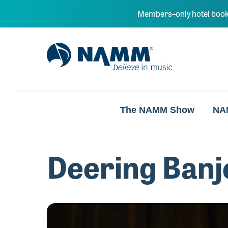
Skip to main content
Members–only hotel book
NAMM Home
The NAMM Show
NA
Deering Banj