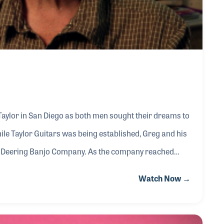
Taylor in San Diego as both men sought their dreams to
ile Taylor Guitars was being established, Greg and his
he Deering Banjo Company. As the company reached
respected expert on the history of the banjo and the
Watch Now →