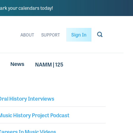
rk your calendars today!
Sign In
ABOUT
SUPPORT
NAMM | 125
News
Oral History Interviews
Library Secondary
Music History Project Podcast
Careers In Music Videos