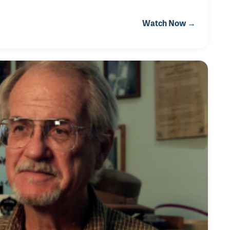
Watch Now →