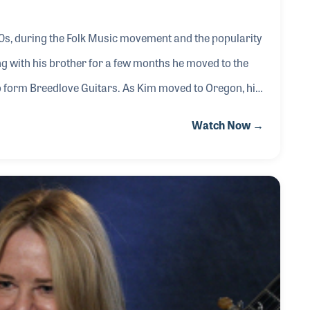
0s, during the Folk Music movement and the popularity
g with his brother for a few months he moved to the
o form Breedlove Guitars. As Kim moved to Oregon, his
b Taylor in San Diego, while Kim changed his focus from
Watch Now →
itar Company is known for their range of professional