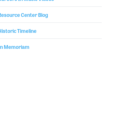
Resource Center Blog
Historic Timeline
In Memoriam