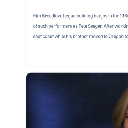
Kim Breedlove began building banjos in the 196
of such performers as Pete Seeger. After workin
east coast while his brother moved to Oregon t
brother returned to work with his old friend Bo
the banjo to the guitar. Today, the Breedlove Gu
products.