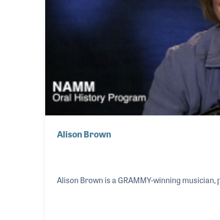
Alison Brown
Alison Brown is a GRAMMY-winning musician, 