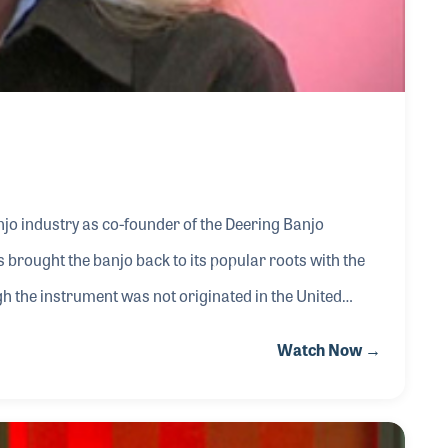
jo industry as co-founder of the Deering Banjo
brought the banjo back to its popular roots with the
 the instrument was not originated in the United
a required instrument in country and bluegrass music.
Watch Now →
has been involved with many programs which