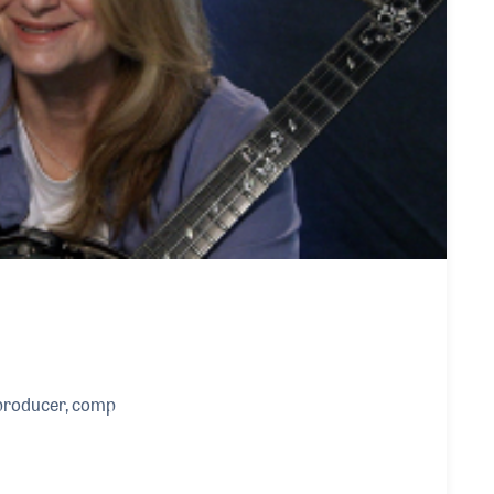
producer, comp