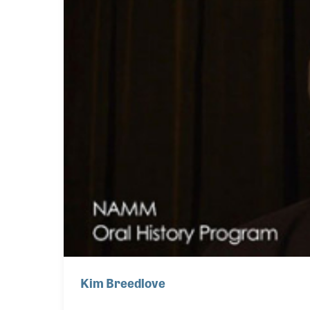
Kim Breedlove