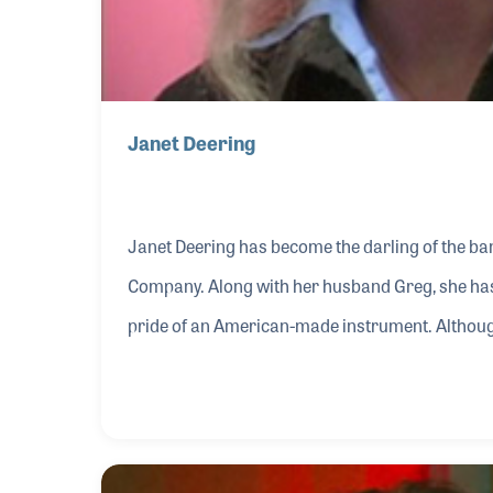
Janet Deering
Janet Deering has become the darling of the ban
Company. Along with her husband Greg, she has 
pride of an American-made instrument. Although
States it certainly gained its greatest fame as 
Along with the success of the company, Janet 
encourage music makers.