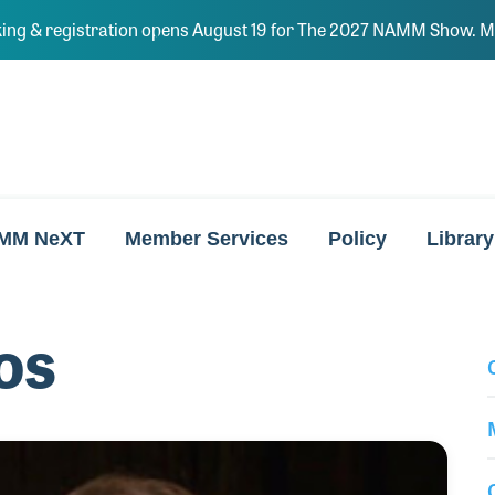
ing & registration opens August 19 for The 2027 NAMM Show. Ma
MM NeXT
Member Services
Policy
Library
os