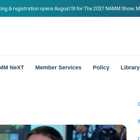
ing & registration opens August 19 for The 2027 NAMM Show. Ma
MM NeXT
Member Services
Policy
Library