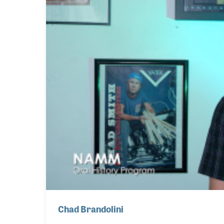
Chad Brandolini