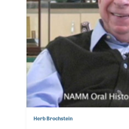
Herb Brochstein