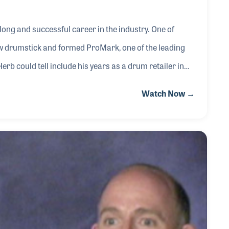
long and successful career in the industry. One of
w drumstick and formed ProMark, one of the leading
erb could tell include his years as a drum retailer in
 drum kit before anyone even heard of Rock and Roll.
Watch Now →
e had met along the way.