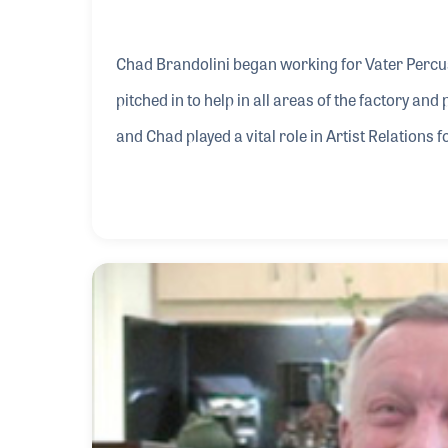
Chad Brandolini began working for Vater Percus
pitched in to help in all areas of the factory an
and Chad played a vital role in Artist Relations
products became popular, such as social media,
programs and videos featuring top-name drumm
he did not arrange it, Chad is proud to point out t