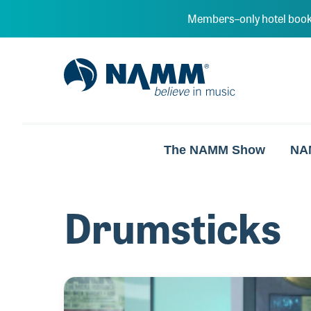
Skip to main content
Members–only hotel book
NAMM Home
The NAMM Show
NA
Drumsticks