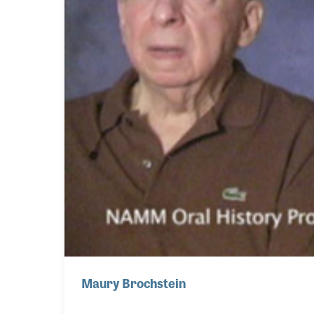
Maury Brochstein