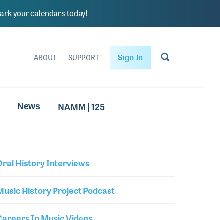
rk your calendars today!
Sign In
ABOUT
SUPPORT
NAMM | 125
News
Oral History Interviews
Library Secondary
Music History Project Podcast
Careers In Music Videos