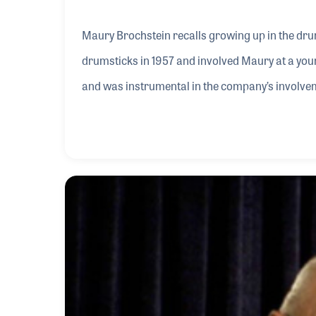
Maury Brochstein recalls growing up in the dru
drumsticks in 1957 and involved Maury at a you
and was instrumental in the company’s involvem
company, Maury has vision of future growth and
come to define the company.