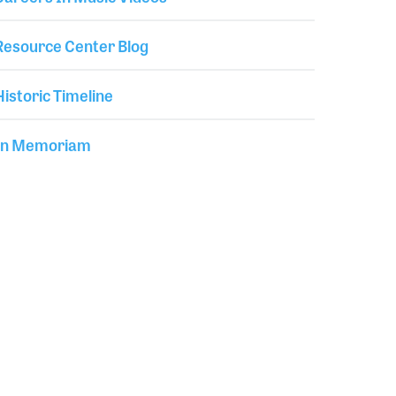
Resource Center Blog
Historic Timeline
In Memoriam