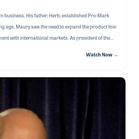
m business. His father, Herb, established Pro-Mark
ng age. Maury saw the need to expand the product line
ent with international markets. As president of the
 continuation of innovative products, which have
Watch Now →