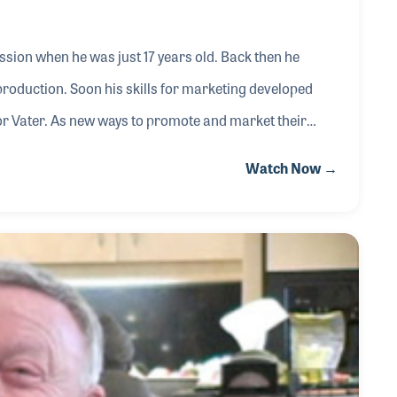
sion when he was just 17 years old. Back then he
d production. Soon his skills for marketing developed
 for Vater. As new ways to promote and market their
 Chad jumped in with both feet creating special
Watch Now →
ers using their sticks and brushes. While he admits
hat Will Ferrell used a Vater stick in the now f