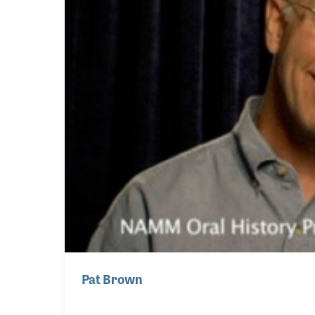
Pat Brown