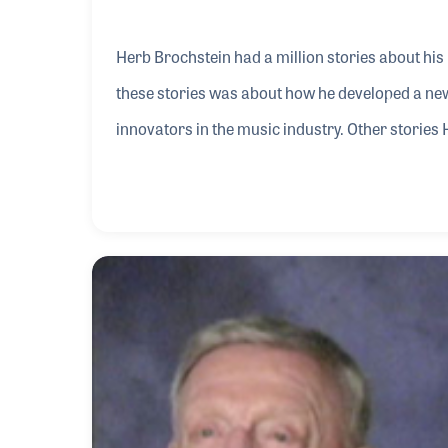
Herb Brochstein had a million stories about his 
these stories was about how he developed a ne
innovators in the music industry. Other stories H
the 1950s and how he sold Elvis Presley his own
The best stories he told were of those friends h