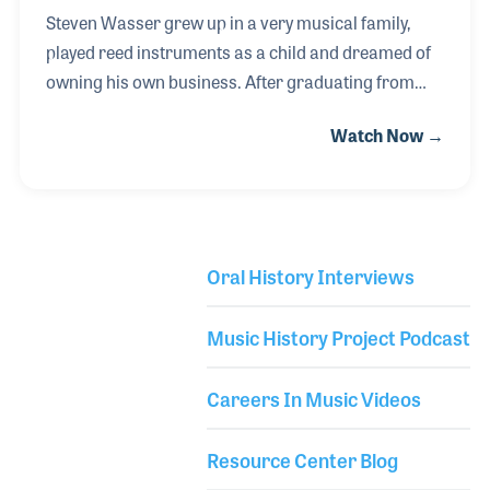
Steven Wasser grew up in a very musical family,
played reed instruments as a child and dreamed of
owning his own business. After graduating from
Harvard Business School, Steven worked in several
Watch Now →
industries before having the chance to combine his
interests of business and his passion for music. He
purchased the famed Powell Flutes company in
Boston, Massachusetts. Steven’s strong business
background was key in the turnaround of the flute
Oral History Interviews
company, a model he would later apply to the E.K.
Library Secondary
Blessing company in Elkhart, Indiana, which he
Music History Project Podcast
purchased in 2008.
Careers In Music Videos
Resource Center Blog