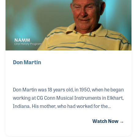
Don Martin
Don Martin was 18 years old, in 1950, when he began
working at CG Conn Musical Instruments in Elkhart,
Indiana. His mother, who had worked for the
company for 26 years, encouraged him to interview
Watch Now →
for an opening in the bell-making department. Don
remained in that department, becoming a master