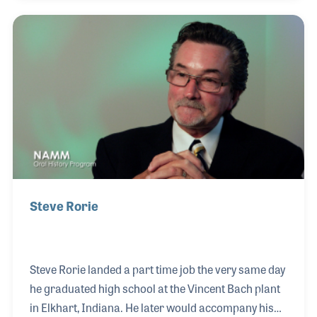
craftsman, until the factory closed in 1972. Over the
years, Don continued his work with several
respected instrument makers, including E.K.
Blessing, the Vincent Bach plant, and W.T.
Armstrong. While at Armstrong, he was asked to
establish the saxophone department, further
demonstrating his
Steve Rorie
Steve Rorie landed a part time job the very same day
he graduated high school at the Vincent Bach plant
in Elkhart, Indiana. He later would accompany his