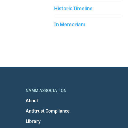
Historic Timeline
In Memoriam
NAMM ASSOCIATION
About
Antitrust Compliance
Library