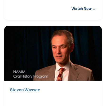
grandfather and father at EK Blessings to
Watch Now →
observe them while they worked honing and de-
burring trumpet valves . His passion for how
musical instruments are made runs in his blood and
over the years, Steve worked his way up from the
work bench and buffing room to management and
director of manufacturing. In 1985, while working
for Selmer, Steve was on the team that moved the
Ludwig Drum manufacturing from Chicago to
Monroe, North
Steven Wasser