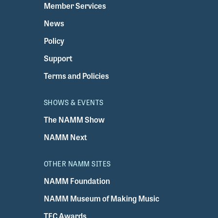
Member Services
News
Policy
Support
Terms and Policies
SHOWS & EVENTS
The NAMM Show
NAMM Next
OTHER NAMM SITES
NAMM Foundation
NAMM Museum of Making Music
TEC Awards