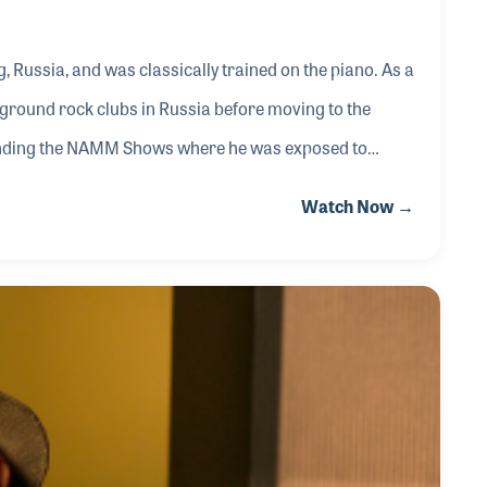
 Russia, and was classically trained on the piano. As a
rground rock clubs in Russia before moving to the
tending the NAMM Shows where he was exposed to
 be found demonstrating Blüthner Pianos at the trade
Watch Now →
 keyboards. Adding jazz to his repertoire, Steve
nning in the 1990s found a gig playing at Nordstrom