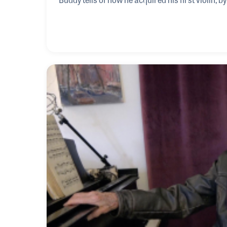
fiddle. Buddy also reflects on his work with the 