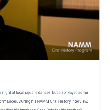
 a night at local square dances, but also played some
formances. During his NAMM Oral History interview,
y trading his brother a Coca Cola for his brother’s