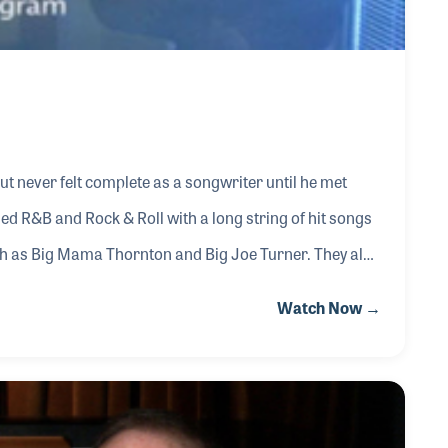
ut never felt complete as a songwriter until he met
ned R&B and Rock & Roll with a long string of hit songs
ch as Big Mama Thornton and Big Joe Turner. They also
Jailhouse Rock” and “Treat Me Nice.” Their success as
Watch Now →
of the policies and practices within the music
usic and the distribution of p