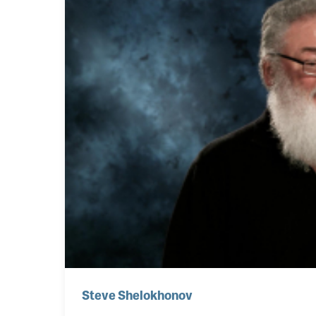
Steve Shelokhonov