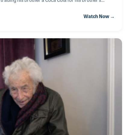
Nashville A-Team, recording with Kitty Wells, and Elvis.
Watch Now →