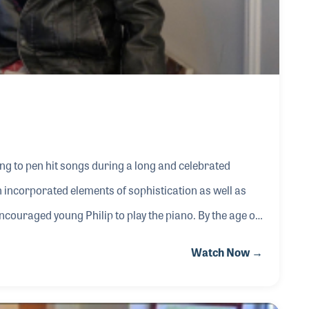
ning to pen hit songs during a long and celebrated
n incorporated elements of sophistication as well as
couraged young Philip to play the piano. By the age of
n the US Army during World War II, Philip became
Watch Now →
ting music to entertain the troops. His songwriting
nes recorded “Teasin’” which Philip wrote wi