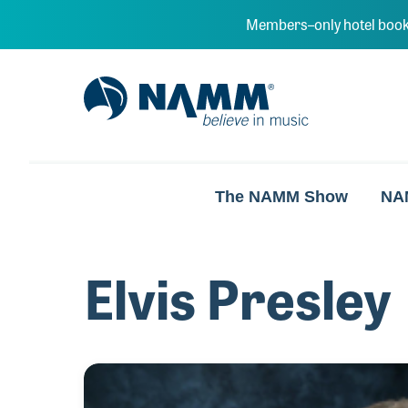
Skip to main content
Members–only hotel book
NAMM Home
The NAMM Show
NA
Elvis Presley