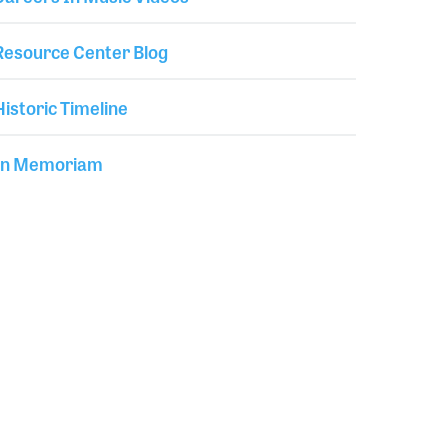
Resource Center Blog
Historic Timeline
In Memoriam