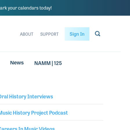
rk your calendars today!
Sign In
ABOUT
SUPPORT
NAMM | 125
News
Oral History Interviews
Library Secondary
Music History Project Podcast
Careers In Music Videos