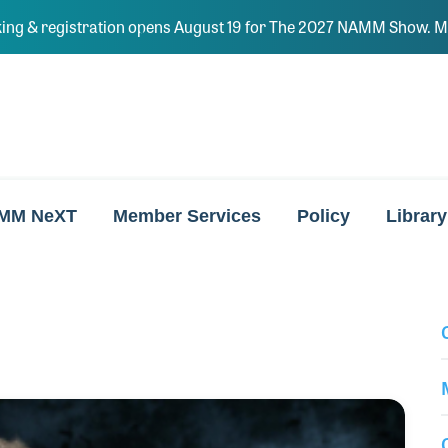
ing & registration opens August 19 for The 2027 NAMM Show. Ma
MM NeXT
Member Services
Policy
Library