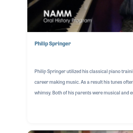
Philip Springer
Philip Springer utilized his classical piano trai
career making music. As a result his tunes ofte
whimsy. Both of his parents were musical and en
six he was playing Bach by ear. While serving i
Mickey Rooney’s Musical Director and began wri
career began to take off when singer Connie Hai