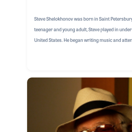
Steve Shelokhonov was born in Saint Petersburg,
teenager and young adult, Steve played in unde
United States. He began writing music and at
electronic musical instruments. He could often
show, or at any number of booths with the latest
performed often for disabled veterans and begi
sto