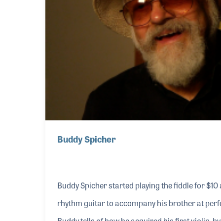
Buddy Spicher
Buddy Spicher started playing the fiddle for $10
rhythm guitar to accompany his brother at per
Buddy tells of how he acquired his first violin, b