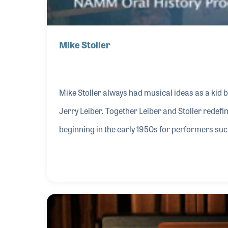
Mike Stoller
Mike Stoller always had musical ideas as a kid b
Jerry Leiber. Together Leiber and Stoller redefi
beginning in the early 1950s for performers su
wrote several hits for Elvis Presley including “
songwriters allowed them to also redefine some 
publishing industry including roles in licensed m