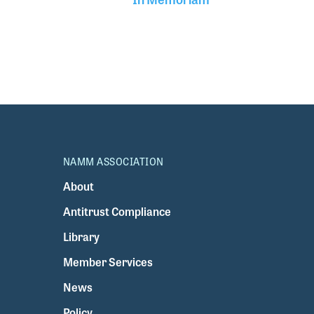
NAMM ASSOCIATION
About
Antitrust Compliance
Library
Member Services
News
Policy