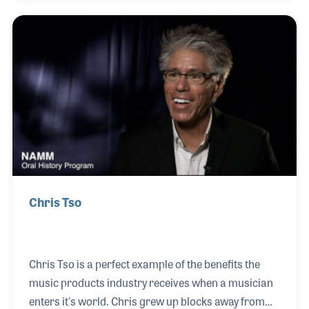
and the number of home studios increased in the
early 1980s. Over time Full Compass branched out
into sound reinforcement, pro lighting and video
products as his customer base grew. Today
Jonathan runs the company with his wife and the
firm’s Chairman of the Board, Susan.
Chris Tso
Chris Tso is a perfect example of the benefits the
music products industry receives when a musician
enters it's world. Chris grew up blocks away from