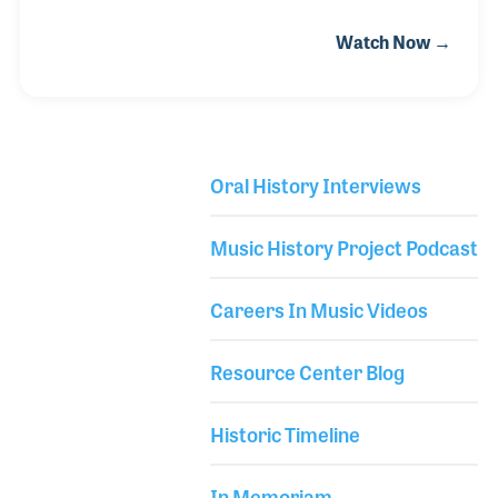
the Apollo Theater and the Cotton Club in New York,
Watch Now →
and absorbed the rich history and diverse cultures
that were blended into the music around him. He
began playing guitar in junior high school and went
on to perform in bands, including his own, over the
years. He also pursued a career in professional
Oral History Interviews
lighting and sound and at an early age established
Library Secondary
his own production company. Chris lives by the
Music History Project Podcast
motto “give the people more than the
Careers In Music Videos
Resource Center Blog
Historic Timeline
In Memoriam