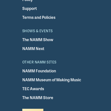
Support
Terms and Policies
SHOWS & EVENTS
The NAMM Show
NAMM Next
OTHER NAMM SITES
NAMM Foundation
NAMM Museum of Making Music
TEC Awards
The NAMM Store