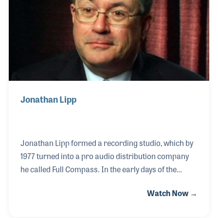
development programs.
Jonathan Lipp
Jonathan Lipp formed a recording studio, which by
1977 turned into a pro audio distribution company
he called Full Compass. In the early days of the
company he focused on the radio broadcasting
Watch Now →
market and played a role in the growth of home
recording market as equipment prices went down