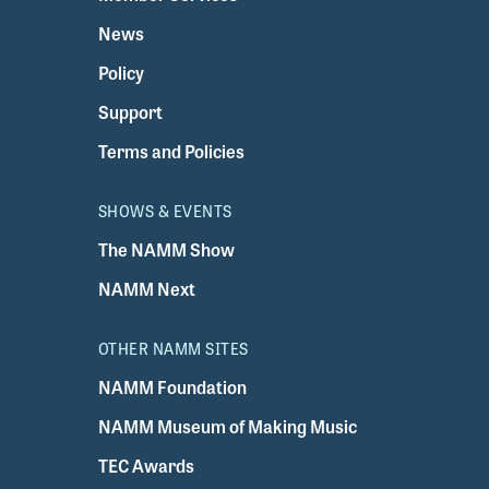
News
Policy
Support
Terms and Policies
SHOWS & EVENTS
The NAMM Show
NAMM Next
OTHER NAMM SITES
NAMM Foundation
NAMM Museum of Making Music
TEC Awards