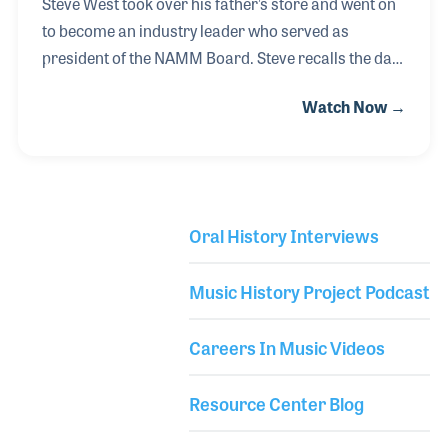
Steve West took over his father’s store and went on
to become an industry leader who served as
president of the NAMM Board. Steve recalls the days
as a boy running around West Music as his father,
Watch Now →
Pearl, sold instruments and gave lessons. With the
expansion of the store in the 1970s, Steve saw the
need to be more involved with industry
organizations such as NAMM and NASMD. During
his service to NAMM, the organization created an
Oral History Interviews
international division and opened the NAMM
Library Secondary
Foundation’s Museum of Making Music to the
Music History Project Podcast
public. Always entrepreneurial, Steve created a
wholesale division
Careers In Music Videos
Resource Center Blog