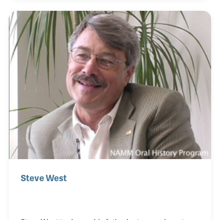
during the NAMM show including the memorable
finale evening banquet. After Mr. Gard’s retirement
in 1981, she became Larry Linkin’s assistant. She
retired when NAMM’s headquarters was moved
from Chicago to Carlsbad, CA, in 1984.
Steve West