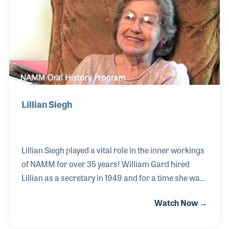
NAMM Foundation’s Museum of Making Music was
opened to the public.
Lillian Siegh
Lillian Siegh played a vital role in the inner workings
of NAMM for over 35 years! William Gard hired
Lillian as a secretary in 1949 and for a time she was
the office manager before becoming Mr. Gard’s
Watch Now →
executive secretary. She helped plan many of
NAMM’s events and was instrumental in the parties