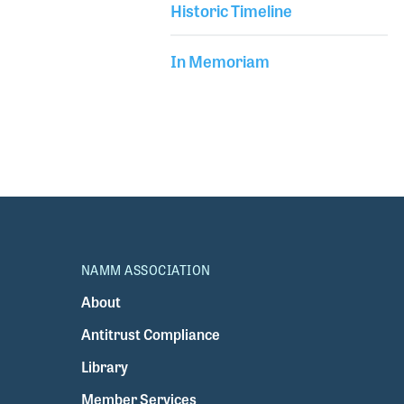
Historic Timeline
In Memoriam
NAMM ASSOCIATION
About
Antitrust Compliance
Library
Member Services