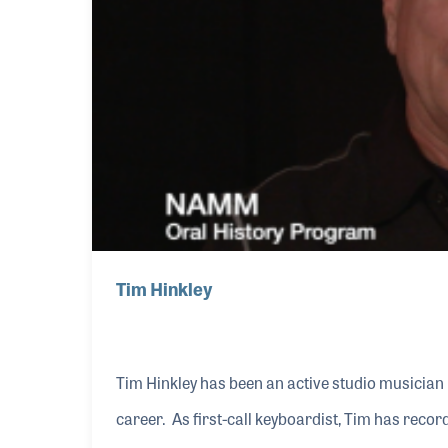
Tim Hinkley
Tim Hinkley has been an active studio musician 
career. As first-call keyboardist, Tim has rec