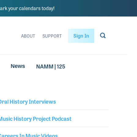
rk your calendars today!
Sign In
ABOUT
SUPPORT
NAMM | 125
News
Oral History Interviews
Library Secondary
Music History Project Podcast
Careers In Music Videos