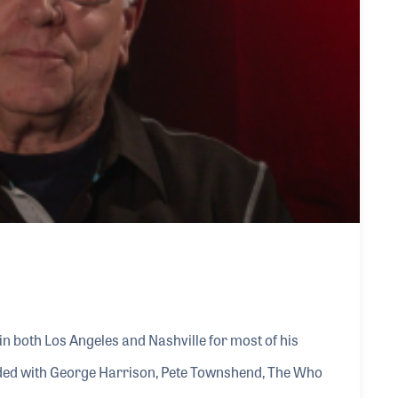
in both Los Angeles and Nashville for most of his
orded with George Harrison, Pete Townshend, The Who