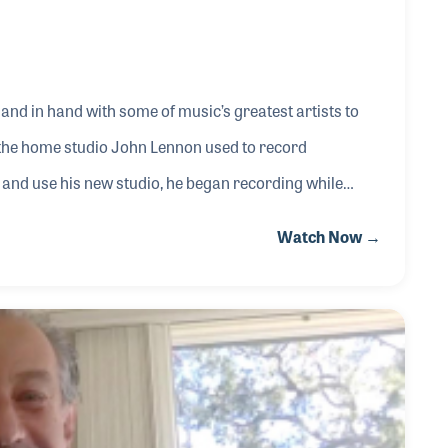
and in hand with some of music’s greatest artists to
 the home studio John Lennon used to record
n and use his new studio, he began recording while
one of the first acousticians to engineer a record. Once
Watch Now →
udio design from Eddie as well and soon the ball was
Moog to pop over to Abbey Roads Studios to repa