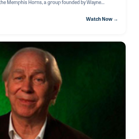
h the Memphis Horns, a group founded by Wayne
MM Oral History interview.
Watch Now →