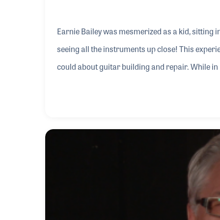
Earnie Bailey was mesmerized as a kid, sitting i
seeing all the instruments up close! This experien
could about guitar building and repair. While i
led to requests from his friends to repair thei
stores by day, in his off hours Earnie provided h
concert tickets.