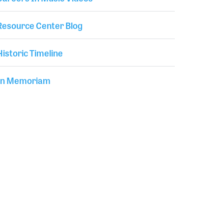
Resource Center Blog
Historic Timeline
In Memoriam