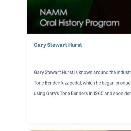
Gary Stewart Hurst
Gary Stewart Hurst is known around the industry
Tone Bender fuzz pedal, which he began produci
using Gary’s Tone Benders in 1965 and soon de
world.