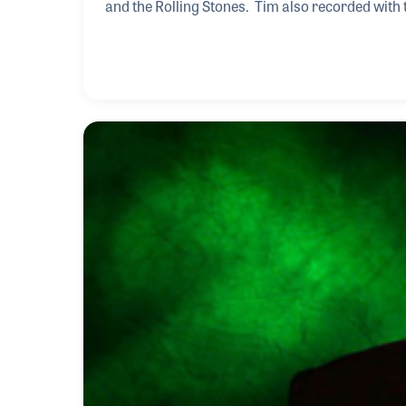
and the Rolling Stones. Tim also recorded wit
Jackson, who passed away the week of Tim’s NA