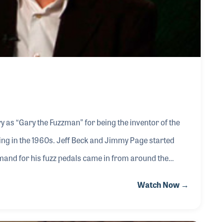
 as “Gary the Fuzzman” for being the inventor of the
ng in the 1960s. Jeff Beck and Jimmy Page started
mand for his fuzz pedals came in from around the
Watch Now →