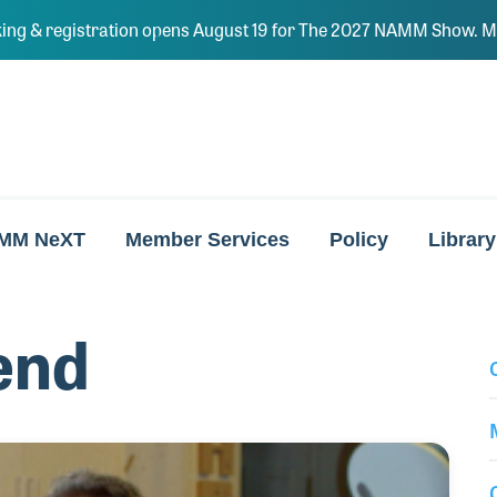
ing & registration opens August 19 for The 2027 NAMM Show. Ma
MM NeXT
Member Services
Policy
Library
end