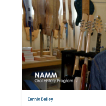
Earnie Bailey