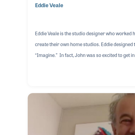
Eddie Veale
Eddie Veale is the studio designer who worked h
create their own home studios. Eddie designed
“Imagine.” In fact, John was so excited to get i
Eddie was still there. As a result, Eddie became 
complete, George Harrison requested a home st
rolling. Years earlier, Eddie was asked by Bob 