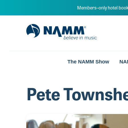
Skip to main content
Members–only hotel book
NAMM Home
The NAMM Show
NA
Pete Townsh