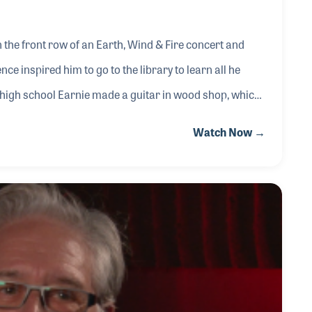
n the front row of an Earth, Wind & Fire concert and
ce inspired him to go to the library to learn all he
n high school Earnie made a guitar in wood shop, which
r instruments. While working as a repairman for music
Watch Now →
is services for free to area rock bands in exchange for