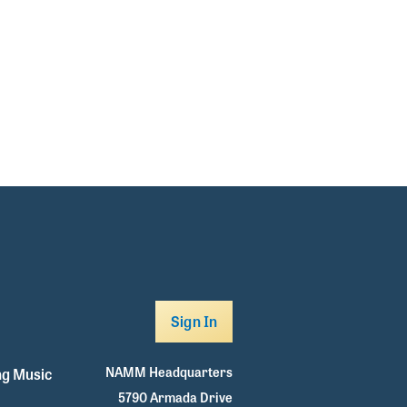
Sign In
NAMM Headquarters
g Music
5790 Armada Drive