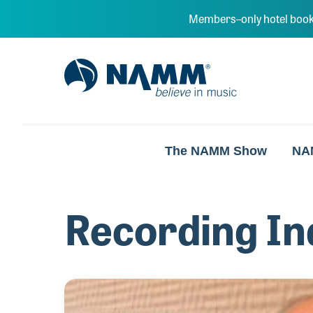
Skip to main content
Members–only hotel book
NAMM Home
The NAMM Show
NA
Recording In