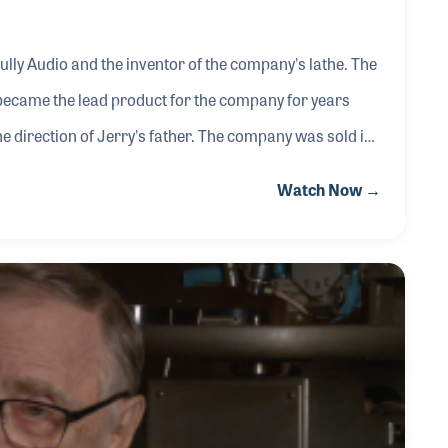
cully Audio and the inventor of the company's lathe. The
became the lead product for the company for years
e direction of Jerry's father. The company was sold in
s both Jerry and his dad joined forces to create LJ
Watch Now →
88. Jerry's father passed the following year. Together
r own lathe in later years.