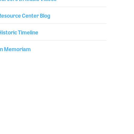
Resource Center Blog
Historic Timeline
In Memoriam