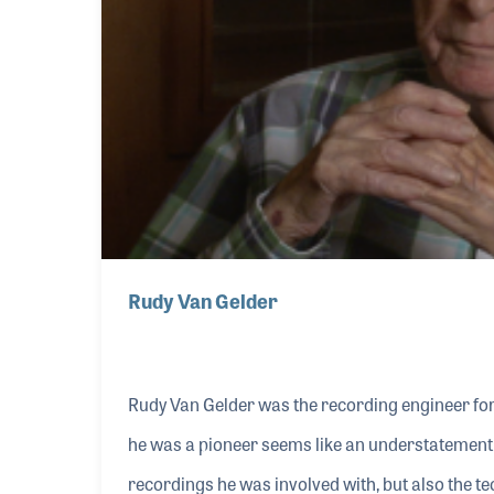
Rudy Van Gelder
Rudy Van Gelder was the recording engineer for 
he was a pioneer seems like an understatement w
recordings he was involved with, but also the te