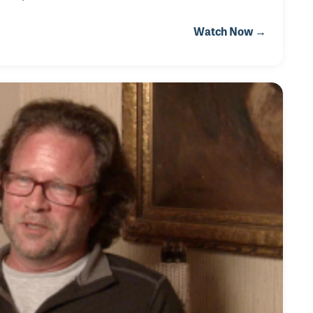
. His passion for music started when he played trumpet
Watch Now →
instead!" While playing in the band, Rudy developed a
 the most revered careers in au