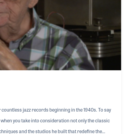
countless jazz records beginning in the 1940s. To say
hen you take into consideration not only the classic
chniques and the studios he built that redefine the