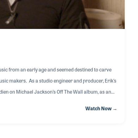
sic from an early age and seemed destined to carve
sic makers. As a studio engineer and producer, Erik’s
wedien on Michael Jackson’s Off The Wall album, as an
, Anita Baker, Stanley Clarke, Ramsey Lewis and mixing
Watch Now →
 association and friendship with George Duke resulted
ing the albums Dream On, Snapshot and In