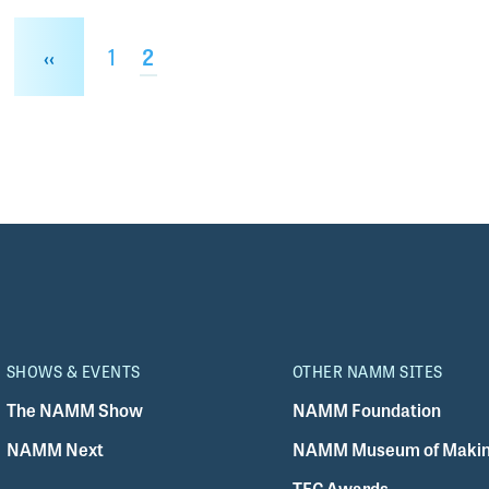
Page
1
Current page
2
e
Previous page
‹‹
SHOWS & EVENTS
OTHER NAMM SITES
The NAMM Show
NAMM Foundation
NAMM Next
NAMM Museum of Makin
TEC Awards