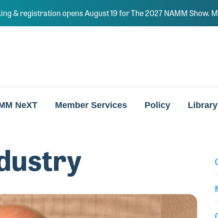
ing & registration opens August 19 for The 2027 NAMM Show. Ma
MM NeXT
Member Services
Policy
Library
dustry