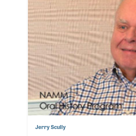
Jerry Scully