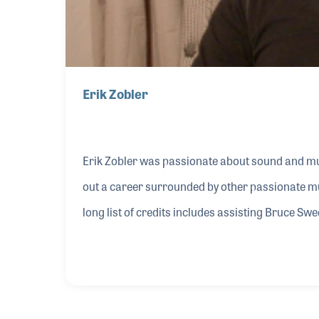
Erik Zobler
Erik Zobler was passionate about sound and mu
out a career surrounded by other passionate mu
long list of credits includes assisting Bruce S
engineer on albums by Miles Davis, Natalie Cole
for the Footloose movie soundtrack. Erik’s long
in some of the jazzman’s greatest work includ