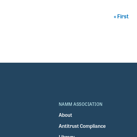
Pagination
First pag
« First
NAMM ASSOCIATION
About
Antitrust Compliance
Library