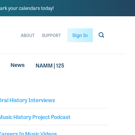
rk your calendars today!
Sign In
ABOUT
SUPPORT
NAMM | 125
News
Oral History Interviews
Library Secondary
Music History Project Podcast
Careers In Music Videos