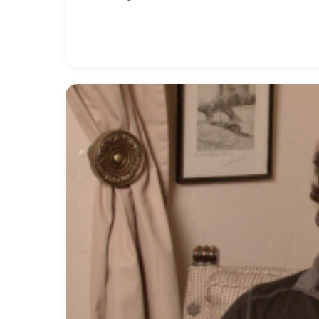
sound of recorded jazz, especially in the 1960s
in school. "I wasn't very good so I sold tickets 
love for ham radio, which developed into one of