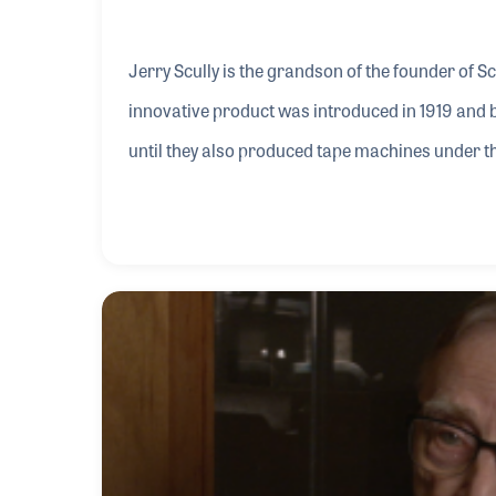
Jerry Scully is the grandson of the founder of S
innovative product was introduced in 1919 and 
until they also produced tape machines under th
the late 1960s and after staying on for five year
Scully. They stayed in business together until 19
they produced play-back machines as well as thei