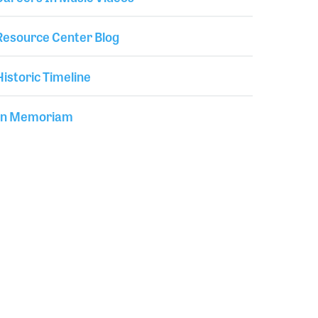
Resource Center Blog
Historic Timeline
In Memoriam