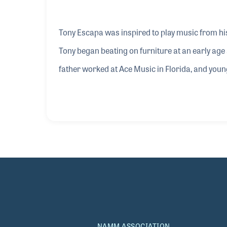
Tony Escapa was inspired to play music from his
Tony began beating on furniture at an early ag
father worked at Ace Music in Florida, and you
was encouraged and mentored by the director of
Joe who insisted that Tony senior record a video 
professional career and his endorsement with
NAMM ASSOCIATION