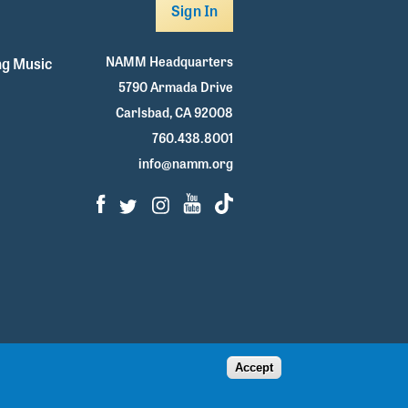
Sign In
NAMM Headquarters
g Music
5790 Armada Drive
Carlsbad, CA 92008
760.438.8001
info@namm.org
Facebook
Twitter
Instagram
Youtube
TikTok
Accept