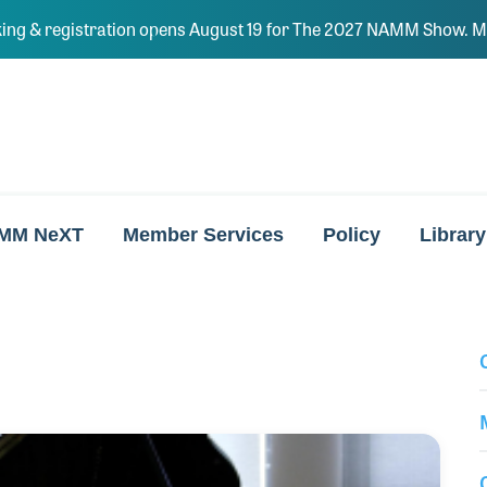
ing & registration opens August 19 for The 2027 NAMM Show. Ma
MM NeXT
Member Services
Policy
Library