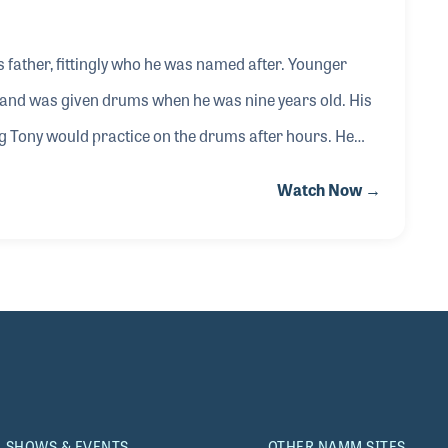
 father, fittingly who he was named after. Younger
e and was given drums when he was nine years old. His
ng Tony would practice on the drums after hours. He
 the drum department at Ace, Mr. Joe Skinner. It was
Watch Now →
of him playing, which started the ball rolling with his
 DW Drums, LP (Latin Percussion) and Yamaha
SHOWS & EVENTS
OTHER NAMM SITES