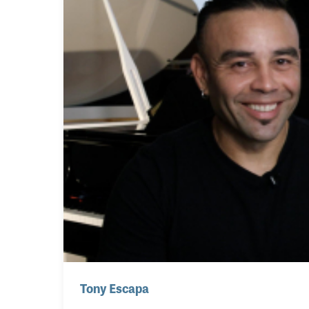
Tony Escapa