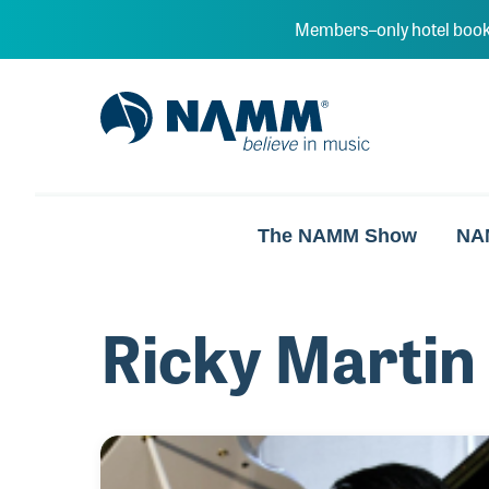
Skip to main content
Members–only hotel book
NAMM Home
The NAMM Show
NA
Ricky Martin