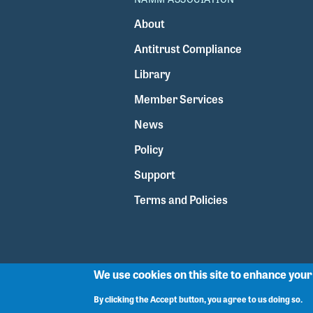
About
Antitrust Compliance
Library
Member Services
News
Policy
Support
Terms and Policies
We use cookies on this site to enhance you
By clicking the Accept button, you agree to us doing so.