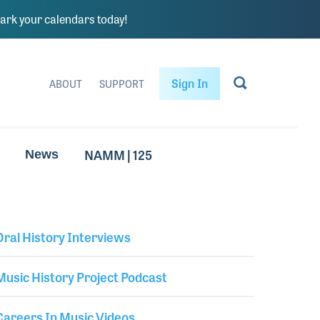
rk your calendars today!
Sign In
ABOUT
SUPPORT
NAMM | 125
News
Oral History Interviews
Library Secondary
Music History Project Podcast
Careers In Music Videos