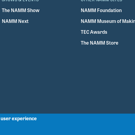
The NAMM Show
NAMM Foundation
NAMM Next
NAMM Museum of Makin
TEC Awards
The NAMM Store
r user experience