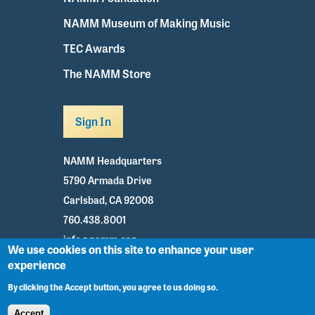
NAMM Museum of Making Music
TEC Awards
The NAMM Store
Sign In
NAMM Headquarters
5790 Armada Drive
Carlsbad, CA 92008
760.438.8001
info@namm.org
We use cookies on this site to enhance your user
experience
Youtube
TikTok
Facebook
Twitter
Instagram
By clicking the Accept button, you agree to us doing so.
Accept