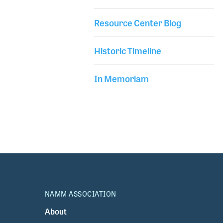
Resource Center Blog
Historic Timeline
In Memoriam
NAMM ASSOCIATION
About