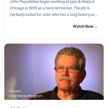
John Papadolias began working at Lyon & Healy in
Chicago in 1999 as a harp technician. The job is
perfectly suited for John who has a long history as a
musician and instrument tech. Encouraged by his
Watch Now →
mother who sang, played and taught music, young
John began playing a Stella Guitar when he was
nine. A year later he learned Suzuki Violin for a few
years while also playing guitar in a local band.
During high school, he switched to electric guitar
while simultaneously studying classical guitar. In
college, he worked in a violin shop as a tech, which
led to his gig at Lyon & H