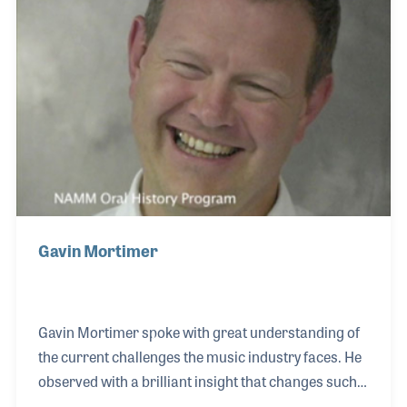
Dave Stewart and Ringo Starr. The Gibson 5-string
models and Washburn basses are among several
of the basses he plays, as both companies
Gavin Mortimer
Gavin Mortimer spoke with great understanding of
the current challenges the music industry faces. He
observed with a brilliant insight that changes such
as the advent of Internet are not unlike challenges