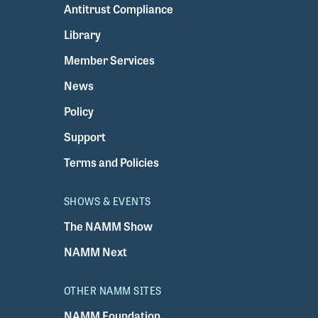
Antitrust Compliance
Library
Member Services
News
Policy
Support
Terms and Policies
SHOWS & EVENTS
The NAMM Show
NAMM Next
OTHER NAMM SITES
NAMM Foundation