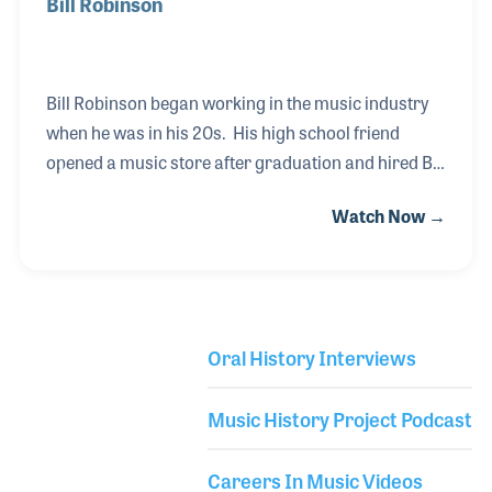
Bill Robinson
Bill Robinson began working in the music industry
when he was in his 20s. His high school friend
opened a music store after graduation and hired Bill
to work for the store where he later became a
Watch Now →
partner. When the store closed some years later,
Bill became an independent rep for several music
instruments and accessories with a focus on music
stores in Northern California. Bill was hired by the
Washburn Guitar Company and stayed on for nearly
Oral History Interviews
a decade and worked for DOD/Digitech in Salt Lake,
Library Secondary
Utah. Bill later worked on his own in the guitar
Music History Project Podcast
accessories business before he was h
Careers In Music Videos