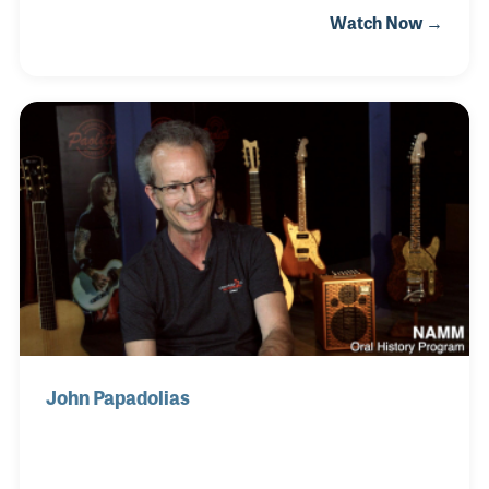
Watch Now →
that the industry has faced head on, time and time
again. As president of Headline Music Ltd., Gavin
outlined what he sees as opportunities created
within these recent challenges and noted that clever
thinking always rises to the top.
John Papadolias