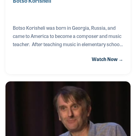
Botso Korisheli
Botso Korisheli was born in Georgia, Russia, and
came to America to become a composer and music
teacher. After teaching music in elementary school,
Botso established the County Youth Symphony for
Watch Now →
San Luis Obispo County, California in 1964, which
over the years has showcased many of his musical
works and gifted students. The CYS celebrated its
50th anniversary in San Luis Obispo in 2014.