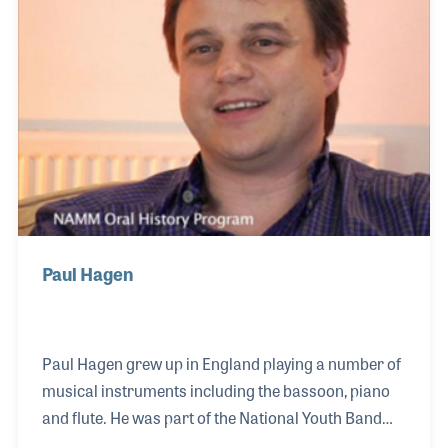
Paul Hagen
Paul Hagen grew up in England playing a number of
musical instruments including the bassoon, piano
and flute. He was part of the National Youth Band
and, although he studied engineering in college, felt