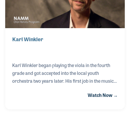
Karl Winkler
Karl Winkler began playing the viola in the fourth
grade and got accepted into the local youth
orchestra two years later. His first job in the music
industry was working for Howard Beaver at
Watch Now →
Beaver's Band Box in Arizona while in college. He
later took over the keyboard and recording
department of another retailer while learning about
MIDI and sequencing. After earning a degree in
music performance, Karl went back to school at