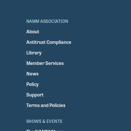
NAMM ASSOCIATION
About
Antitrust Compliance
Library
Member Services
News
Policy
Support
Terms and Policies
SHOWS & EVENTS