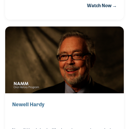
Watch Now →
that he wanted to be involved with the music
products industry. When he had the opportunity to
purchase a wholesale company he was working for,
Paul contacted his friend Lee Worsley and the two
discussed creating a new company. They formed
Active Music Distribution in 1999 with a strong
focus on the percussion market.
Newell Hardy