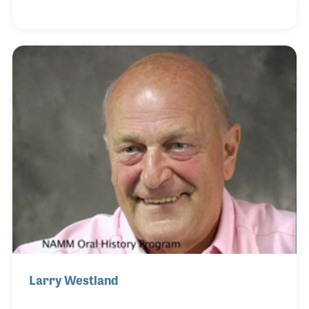
transition from singing to a long and enjoyable
career with Selmer UK, CMI, Norlin and his own
company. David was interviewed twice for the
NAMM Oral History program, first on July 9, 2005
and again on November 15, 2006.
Larry Westland