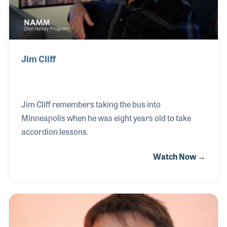
The 2026 
EXHIBIT
YOUNG PROFESSIONALS
TRAINING
SHOW INFORMATION
WOMEN OF NAMM
EXHIBITOR SHOWCASES
ORAL HISTORY PROGRAM
ATTEND
THE NAMM SHOW APP
Jim Cliff
CAREERS IN MUSIC
EXHIBIT
BANDS AT NAMM
SHOW INFOR
NAMM RETAIL AWARDS
EXHIBITOR S
Jim Cliff remembers taking the bus into
NAMM GIVES BACK
Minneapolis when he was eight years old to take
THE NAMM S
accordion lessons.
BANDS AT NA
Watch Now →
NAMM RETAIL
NAMM GIVES 