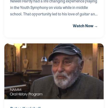
Newell Hardy had a life changing experience playing
in the Youth Symphony on viola while in middle
school. That opportunity led to his love of guitar and
later his passion for the pedal steel. Newell worked
Watch Now →
in music retail and worked his way up to store
manager for Progressive Music in Utah. As a rep he
worked with many of the top piano and keyboard
lines such as Roland, Yamaha, Pearl River, and
Samick.