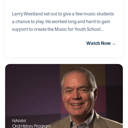
Larry Westland set out to give a few music students
a chance to play. He worked long and hard to gain
support to create the Music for Youth School
Programs in the UK, which was established in 1971.
Watch Now →
During enrollment in the Fall 2005 program, the two
millionth student got the chance to make music. It is
an overwhelming accomplishment and one Larry
takes as motivation for endowing the program to
ensure it will continue to provide meaningful
opportunities for the youth of the UK. His NAMM
Oral History interview was completed on July 10,
2005.