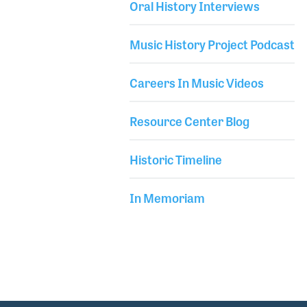
Oral History Interviews
USC for recording arts. Soon after, he joined the US
Library Secondary
Air Force Band which led to his love of both big band
Music History Project Podcast
jazz and sound reinforcement.
Careers In Music Videos
Resource Center Blog
Historic Timeline
In Memoriam