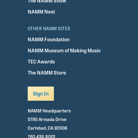
The NAMM Show
NAMM Next
OTHER NAMM SITES
NAMM Foundation
NAMM Museum of Making Music
TEC Awards
The NAMM Store
Sign In
NAMM Headquarters
5790 Armada Drive
Carlsbad, CA 92008
760.438.8001