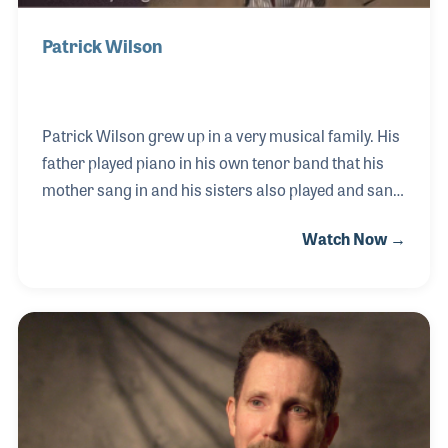
Patrick Wilson
Patrick Wilson grew up in a very musical family. His
father played piano in his own tenor band that his
mother sang in and his sisters also played and sang.
Patrick recalls the first instrument he picked up and
Watch Now →
played at age 6: the triangle. All throughout high
school he played percussion in band and was a
member of the Chicago Youth Symphony, which was
a wonderful experience for him. After earning his
masters in music, he was given a chance to work at
Alfred Music. The year was 1984, and Patrick has
been there ever since!