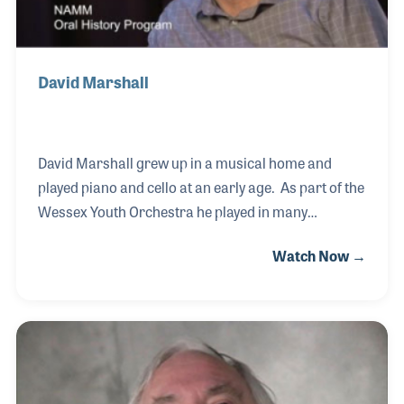
David Marshall
David Marshall grew up in a musical home and
played piano and cello at an early age. As part of the
Wessex Youth Orchestra he played in many
prestigious concerts including the Schools Prom at
Watch Now →
the Royal Albert Hall and later studied music at City
University in London as his interest in electronic
musical instruments grew. During the 1980s at the
University, David was exposed to the latest in
electronic instruments and the university’s
recording studio, which only deepened his interest