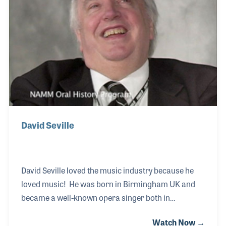
and passion. He joined Roland UK in 1988 as a
trainee product specialist, where Brian Nunney
David Seville
David Seville loved the music industry because he
loved music! He was born in Birmingham UK and
became a well-known opera singer both in
recordings and such live performances as Wells
Watch Now →
Cathedral. During our interview, he recalls his